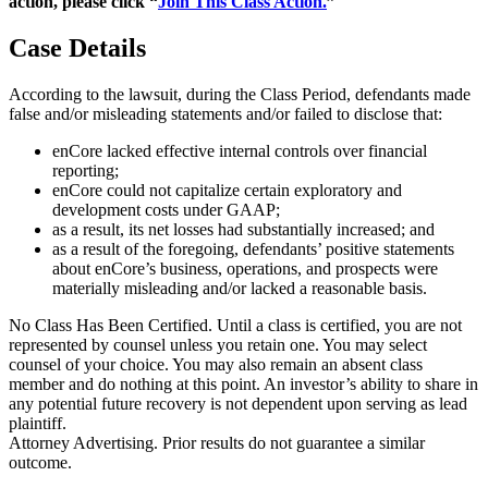
action, please click “
Join This Class Action.
”
Case Details
According to the lawsuit, during the Class Period, defendants made
false and/or misleading statements and/or failed to disclose that:
enCore lacked effective internal controls over financial
reporting;
enCore could not capitalize certain exploratory and
development costs under GAAP;
as a result, its net losses had substantially increased; and
as a result of the foregoing, defendants’ positive statements
about enCore’s business, operations, and prospects were
materially misleading and/or lacked a reasonable basis.
No Class Has Been Certified. Until a class is certified, you are not
represented by counsel unless you retain one. You may select
counsel of your choice. You may also remain an absent class
member and do nothing at this point. An investor’s ability to share in
any potential future recovery is not dependent upon serving as lead
plaintiff.
Attorney Advertising. Prior results do not guarantee a similar
outcome.