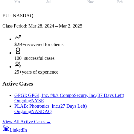
Mar
Jul
Nov
Feb
EU
·
NASDAQ
Class Period
:
Mar 28, 2024
–
Mar 2, 2025
$2B+
recovered for clients
100+
successful cases
25+
years of experience
Active Cases
GPGI
:
GPGI, Inc. f/k/a CompoSecure, Inc.
(
37 Days Left
)
Ongoing
NYSE
PLAB
:
Photronics, Inc.
(
27 Days Left
)
Ongoing
NASDAQ
View All Active Cases
→
LinkedIn