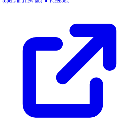
(opens in a new tab)
Facebook