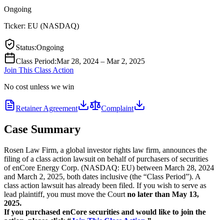
Ongoing
Ticker:
EU
(
NASDAQ
)
Status
:
Ongoing
Class Period
:
Mar 28, 2024 – Mar 2, 2025
Join This Class Action
No cost unless we win
Retainer Agreement
Complaint
Case Summary
Rosen Law Firm, a global investor rights law firm, announces the
filing of a class action lawsuit on behalf of purchasers of securities
of enCore Energy Corp. (NASDAQ: EU) between March 28, 2024
and March 2, 2025, both dates inclusive (the “Class Period”). A
class action lawsuit has already been filed. If you wish to serve as
lead plaintiff, you must move the Court
no later than May 13,
2025.
If you purchased enCore securities and would like to join the