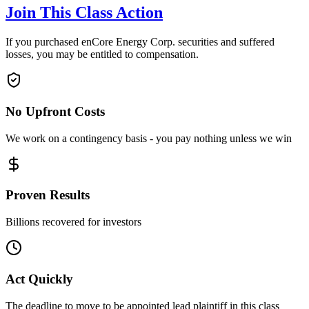
Join This Class Action
If you purchased enCore Energy Corp. securities and suffered
losses, you may be entitled to compensation.
No Upfront Costs
We work on a contingency basis - you pay nothing unless we win
Proven Results
Billions recovered for investors
Act Quickly
The deadline to move to be appointed lead plaintiff in this class