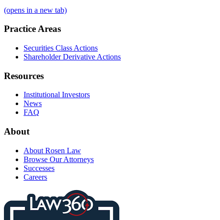
(opens in a new tab)
Practice Areas
Securities Class Actions
Shareholder Derivative Actions
Resources
Institutional Investors
News
FAQ
About
About Rosen Law
Browse Our Attorneys
Successes
Careers