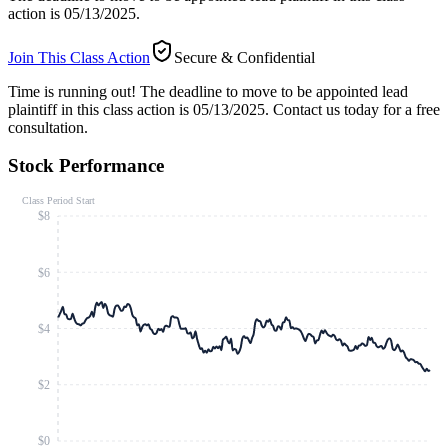
action is 05/13/2025.
Join This Class Action
Secure & Confidential
Time is running out!
The deadline to move to be appointed lead
plaintiff in this class action is 05/13/2025. Contact us today for a free
consultation.
Stock Performance
Class Period Start
$8
$6
$4
$2
$0