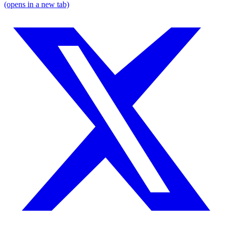
(opens in a new tab)