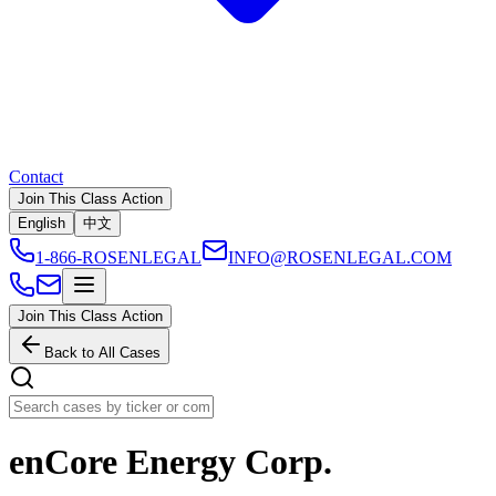
Contact
Join This Class Action
English
中文
1-866-ROSENLEGAL
INFO@ROSENLEGAL.COM
Join This Class Action
Back to All Cases
enCore Energy Corp.