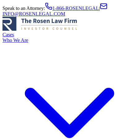
Speak to an Attorney
:
1-866-ROSENLEGAL
|
INFO@ROSENLEGAL.COM
Cases
Who We Are