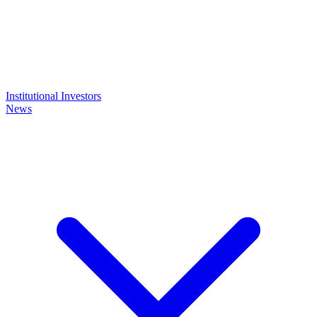
Institutional Investors
News