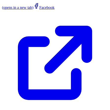
(opens in a new tab)
Facebook