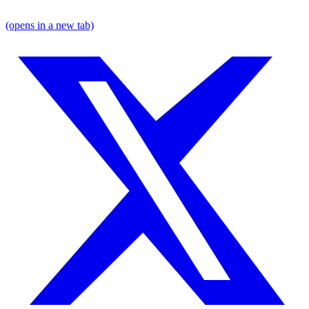
(opens in a new tab)