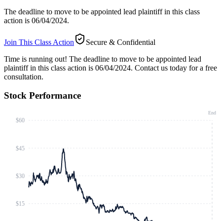
The deadline to move to be appointed lead plaintiff in this class
action is 06/04/2024.
Join This Class Action
Secure & Confidential
Time is running out!
The deadline to move to be appointed lead
plaintiff in this class action is 06/04/2024. Contact us today for a free
consultation.
Stock Performance
End
$60
$45
$30
$15