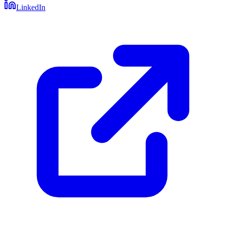
LinkedIn