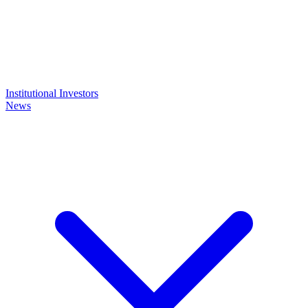
Institutional Investors
News