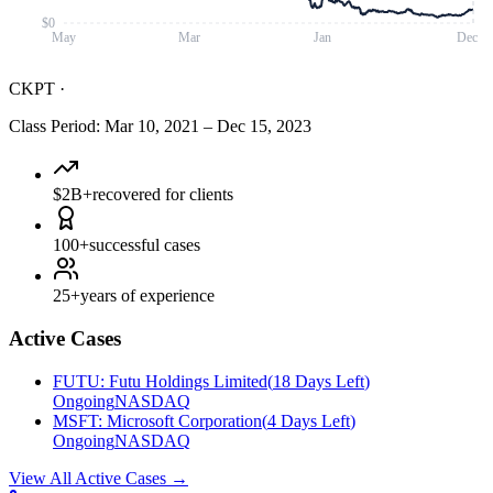
$0
May
Mar
Jan
Dec
CKPT
·
Class Period
:
Mar 10, 2021
–
Dec 15, 2023
$2B+
recovered for clients
100+
successful cases
25+
years of experience
Active Cases
FUTU
:
Futu Holdings Limited
(
18 Days Left
)
Ongoing
NASDAQ
MSFT
:
Microsoft Corporation
(
4 Days Left
)
Ongoing
NASDAQ
View All Active Cases
→