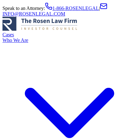
Speak to an Attorney
:
1-866-ROSENLEGAL
|
INFO@ROSENLEGAL.COM
Cases
Who We Are