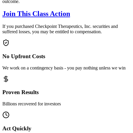
outcome.
Join This Class Action
If you purchased Checkpoint Therapeutics, Inc. securities and
suffered losses, you may be entitled to compensation.
No Upfront Costs
We work on a contingency basis - you pay nothing unless we win
Proven Results
Billions recovered for investors
Act Quickly