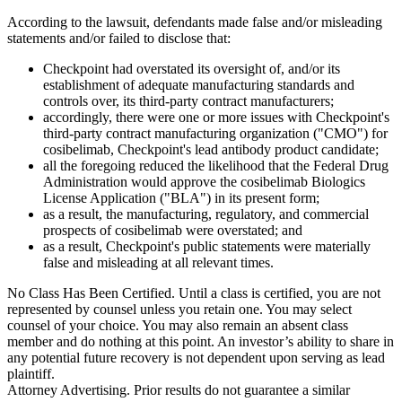
According to the lawsuit, defendants made false and/or misleading
statements and/or failed to disclose that:
Checkpoint had overstated its oversight of, and/or its
establishment of adequate manufacturing standards and
controls over, its third-party contract manufacturers;
accordingly, there were one or more issues with Checkpoint's
third-party contract manufacturing organization ("CMO") for
cosibelimab, Checkpoint's lead antibody product candidate;
all the foregoing reduced the likelihood that the Federal Drug
Administration would approve the cosibelimab Biologics
License Application ("BLA") in its present form;
as a result, the manufacturing, regulatory, and commercial
prospects of cosibelimab were overstated; and
as a result, Checkpoint's public statements were materially
false and misleading at all relevant times.
No Class Has Been Certified. Until a class is certified, you are not
represented by counsel unless you retain one. You may select
counsel of your choice. You may also remain an absent class
member and do nothing at this point. An investor’s ability to share in
any potential future recovery is not dependent upon serving as lead
plaintiff.
Attorney Advertising. Prior results do not guarantee a similar