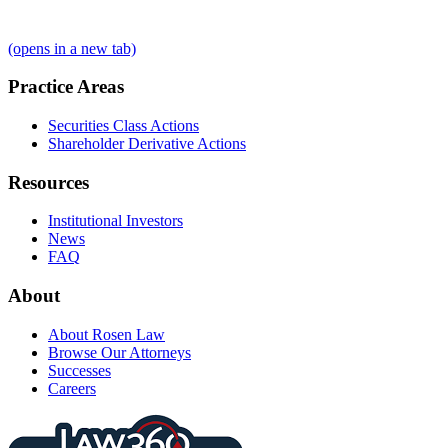
(opens in a new tab)
Practice Areas
Securities Class Actions
Shareholder Derivative Actions
Resources
Institutional Investors
News
FAQ
About
About Rosen Law
Browse Our Attorneys
Successes
Careers