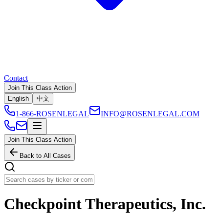
Contact
Join This Class Action
English
中文
1-866-ROSENLEGAL
INFO@ROSENLEGAL.COM
Join This Class Action
Back to All Cases
Checkpoint Therapeutics, Inc.