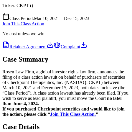
Ticker:
CKPT
(
)
Class Period
:
Mar 10, 2021 – Dec 15, 2023
Join This Class Action
No cost unless we win
Retainer Agreement
Complaint
Case Summary
Rosen Law Firm, a global investor rights law firm, announces the
filing of a class action lawsuit on behalf of purchasers of securities
of Checkpoint Therapeutics, Inc. (NASDAQ: CKPT) between
March 10, 2021 and December 15, 2023, both dates inclusive (the
“Class Period”). A class action lawsuit has already been filed. If you
wish to serve as lead plaintiff, you must move the Court
no later
than June 4, 2024.
If you purchased Checkpoint securities and would like to join
the action, please click “
Join This Class Action.
”
Case Details