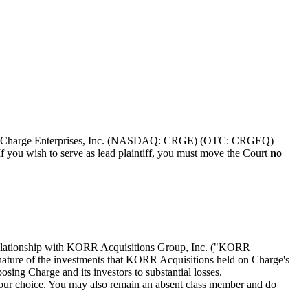
tock of Charge Enterprises, Inc. (NASDAQ: CRGE) (OTC: CRGEQ)
f you wish to serve as lead plaintiff, you must move the Court
no
s relationship with KORR Acquisitions Group, Inc. ("KORR
e nature of the investments that KORR Acquisitions held on Charge's
osing Charge and its investors to substantial losses.
f your choice. You may also remain an absent class member and do