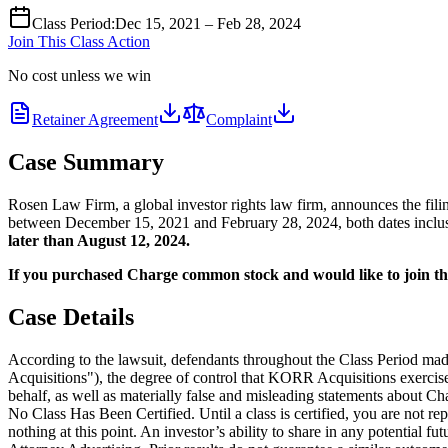
Class Period
:
Dec 15, 2021 – Feb 28, 2024
Join This Class Action
No cost unless we win
Retainer Agreement
Complaint
Case Summary
Rosen Law Firm, a global investor rights law firm, announces the f
between December 15, 2021 and February 28, 2024, both dates inclusive
later than August 12, 2024.
If you purchased Charge common stock and would like to join the 
Case Details
According to the lawsuit, defendants throughout the Class Period ma
Acquisitions"), the degree of control that KORR Acquisitions exercise
behalf, as well as materially false and misleading statements about Cha
No Class Has Been Certified. Until a class is certified, you are not 
nothing at this point. An investor’s ability to share in any potential fu