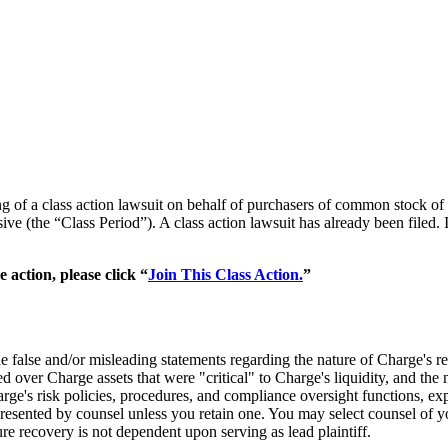
iling of a class action lawsuit on behalf of purchasers of common s
 (the “Class Period”). A class action lawsuit has already been filed. I
action, please click “
Join This Class Action.
”
de false and/or misleading statements regarding the nature of Charge'
d over Charge assets that were "critical" to Charge's liquidity, and th
rge's risk policies, procedures, and compliance oversight functions, exp
represented by counsel unless you retain one. You may select counsel o
ture recovery is not dependent upon serving as lead plaintiff.