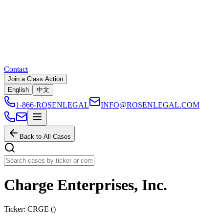
Contact
Join a Class Action
English
中文
1-866-ROSENLEGAL
INFO@ROSENLEGAL.COM
Back to All Cases
Charge Enterprises, Inc.
Ticker:
CRGE
(
)