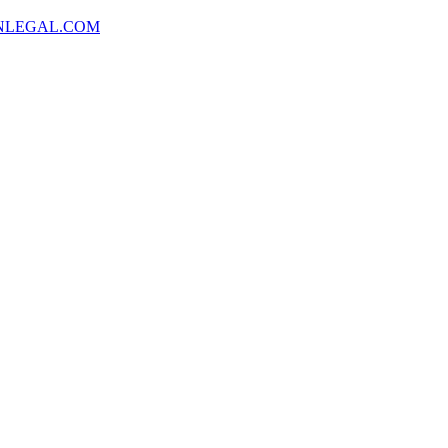
NLEGAL.COM