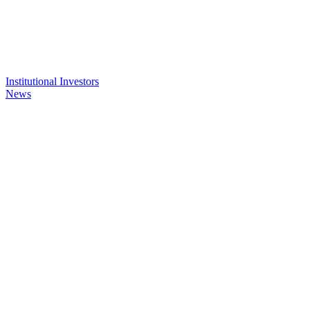
Institutional Investors
News