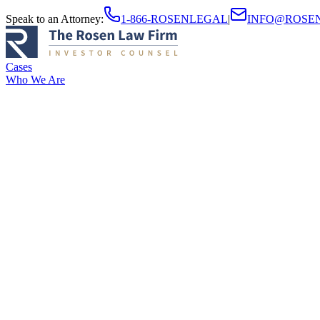
Speak to an Attorney
:
1-866-ROSENLEGAL
|
INFO@ROSE
Cases
Who We Are