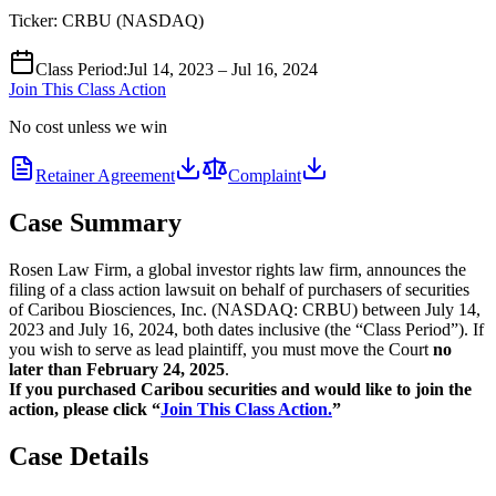
Ticker:
CRBU
(
NASDAQ
)
Class Period
:
Jul 14, 2023 – Jul 16, 2024
Join This Class Action
No cost unless we win
Retainer Agreement
Complaint
Case Summary
Rosen Law Firm, a global investor rights law firm, announces the
filing of a class action lawsuit on behalf of purchasers of securities
of Caribou Biosciences, Inc. (NASDAQ: CRBU) between July 14,
2023 and July 16, 2024, both dates inclusive (the “Class Period”). If
you wish to serve as lead plaintiff, you must move the Court
no
later than February 24, 2025
.
If you purchased Caribou securities and would like to join the
action, please click “
Join This Class Action.
”
Case Details