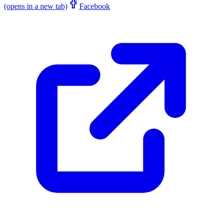
(opens in a new tab)
Facebook