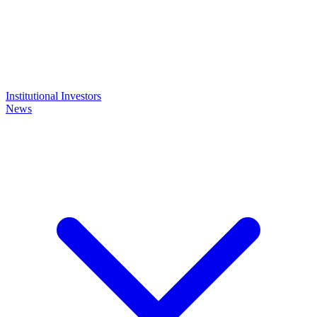
Institutional Investors
News