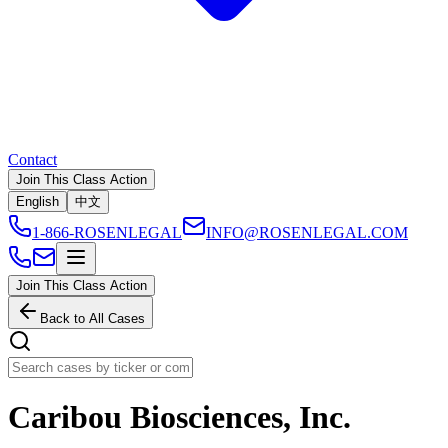
Contact
Join This Class Action
English
中文
1-866-ROSENLEGAL
INFO@ROSENLEGAL.COM
Join This Class Action
Back to All Cases
Caribou Biosciences, Inc.