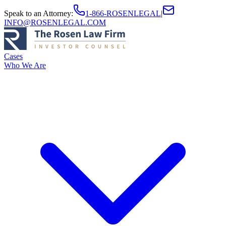
Speak to an Attorney
:
1-866-ROSENLEGAL
|
INFO@ROSENLEGAL.COM
Cases
Who We Are