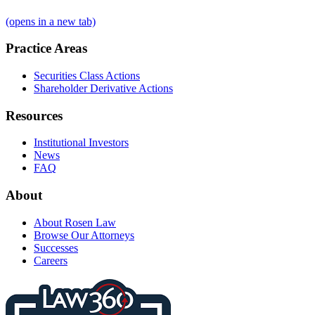
(opens in a new tab)
Practice Areas
Securities Class Actions
Shareholder Derivative Actions
Resources
Institutional Investors
News
FAQ
About
About Rosen Law
Browse Our Attorneys
Successes
Careers