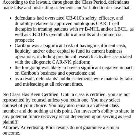
According to the lawsuit, throughout the Class Period, defendants
made false and misleading statements and/or failed to disclose that:
defendants had overstated CB-010's safety, efficacy, and
durability relative to approved autologous CAR-T cell
therapies in treating patients with r/r B-NHL and/or LBCL, as
well as CB-010’s overall clinical results and commercial
prospects;
Caribou was at significant risk of having insufficient cash,
liquidity, and/or other capital to fund its current business
operations, including preclinical research activities associated
with the allogeneic CAR-NK platform;
the foregoing was likely to have a significant negative impact
on Caribou's business and operations; and
as a result, defendants’ public statements were materially false
and misleading at all relevant times.
No Class Has Been Certified. Until a class is certified, you are not
represented by counsel unless you retain one. You may select
counsel of your choice. You may also remain an absent class
member and do nothing at this point. An investor’s ability to share in
any potential future recovery is not dependent upon serving as lead
plaintiff.
Attorney Advertising. Prior results do not guarantee a similar
outcome.