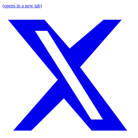
(opens in a new tab)