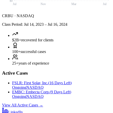
$0
Jul
Nov
Mar
Jul
CRBU
·
NASDAQ
Class Period
:
Jul 14, 2023
–
Jul 16, 2024
$2B+
recovered for clients
100+
successful cases
25+
years of experience
Active Cases
FSLR
:
First Solar, Inc.
(
16 Days Left
)
Ongoing
NASDAQ
EMBC
:
Embecta Corp.
(
9 Days Left
)
Ongoing
NASDAQ
View All Active Cases
→
LinkedIn