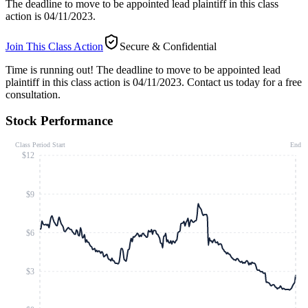
The deadline to move to be appointed lead plaintiff in this class
action is 04/11/2023.
Join This Class Action
Secure & Confidential
Time is running out!
The deadline to move to be appointed lead
plaintiff in this class action is 04/11/2023. Contact us today for a free
consultation.
Stock Performance
Class Period Start
End
$12
$9
$6
$3