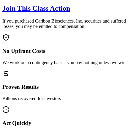
Join This Class Action
If you purchased Caribou Biosciences, Inc. securities and suffered
losses, you may be entitled to compensation.
No Upfront Costs
We work on a contingency basis - you pay nothing unless we win
Proven Results
Billions recovered for investors
Act Quickly