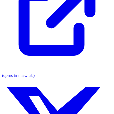
(opens in a new tab)