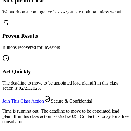
No Upfront Costs
We work on a contingency basis - you pay nothing unless we win
Proven Results
Billions recovered for investors
Act Quickly
The deadline to move to be appointed lead plaintiff in this class
action is 02/21/2025.
Join This Class Action
Secure & Confidential
Time is running out!
The deadline to move to be appointed lead
plaintiff in this class action is 02/21/2025. Contact us today for a free
consultation.