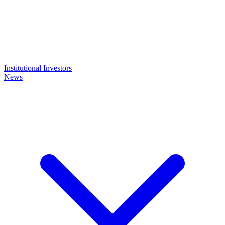
Institutional Investors
News