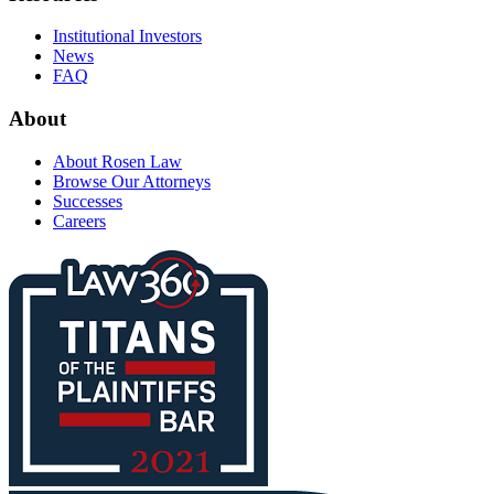
Institutional Investors
News
FAQ
About
About Rosen Law
Browse Our Attorneys
Successes
Careers