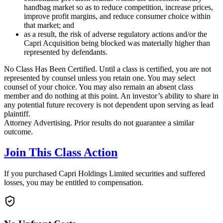
handbag market so as to reduce competition, increase prices,
improve profit margins, and reduce consumer choice within
that market; and
as a result, the risk of adverse regulatory actions and/or the
Capri Acquisition being blocked was materially higher than
represented by defendants.
No Class Has Been Certified. Until a class is certified, you are not
represented by counsel unless you retain one. You may select
counsel of your choice. You may also remain an absent class
member and do nothing at this point. An investor’s ability to share in
any potential future recovery is not dependent upon serving as lead
plaintiff.
Attorney Advertising. Prior results do not guarantee a similar
outcome.
Join This Class Action
If you purchased Capri Holdings Limited securities and suffered
losses, you may be entitled to compensation.