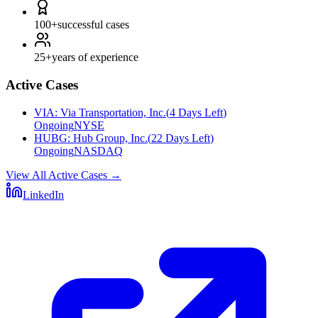
100+
successful cases
25+
years of experience
Active Cases
VIA
:
Via Transportation, Inc.
(
4 Days Left
)
Ongoing
NYSE
HUBG
:
Hub Group, Inc.
(
22 Days Left
)
Ongoing
NASDAQ
View All Active Cases
→
LinkedIn