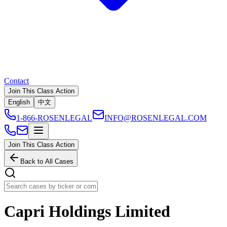
Contact
Join This Class Action
English
中文
1-866-ROSENLEGAL
INFO@ROSENLEGAL.COM
Join This Class Action
Back to All Cases
Capri Holdings Limited