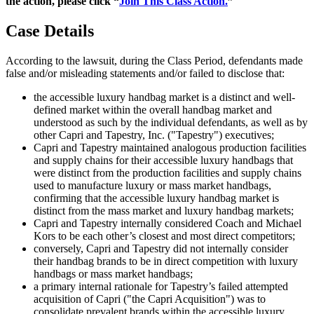
the action, please click “
Join This Class Action.
”
Case Details
According to the lawsuit, during the Class Period, defendants made
false and/or misleading statements and/or failed to disclose that:
the accessible luxury handbag market is a distinct and well-
defined market within the overall handbag market and
understood as such by the individual defendants, as well as by
other Capri and Tapestry, Inc. ("Tapestry") executives;
Capri and Tapestry maintained analogous production facilities
and supply chains for their accessible luxury handbags that
were distinct from the production facilities and supply chains
used to manufacture luxury or mass market handbags,
confirming that the accessible luxury handbag market is
distinct from the mass market and luxury handbag markets;
Capri and Tapestry internally considered Coach and Michael
Kors to be each other’s closest and most direct competitors;
conversely, Capri and Tapestry did not internally consider
their handbag brands to be in direct competition with luxury
handbags or mass market handbags;
a primary internal rationale for Tapestry’s failed attempted
acquisition of Capri ("the Capri Acquisition") was to
consolidate prevalent brands within the accessible luxury