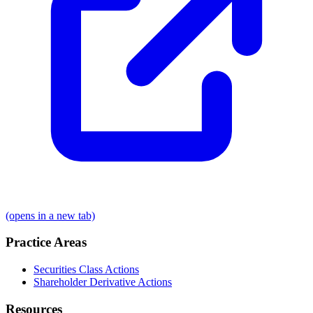
(opens in a new tab)
Practice Areas
Securities Class Actions
Shareholder Derivative Actions
Resources