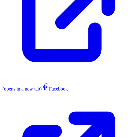
(opens in a new tab)
Facebook