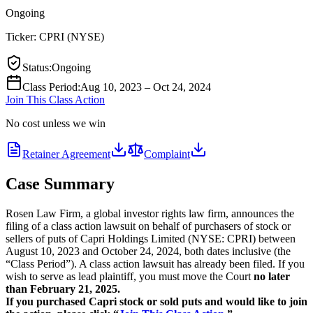
Ongoing
Ticker:
CPRI
(
NYSE
)
Status
:
Ongoing
Class Period
:
Aug 10, 2023 – Oct 24, 2024
Join This Class Action
No cost unless we win
Retainer Agreement
Complaint
Case Summary
Rosen Law Firm, a global investor rights law firm, announces the
filing of a class action lawsuit on behalf of purchasers of stock or
sellers of puts of Capri Holdings Limited (NYSE: CPRI) between
August 10, 2023 and October 24, 2024, both dates inclusive (the
“Class Period”). A class action lawsuit has already been filed. If you
wish to serve as lead plaintiff, you must move the Court
no later
than February 21, 2025.
If you purchased Capri stock or sold puts and would like to join