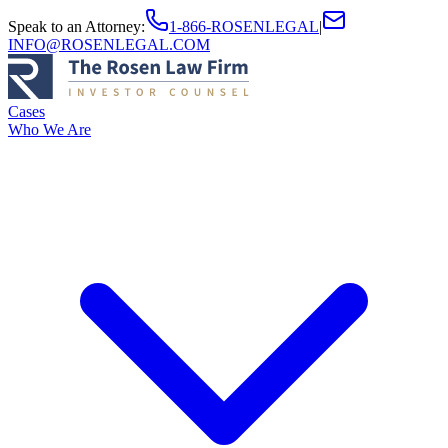
Speak to an Attorney
:
1-866-ROSENLEGAL
|
INFO@ROSENLEGAL.COM
Cases
Who We Are