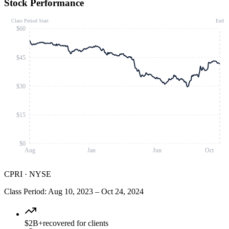
Stock Performance
Class Period Start
End
$60
$45
$30
$15
$0
Aug
Jan
Jun
Oct
CPRI
·
NYSE
Class Period
:
Aug 10, 2023
–
Oct 24, 2024
$2B+
recovered for clients