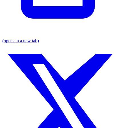
(opens in a new tab)