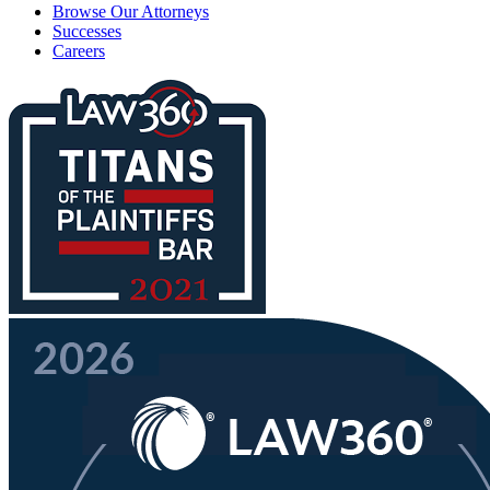
Browse Our Attorneys
Successes
Careers