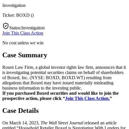
Investigation
Ticker:
BOXD
(
)
Status
:
Investigation
Join This Class Action
No cost unless we win
Case Summary
Rosen Law Firm, a global investor rights law firm, announces that it
is investigating potential securities claims on behalf of shareholders
of Boxed, Inc. (NYSE: BOXD, BOXD.WT) resulting from
allegations that Boxed may have issued materially misleading
business information to the investing public.
If you purchased Boxed securities and would like to join the
prospective action, please click “
Join This Class Action.
”
Case Details
On March 14, 2023,
The Wall Street Journal
released an article
entitled “Household Retailer Boxed is Negotiating With Lenders for