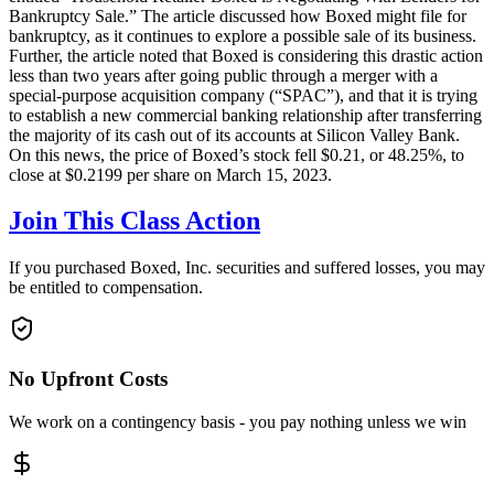
Bankruptcy Sale.” The article discussed how Boxed might file for
bankruptcy, as it continues to explore a possible sale of its business.
Further, the article noted that Boxed is considering this drastic action
less than two years after going public through a merger with a
special-purpose acquisition company (“SPAC”), and that it is trying
to establish a new commercial banking relationship after transferring
the majority of its cash out of its accounts at Silicon Valley Bank.
On this news, the price of Boxed’s stock fell $0.21, or 48.25%, to
close at $0.2199 per share on March 15, 2023.
Join This Class Action
If you purchased Boxed, Inc. securities and suffered losses, you may
be entitled to compensation.
No Upfront Costs
We work on a contingency basis - you pay nothing unless we win