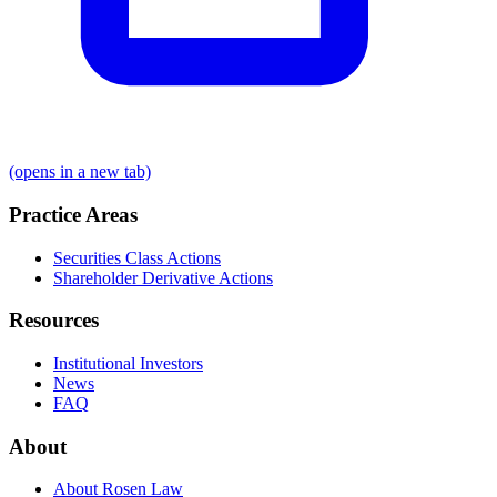
(opens in a new tab)
Practice Areas
Securities Class Actions
Shareholder Derivative Actions
Resources
Institutional Investors
News
FAQ
About
About Rosen Law