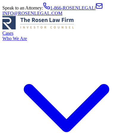
Speak to an Attorney
:
1-866-ROSENLEGAL
|
INFO@ROSENLEGAL.COM
Cases
Who We Are