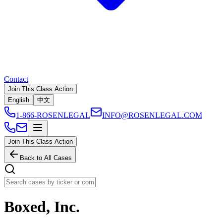
Contact
Join This Class Action
English
中文
1-866-ROSENLEGAL
INFO@ROSENLEGAL.COM
Join This Class Action
Back to All Cases
Boxed, Inc.