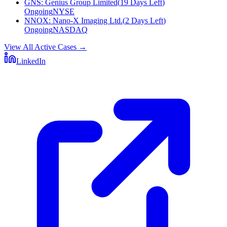
GNS
:
Genius Group Limited
(
19 Days Left
)
Ongoing
NYSE
NNOX
:
Nano-X Imaging Ltd.
(
2 Days Left
)
Ongoing
NASDAQ
View All Active Cases
→
LinkedIn