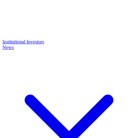
Institutional Investors
News