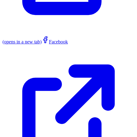
(opens in a new tab)
Facebook