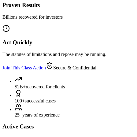
Proven Results
Billions recovered for investors
Act Quickly
The statutes of limitations and repose may be running.
Join This Class Action
Secure & Confidential
$2B+
recovered for clients
100+
successful cases
25+
years of experience
Active Cases