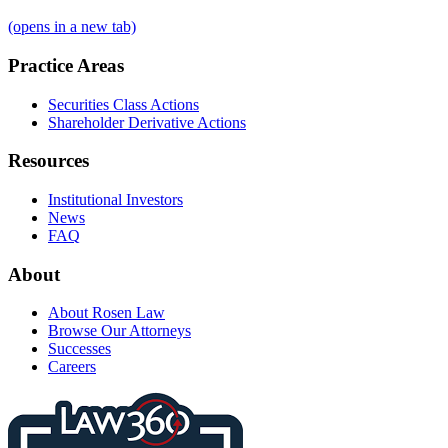
(opens in a new tab)
Practice Areas
Securities Class Actions
Shareholder Derivative Actions
Resources
Institutional Investors
News
FAQ
About
About Rosen Law
Browse Our Attorneys
Successes
Careers