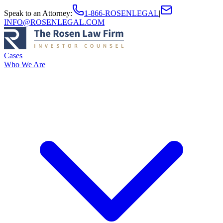
Speak to an Attorney
:
1-866-ROSENLEGAL
|
INFO@ROSENLEGAL.COM
Cases
Who We Are