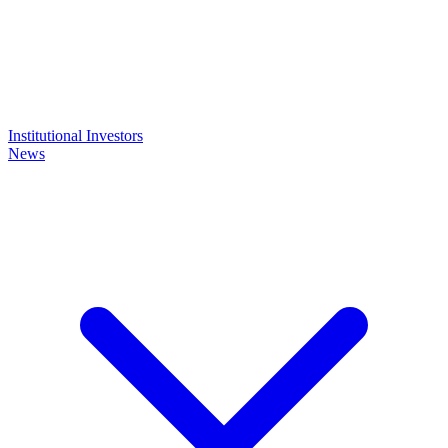
Institutional Investors
News