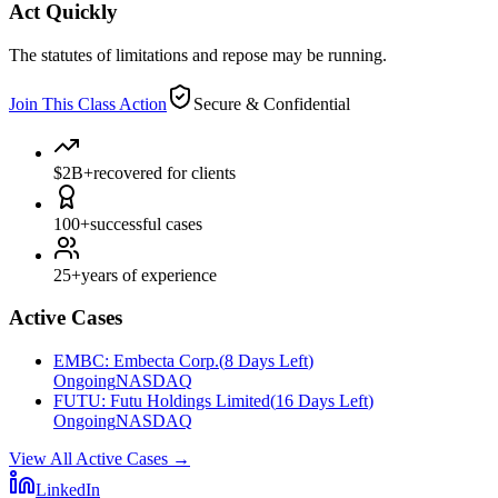
Act Quickly
The statutes of limitations and repose may be running.
Join This Class Action
Secure & Confidential
$2B+
recovered for clients
100+
successful cases
25+
years of experience
Active Cases
EMBC
:
Embecta Corp.
(
8 Days Left
)
Ongoing
NASDAQ
FUTU
:
Futu Holdings Limited
(
16 Days Left
)
Ongoing
NASDAQ
View All Active Cases
→
LinkedIn