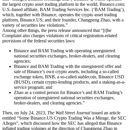
the largest crypto asset trading platform in the world, Binance.com;
U.S.-based affiliate, BAM Trading Services Inc. (‘BAM Trading’),
which, together with Binance, operates the crypto asset trading
platform, Binance.US; and their founder, Changpeng Zhao, with a
variety of securities law violations.”
Among other things, the press release announced that “[t]he
Complaint also charges violations of critical registration-related
provisions of the federal securities laws:
Binance and BAM Trading with operating unregistered
national securities exchanges, broker-dealers, and clearing
agencies;
Binance and BAM Trading with the unregistered offer and
sale of Binance’s own crypto assets, including a so-called
exchange token, BNB, a so-called stablecoin, Binance USD
(BUSD), certain crypto-lending products, and a staking-as-a-
service program; and
Zhao as a control person for Binance’s and BAM Trading’s
operation of unregistered national securities exchanges,
broker-dealers, and clearing agencies.”
Then, on July 24, 2023,
The Wall Street Journal
issued an article
entitled “Some Binance.US Crypto Trading Was a Mirage, the SEC
Alleges”, which discussed how the SEC has alleged that Binance
inflated trading volumes at the direction of Changpeng Zhao in