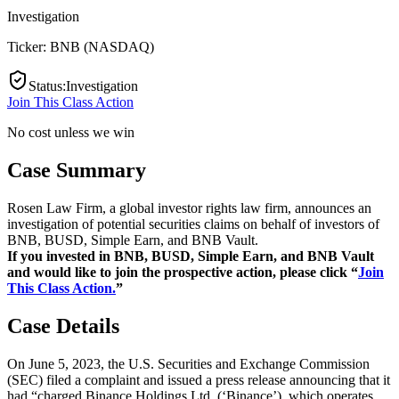
Investigation
Ticker:
BNB
(
NASDAQ
)
Status
:
Investigation
Join This Class Action
No cost unless we win
Case Summary
Rosen Law Firm, a global investor rights law firm, announces an
investigation of potential securities claims on behalf of investors of
BNB, BUSD, Simple Earn, and BNB Vault.
If you invested in BNB, BUSD, Simple Earn, and BNB Vault
and would like to join the prospective action, please click “
Join
This Class Action.
”
Case Details
On June 5, 2023, the U.S. Securities and Exchange Commission
(SEC) filed a complaint and issued a press release announcing that it
had “charged Binance Holdings Ltd. (‘Binance’), which operates