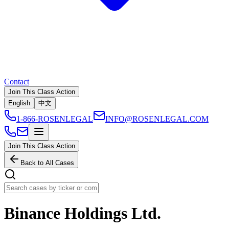
Contact
Join This Class Action
English
中文
1-866-ROSENLEGAL
INFO@ROSENLEGAL.COM
Join This Class Action
Back to All Cases
Binance Holdings Ltd.