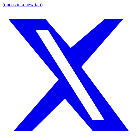
(opens in a new tab)