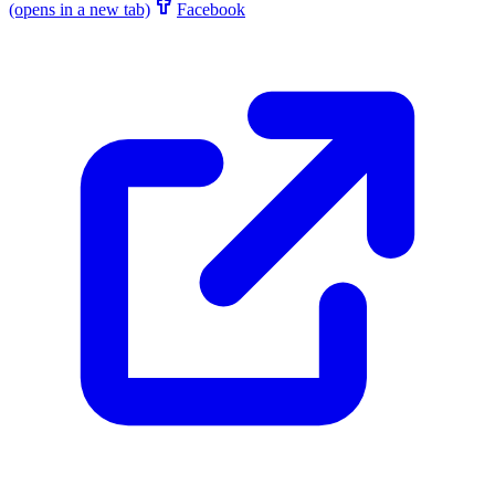
(opens in a new tab)
Facebook