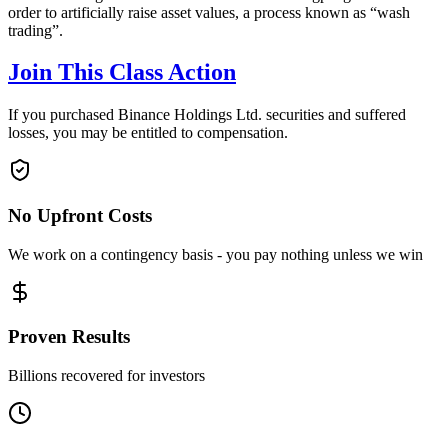
order to artificially raise asset values, a process known as “wash
trading”.
Join This Class Action
If you purchased Binance Holdings Ltd. securities and suffered
losses, you may be entitled to compensation.
No Upfront Costs
We work on a contingency basis - you pay nothing unless we win
Proven Results
Billions recovered for investors