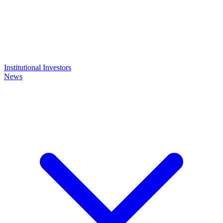
Institutional Investors
News