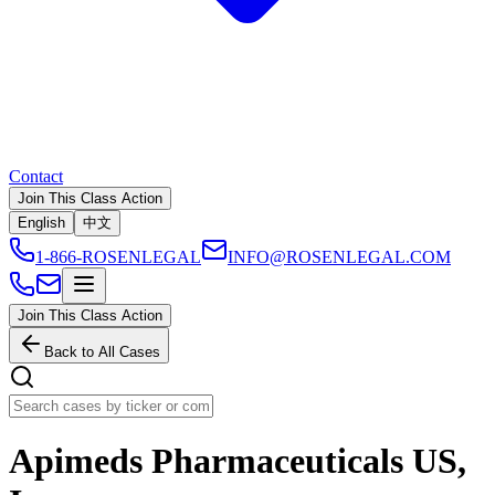
Contact
Join This Class Action
English
中文
1-866-ROSENLEGAL
INFO@ROSENLEGAL.COM
Join This Class Action
Back to All Cases
Apimeds Pharmaceuticals US,