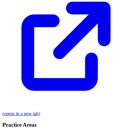
(opens in a new tab)
Practice Areas