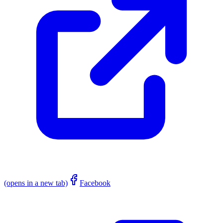
(opens in a new tab)
Facebook