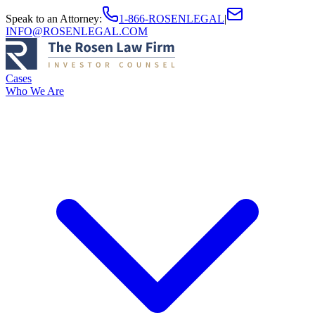
Speak to an Attorney
:
1-866-ROSENLEGAL
|
INFO@ROSENLEGAL.COM
Cases
Who We Are