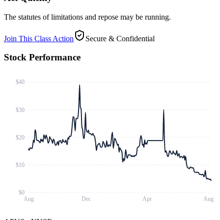
The statutes of limitations and repose may be running.
Join This Class Action
Secure & Confidential
Stock Performance
$40
$30
$20
$10
$0
Aug
Dec
Apr
Aug