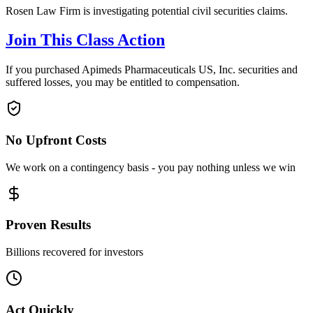
Rosen Law Firm is investigating potential civil securities claims.
Join This Class Action
If you purchased Apimeds Pharmaceuticals US, Inc. securities and
suffered losses, you may be entitled to compensation.
No Upfront Costs
We work on a contingency basis - you pay nothing unless we win
Proven Results
Billions recovered for investors
Act Quickly