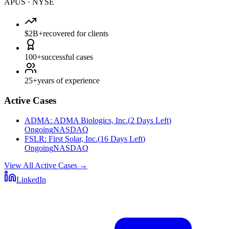
APUS
·
NYSE
$2B+
recovered for clients
100+
successful cases
25+
years of experience
Active Cases
ADMA
:
ADMA Biologics, Inc.
(
2 Days Left
)
Ongoing
NASDAQ
FSLR
:
First Solar, Inc.
(
16 Days Left
)
Ongoing
NASDAQ
View All Active Cases
→
LinkedIn