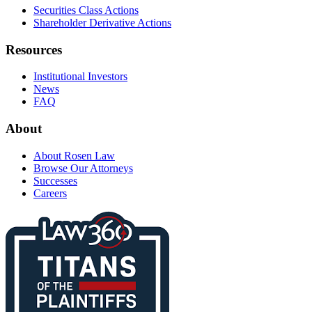
Securities Class Actions
Shareholder Derivative Actions
Resources
Institutional Investors
News
FAQ
About
About Rosen Law
Browse Our Attorneys
Successes
Careers