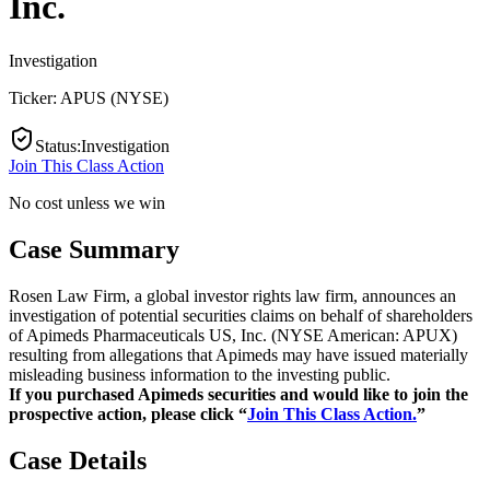
Inc.
Investigation
Ticker:
APUS
(
NYSE
)
Status
:
Investigation
Join This Class Action
No cost unless we win
Case Summary
Rosen Law Firm, a global investor rights law firm, announces an
investigation of potential securities claims on behalf of shareholders
of Apimeds Pharmaceuticals US, Inc. (NYSE American: APUX)
resulting from allegations that Apimeds may have issued materially
misleading business information to the investing public.
If you purchased Apimeds securities and would like to join the
prospective action, please click “
Join This Class Action.
”
Case Details