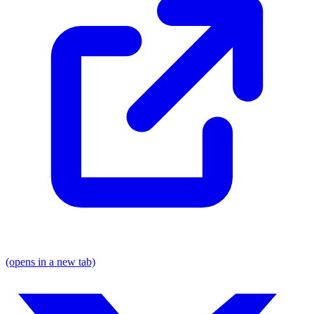
(opens in a new tab)