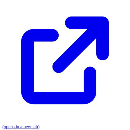
(opens in a new tab)