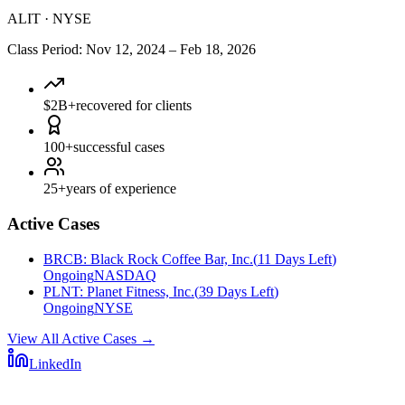
ALIT
·
NYSE
Class Period
:
Nov 12, 2024
–
Feb 18, 2026
$2B+
recovered for clients
100+
successful cases
25+
years of experience
Active Cases
BRCB
:
Black Rock Coffee Bar, Inc.
(
11 Days Left
)
Ongoing
NASDAQ
PLNT
:
Planet Fitness, Inc.
(
39 Days Left
)
Ongoing
NYSE
View All Active Cases
→
LinkedIn