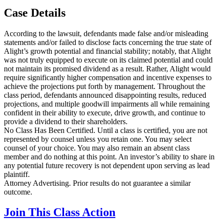
Case Details
According to the lawsuit, defendants made false and/or misleading
statements and/or failed to disclose facts concerning the true state of
Alight’s growth potential and financial stability; notably, that Alight
was not truly equipped to execute on its claimed potential and could
not maintain its promised dividend as a result. Rather, Alight would
require significantly higher compensation and incentive expenses to
achieve the projections put forth by management. Throughout the
class period, defendants announced disappointing results, reduced
projections, and multiple goodwill impairments all while remaining
confident in their ability to execute, drive growth, and continue to
provide a dividend to their shareholders.
No Class Has Been Certified. Until a class is certified, you are not
represented by counsel unless you retain one. You may select
counsel of your choice. You may also remain an absent class
member and do nothing at this point. An investor’s ability to share in
any potential future recovery is not dependent upon serving as lead
plaintiff.
Attorney Advertising. Prior results do not guarantee a similar
outcome.
Join This Class Action