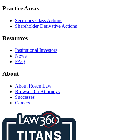
Practice Areas
Securities Class Actions
Shareholder Derivative Actions
Resources
Institutional Investors
News
FAQ
About
About Rosen Law
Browse Our Attorneys
Successes
Careers