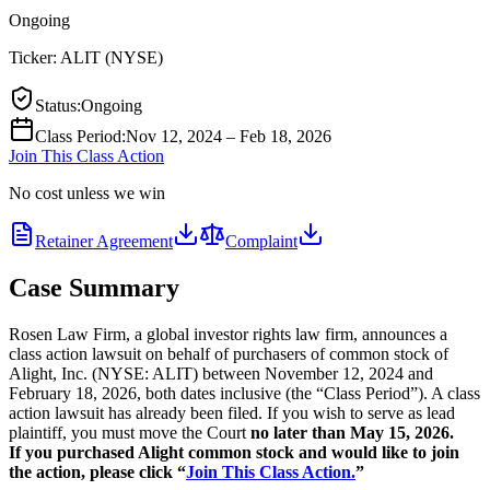
Ongoing
Ticker:
ALIT
(
NYSE
)
Status
:
Ongoing
Class Period
:
Nov 12, 2024 – Feb 18, 2026
Join This Class Action
No cost unless we win
Retainer Agreement
Complaint
Case Summary
Rosen Law Firm, a global investor rights law firm, announces a
class action lawsuit on behalf of purchasers of common stock of
Alight, Inc. (NYSE: ALIT) between November 12, 2024 and
February 18, 2026, both dates inclusive (the “Class Period”). A class
action lawsuit has already been filed. If you wish to serve as lead
plaintiff, you must move the Court
no later than May 15, 2026.
If you purchased Alight common stock and would like to join
the action, please click “
Join This Class Action.
”