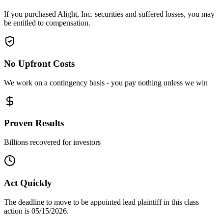
If you purchased Alight, Inc. securities and suffered losses, you may
be entitled to compensation.
No Upfront Costs
We work on a contingency basis - you pay nothing unless we win
Proven Results
Billions recovered for investors
Act Quickly
The deadline to move to be appointed lead plaintiff in this class
action is 05/15/2026.