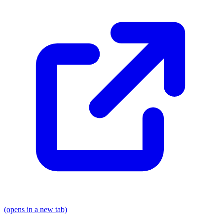
(opens in a new tab)