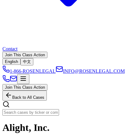
Contact
Join This Class Action
English
中文
1-866-ROSENLEGAL
INFO@ROSENLEGAL.COM
Join This Class Action
Back to All Cases
Alight, Inc.