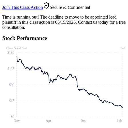
Join This Class Action
Secure & Confidential
Time is running out!
The deadline to move to be appointed lead
plaintiff in this class action is 05/15/2026. Contact us today for a free
consultation.
Stock Performance
Class Period Start
End
$180
$135
$90
$45
$0
Nov
Apr
Sep
Feb