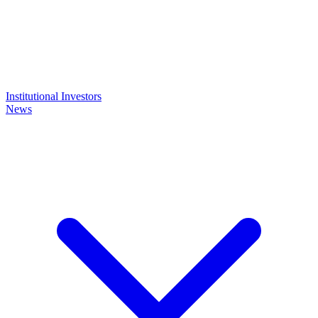
Institutional Investors
News