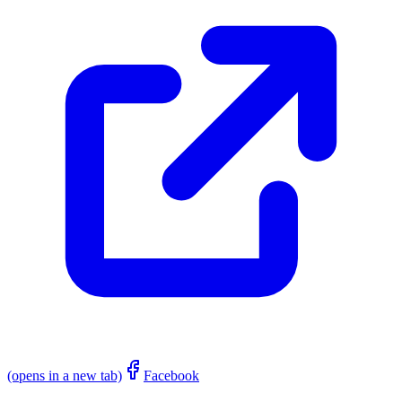
(opens in a new tab)
Facebook