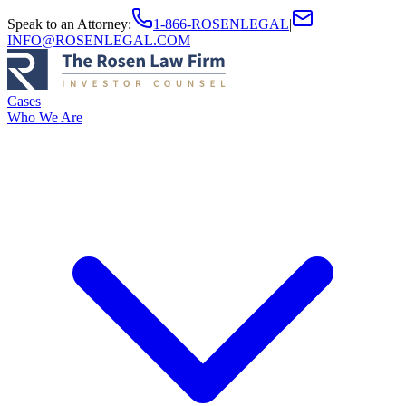
Speak to an Attorney
:
1-866-ROSENLEGAL
|
INFO@ROSENLEGAL.COM
Cases
Who We Are