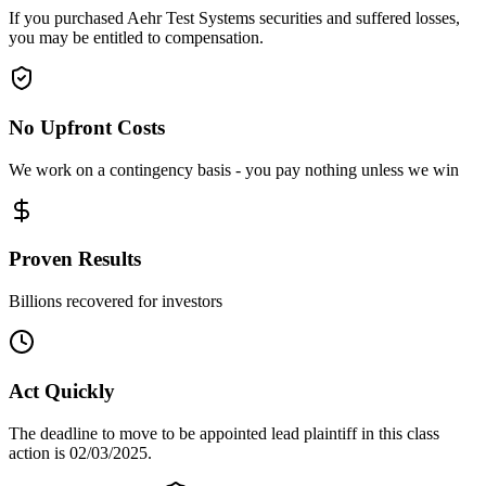
If you purchased Aehr Test Systems securities and suffered losses,
you may be entitled to compensation.
No Upfront Costs
We work on a contingency basis - you pay nothing unless we win
Proven Results
Billions recovered for investors
Act Quickly
The deadline to move to be appointed lead plaintiff in this class
action is 02/03/2025.