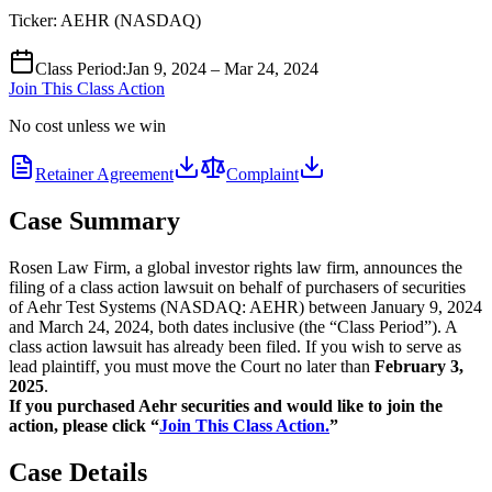
Ticker:
AEHR
(
NASDAQ
)
Class Period
:
Jan 9, 2024 – Mar 24, 2024
Join This Class Action
No cost unless we win
Retainer Agreement
Complaint
Case Summary
Rosen Law Firm, a global investor rights law firm, announces the
filing of a class action lawsuit on behalf of purchasers of securities
of Aehr Test Systems (NASDAQ: AEHR) between January 9, 2024
and March 24, 2024, both dates inclusive (the “Class Period”). A
class action lawsuit has already been filed. If you wish to serve as
lead plaintiff, you must move the Court no later than
February 3,
2025
.
If you purchased Aehr securities and would like to join the
action, please click “
Join This Class Action.
”
Case Details