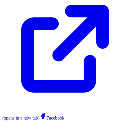
(opens in a new tab)
Facebook