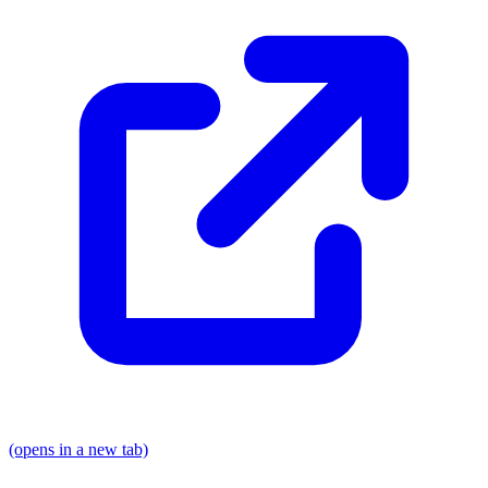
(opens in a new tab)