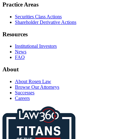
Practice Areas
Securities Class Actions
Shareholder Derivative Actions
Resources
Institutional Investors
News
FAQ
About
About Rosen Law
Browse Our Attorneys
Successes
Careers