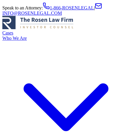
Speak to an Attorney
:
1-866-ROSENLEGAL
|
INFO@ROSENLEGAL.COM
Cases
Who We Are