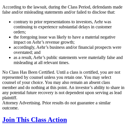
According to the lawsuit, during the Class Period, defendants made
false and/or misleading statements and/or failed to disclose that:
contrary to prior representations to investors, Aehr was
continuing to experience substantial delays in customer
orders;
the foregoing issue was likely to have a material negative
impact on Aehr’s revenue growth;
accordingly, Aehr’s business and/or financial prospects were
overstated; and
as a result, Aehr’s public statements were materially false and
misleading at all relevant times.
No Class Has Been Certified. Until a class is certified, you are not
represented by counsel unless you retain one. You may select
counsel of your choice. You may also remain an absent class
member and do nothing at this point. An investor’s ability to share in
any potential future recovery is not dependent upon serving as lead
plaintiff.
Attorney Advertising. Prior results do not guarantee a similar
outcome.
Join This Class Action