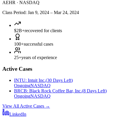
AEHR
·
NASDAQ
Class Period
:
Jan 9, 2024
–
Mar 24, 2024
$2B+
recovered for clients
100+
successful cases
25+
years of experience
Active Cases
INTU
:
Intuit Inc.
(
30 Days Left
)
Ongoing
NASDAQ
BRCB
:
Black Rock Coffee Bar, Inc.
(
8 Days Left
)
Ongoing
NASDAQ
View All Active Cases
→
LinkedIn