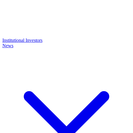
Institutional Investors
News