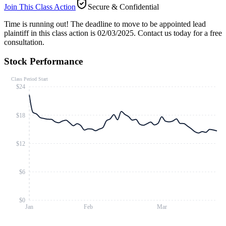
Join This Class Action
Secure & Confidential
Time is running out!
The deadline to move to be appointed lead
plaintiff in this class action is 02/03/2025. Contact us today for a free
consultation.
Stock Performance
Class Period Start
$24
$18
$12
$6
$0
Jan
Feb
Mar