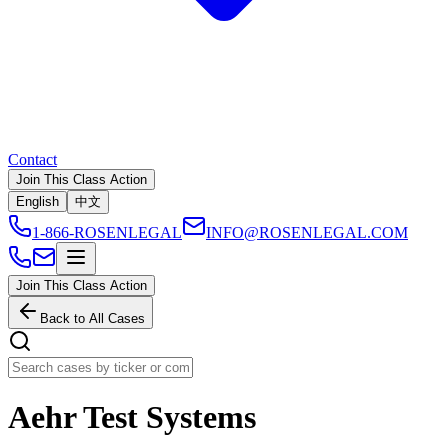
Contact
Join This Class Action
English
中文
1-866-ROSENLEGAL
INFO@ROSENLEGAL.COM
Join This Class Action
Back to All Cases
Aehr Test Systems