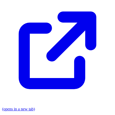
(opens in a new tab)