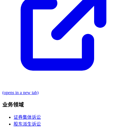
(opens in a new tab)
业务领域
证券集体诉讼
股东派生诉讼