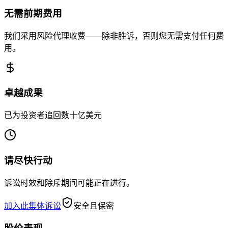
无需前期费用
我们采用风险代理收费——除非胜诉，否则您无需支付任何费
用。
卓越成果
已为投资者追回数十亿美元
请尽快行动
诉讼时效和除斥期间可能正在进行。
加入此集体诉讼
安全且保密