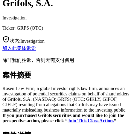
Grifols, S.A.
Investigation
Ticker:
GRFS
(
OTC
)
状态
:
Investigation
加入此集体诉讼
除非我们胜诉，否则无需支付费用
案件摘要
Rosen Law Firm, a global investor rights law firm, announces an
investigation of potential securities claims on behalf of shareholders
of Grifols, S.A. (NASDAQ: GRFS) (OTC: GIKLY, GIFOF,
GIFLF) resulting from allegations that Grifols may have issued
materially misleading business information to the investing public.
If you purchased Grifols securities and would like to join the
prospective action, please click “
Join This Class Action.
”