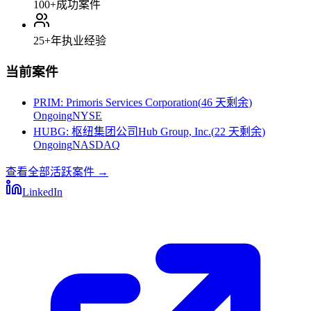
100+
成功案件
25+
年执业经验
当前案件
PRIM
:
Primoris Services Corporation
(
46 天剩余
)
Ongoing
NYSE
HUBG
:
枢纽集团公司Hub Group, Inc.
(
22 天剩余
)
Ongoing
NASDAQ
查看全部活跃案件
→
LinkedIn