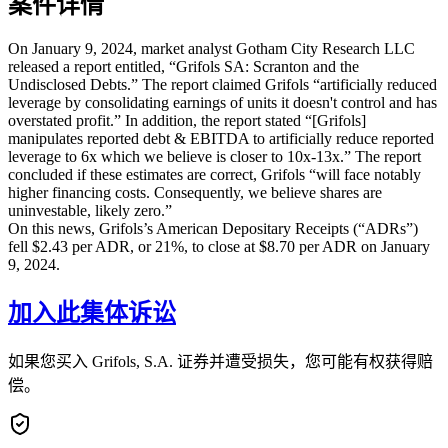
案件详情
On January 9, 2024, market analyst Gotham City Research LLC
released a report entitled, “Grifols SA: Scranton and the
Undisclosed Debts.” The report claimed Grifols “artificially reduced
leverage by consolidating earnings of units it doesn't control and has
overstated profit.” In addition, the report stated “[Grifols]
manipulates reported debt & EBITDA to artificially reduce reported
leverage to 6x which we believe is closer to 10x-13x.” The report
concluded if these estimates are correct, Grifols “will face notably
higher financing costs. Consequently, we believe shares are
uninvestable, likely zero.”
On this news, Grifols’s American Depositary Receipts (“ADRs”)
fell $2.43 per ADR, or 21%, to close at $8.70 per ADR on January
9, 2024.
加入此集体诉讼
如果您买入 Grifols, S.A. 证券并遭受损失，您可能有权获得赔
偿。