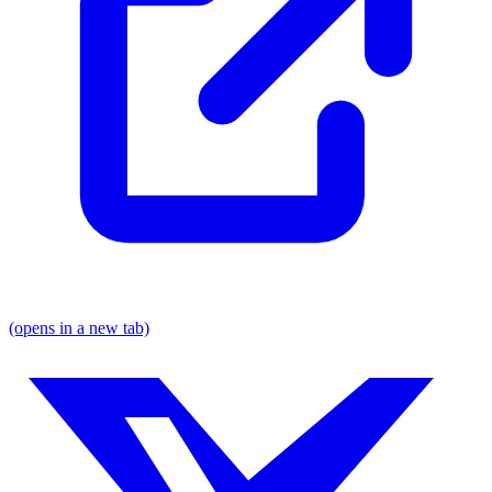
(opens in a new tab)