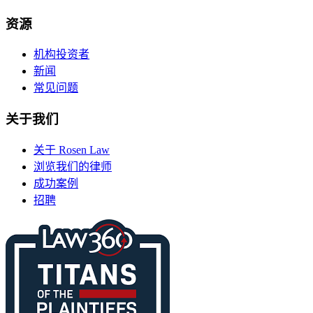
资源
机构投资者
新闻
常见问题
关于我们
关于 Rosen Law
浏览我们的律师
成功案例
招聘