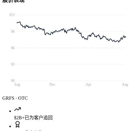
股价表现
$12
$9
$6
$3
$0
Aug
Dec
Apr
Aug
GRFS
·
OTC
$2B+
已为客户追回