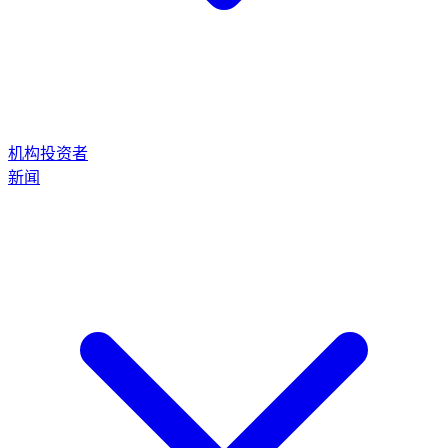
机构投资者
新闻