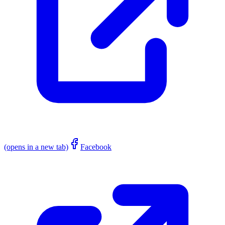
(opens in a new tab)
Facebook