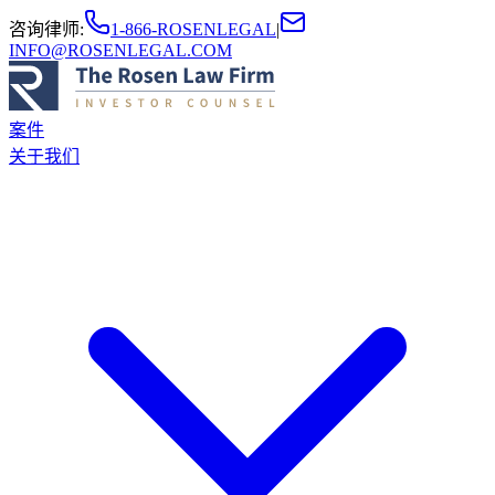
咨询律师
:
1-866-ROSENLEGAL
|
INFO@ROSENLEGAL.COM
案件
关于我们