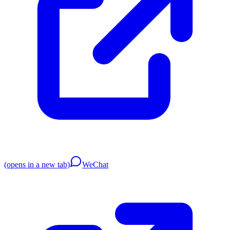
(opens in a new tab)
WeChat