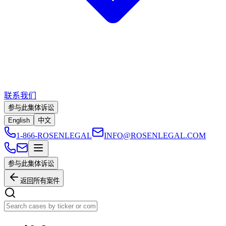
联系我们
参与此集体诉讼
English
中文
1-866-ROSENLEGAL
INFO@ROSENLEGAL.COM
参与此集体诉讼
返回所有案件