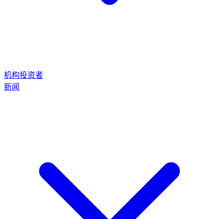
机构投资者
新闻