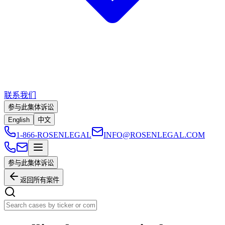
联系我们
参与此集体诉讼
English
中文
1-866-ROSENLEGAL
INFO@ROSENLEGAL.COM
参与此集体诉讼
返回所有案件