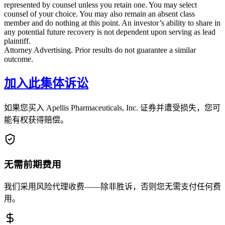
represented by counsel unless you retain one. You may select
counsel of your choice. You may also remain an absent class
member and do nothing at this point. An investor’s ability to share in
any potential future recovery is not dependent upon serving as lead
plaintiff.
Attorney Advertising. Prior results do not guarantee a similar
outcome.
加入此集体诉讼
如果您买入 Apellis Pharmaceuticals, Inc. 证券并遭受损失，您可
能有权获得赔偿。
无需前期费用
我们采用风险代理收费——除非胜诉，否则您无需支付任何费
用。