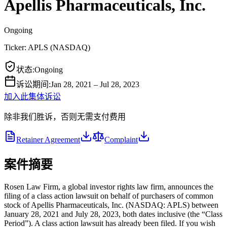
Apellis Pharmaceuticals, Inc.
Ongoing
Ticker:
APLS
(
NASDAQ
)
状态
:
Ongoing
诉讼期间
:
Jan 28, 2021 – Jul 28, 2023
加入此集体诉讼
除非我们胜诉，否则无需支付费用
Retainer Agreement
Complaint
案件摘要
Rosen Law Firm, a global investor rights law firm, announces the
filing of a class action lawsuit on behalf of purchasers of common
stock of Apellis Pharmaceuticals, Inc. (NASDAQ: APLS) between
January 28, 2021 and July 28, 2023, both dates inclusive (the “Class
Period”). A class action lawsuit has already been filed. If you wish