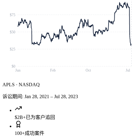
$75
$50
$25
$0
Jun
Feb
Oct
Jul
APLS
·
NASDAQ
诉讼期间
:
Jan 28, 2021
–
Jul 28, 2023
$2B+
已为客户追回
100+
成功案件