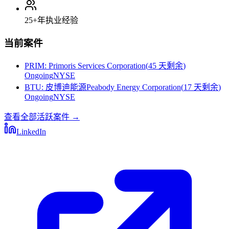
25+
年执业经验
当前案件
PRIM
:
Primoris Services Corporation
(
45 天剩余
)
Ongoing
NYSE
BTU
:
皮博迪能源Peabody Energy Corporation
(
17 天剩余
)
Ongoing
NYSE
查看全部活跃案件
→
LinkedIn