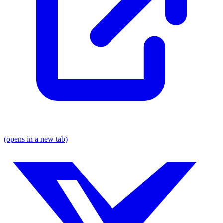
(opens in a new tab)