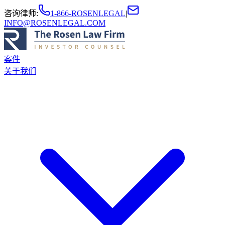
咨询律师
:
1-866-ROSENLEGAL
|
INFO@ROSENLEGAL.COM
案件
关于我们