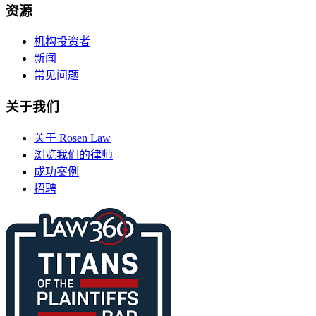
资源
机构投资者
新闻
常见问题
关于我们
关于 Rosen Law
浏览我们的律师
成功案例
招聘