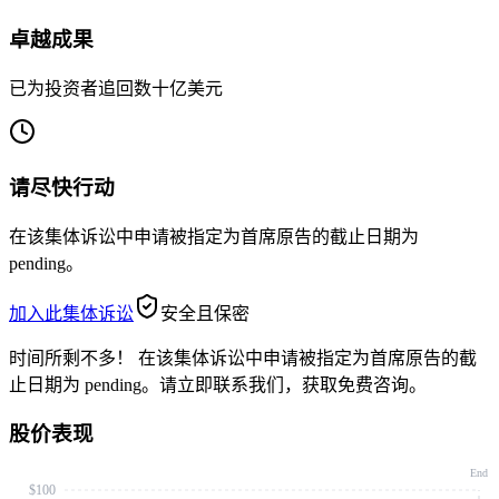
卓越成果
已为投资者追回数十亿美元
请尽快行动
在该集体诉讼中申请被指定为首席原告的截止日期为
pending。
加入此集体诉讼
安全且保密
时间所剩不多！
在该集体诉讼中申请被指定为首席原告的截
止日期为 pending。请立即联系我们，获取免费咨询。
股价表现
End
$100