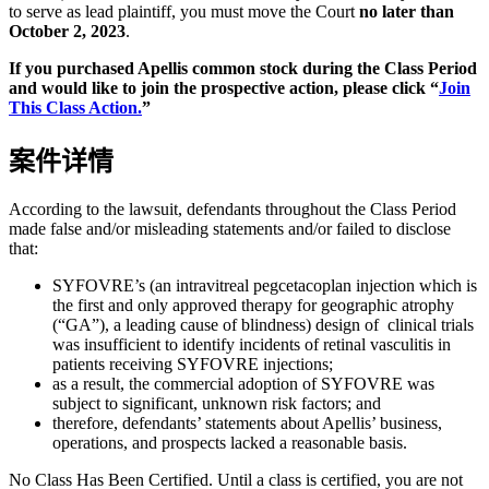
to serve as lead plaintiff, you must move the Court
no later than
October 2, 2023
.
If you purchased Apellis common stock during the Class Period
and would like to join the prospective action, please click “
Join
This Class Action.
”
案件详情
According to the lawsuit, defendants throughout the Class Period
made false and/or misleading statements and/or failed to disclose
that:
SYFOVRE’s (an intravitreal pegcetacoplan injection which is
the first and only approved therapy for geographic atrophy
(“GA”), a leading cause of blindness) design of clinical trials
was insufficient to identify incidents of retinal vasculitis in
patients receiving SYFOVRE injections;
as a result, the commercial adoption of SYFOVRE was
subject to significant, unknown risk factors; and
therefore, defendants’ statements about Apellis’ business,
operations, and prospects lacked a reasonable basis.
No Class Has Been Certified. Until a class is certified, you are not