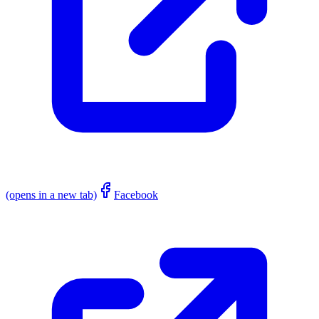
(opens in a new tab)
Facebook