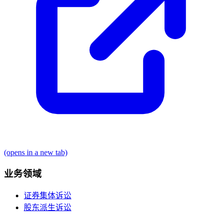
(opens in a new tab)
业务领域
证券集体诉讼
股东派生诉讼