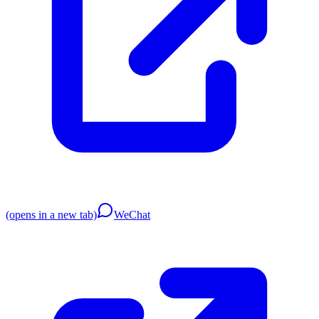
(opens in a new tab)
WeChat