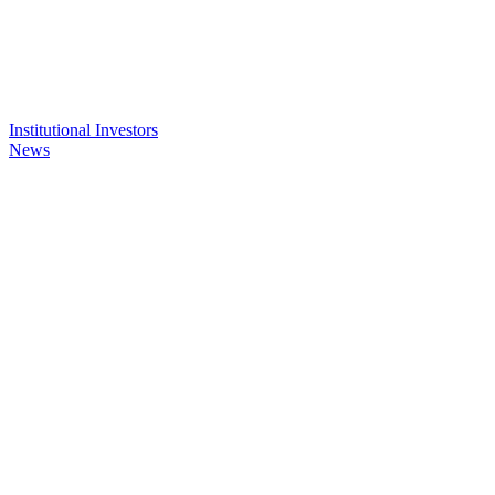
Institutional Investors
News