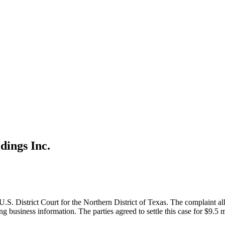
ings Inc.
S. District Court for the Northern District of Texas. The complaint al
g business information. The parties agreed to settle this case for $9.5 m