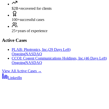
$2B+
recovered for clients
100+
successful cases
25+
years of experience
Active Cases
PLAB
:
Photronics, Inc.
(
29 Days Left
)
Ongoing
NASDAQ
CCOI
:
Cogent Communications Holdings, Inc.
(
46 Days Left
)
Ongoing
NASDAQ
View All Active Cases
→
LinkedIn