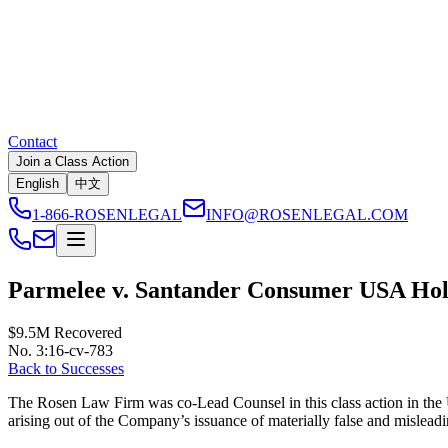
Contact
Join a Class Action
English
中文
1-866-ROSENLEGAL
INFO@ROSENLEGAL.COM
Parmelee v. Santander Consumer USA Hold
$9.5M
Recovered
No. 3:16-cv-783
Back to Successes
The Rosen Law Firm was co-Lead Counsel in this class action in the U.
arising out of the Company’s issuance of materially false and misleadin