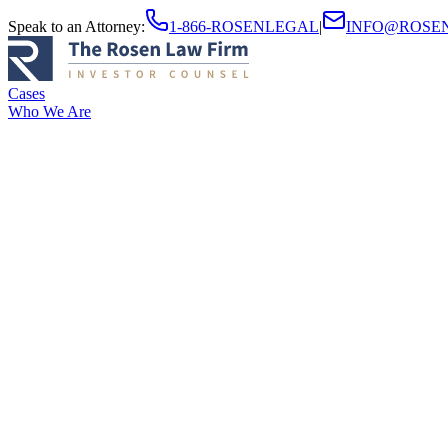
Speak to an Attorney
:
1-866-ROSENLEGAL
|
INFO@ROSE
Cases
Who We Are