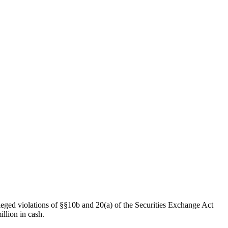
leged violations of §§10b and 20(a) of the Securities Exchange Act
illion in cash.