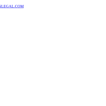
NLEGAL.COM