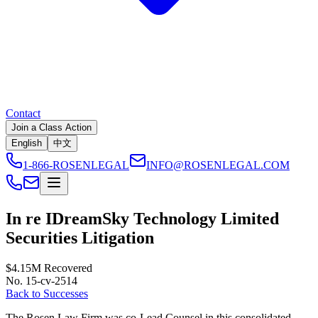
Contact
Join a Class Action
English
中文
1-866-ROSENLEGAL
INFO@ROSENLEGAL.COM
In re IDreamSky Technology Limited
Securities Litigation
$4.15M
Recovered
No. 15-cv-2514
Back to Successes
The Rosen Law Firm was co-Lead Counsel in this consolidated