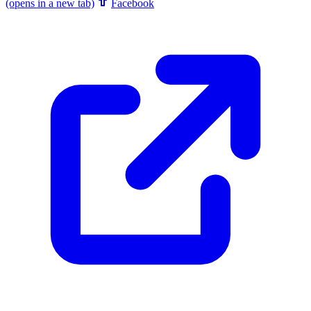
(opens in a new tab)
Facebook