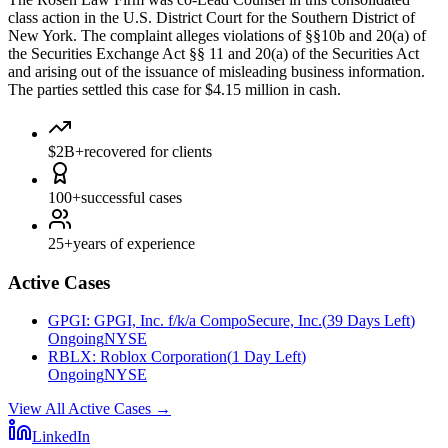
class action in the U.S. District Court for the Southern District of
New York. The complaint alleges violations of §§10b and 20(a) of
the Securities Exchange Act §§ 11 and 20(a) of the Securities Act
and arising out of the issuance of misleading business information.
The parties settled this case for $4.15 million in cash.
$2B+
recovered for clients
100+
successful cases
25+
years of experience
Active Cases
GPGI
:
GPGI, Inc. f/k/a CompoSecure, Inc.
(
39 Days Left
)
Ongoing
NYSE
RBLX
:
Roblox Corporation
(
1 Day Left
)
Ongoing
NYSE
View All Active Cases
→
LinkedIn