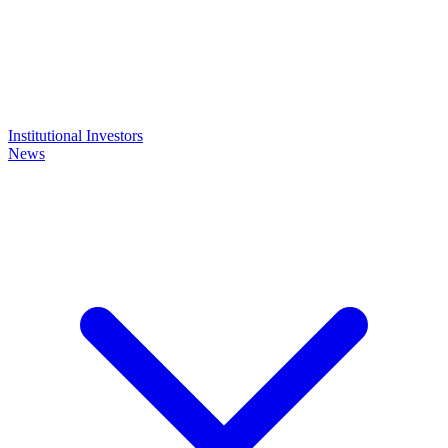
Institutional Investors
News