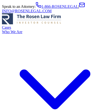
Speak to an Attorney
:
1-866-ROSENLEGAL
|
INFO@ROSENLEGAL.COM
Cases
Who We Are