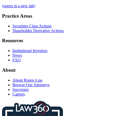
(opens in a new tab)
Practice Areas
Securities Class Actions
Shareholder Derivative Actions
Resources
Institutional Investors
News
FAQ
About
About Rosen Law
Browse Our Attorneys
Successes
Careers