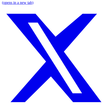
(opens in a new tab)