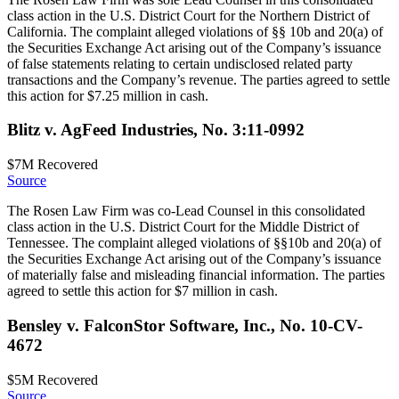
class action in the U.S. District Court for the Northern District of
California. The complaint alleged violations of §§ 10b and 20(a) of
the Securities Exchange Act arising out of the Company’s issuance
of false statements relating to certain undisclosed related party
transactions and the Company’s revenue. The parties agreed to settle
this action for $7.25 million in cash.
Blitz v. AgFeed Industries, No. 3:11-0992
$7M
Recovered
Source
The Rosen Law Firm was co-Lead Counsel in this consolidated
class action in the U.S. District Court for the Middle District of
Tennessee. The complaint alleged violations of §§10b and 20(a) of
the Securities Exchange Act arising out of the Company’s issuance
of materially false and misleading financial information. The parties
agreed to settle this action for $7 million in cash.
Bensley v. FalconStor Software, Inc., No. 10-CV-
4672
$5M
Recovered
Source