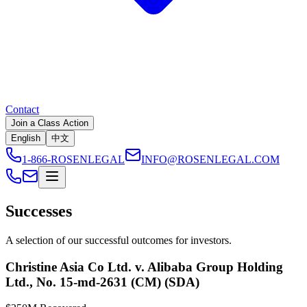
Contact
Join a Class Action
English
中文
1-866-ROSENLEGAL
INFO@ROSENLEGAL.COM
Successes
A selection of our successful outcomes for investors.
Christine Asia Co Ltd. v. Alibaba Group Holding
Ltd., No. 15-md-2631 (CM) (SDA)