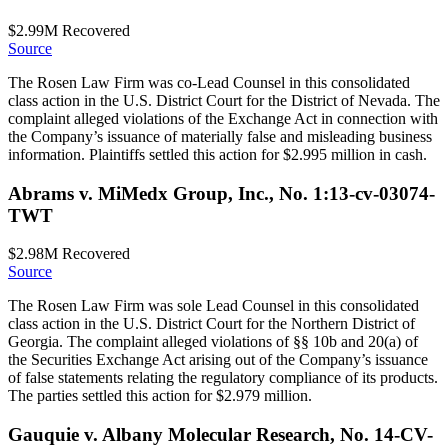
$2.99M
Recovered
Source
The Rosen Law Firm was co-Lead Counsel in this consolidated
class action in the U.S. District Court for the District of Nevada. The
complaint alleged violations of the Exchange Act in connection with
the Company’s issuance of materially false and misleading business
information. Plaintiffs settled this action for $2.995 million in cash.
Abrams v. MiMedx Group, Inc., No. 1:13-cv-03074-
TWT
$2.98M
Recovered
Source
The Rosen Law Firm was sole Lead Counsel in this consolidated
class action in the U.S. District Court for the Northern District of
Georgia. The complaint alleged violations of §§ 10b and 20(a) of
the Securities Exchange Act arising out of the Company’s issuance
of false statements relating the regulatory compliance of its products.
The parties settled this action for $2.979 million.
Gauquie v. Albany Molecular Research, No. 14-CV-