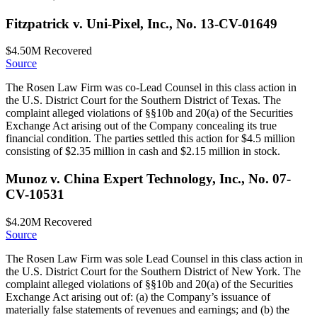
Fitzpatrick v. Uni-Pixel, Inc., No. 13-CV-01649
$4.50M
Recovered
Source
The Rosen Law Firm was co-Lead Counsel in this class action in
the U.S. District Court for the Southern District of Texas. The
complaint alleged violations of §§10b and 20(a) of the Securities
Exchange Act arising out of the Company concealing its true
financial condition. The parties settled this action for $4.5 million
consisting of $2.35 million in cash and $2.15 million in stock.
Munoz v. China Expert Technology, Inc., No. 07-
CV-10531
$4.20M
Recovered
Source
The Rosen Law Firm was sole Lead Counsel in this class action in
the U.S. District Court for the Southern District of New York. The
complaint alleged violations of §§10b and 20(a) of the Securities
Exchange Act arising out of: (a) the Company’s issuance of
materially false statements of revenues and earnings; and (b) the