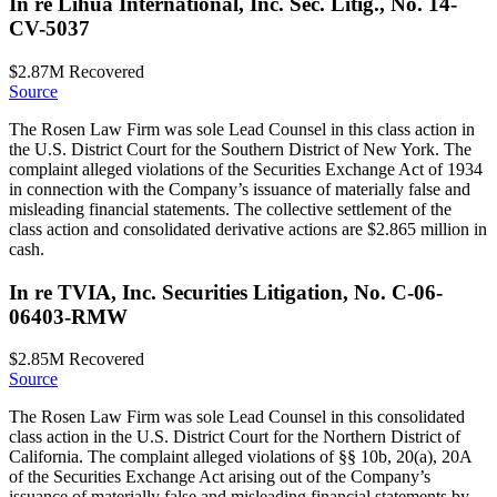
In re Lihua International, Inc. Sec. Litig., No. 14-
CV-5037
$2.87M
Recovered
Source
The Rosen Law Firm was sole Lead Counsel in this class action in
the U.S. District Court for the Southern District of New York. The
complaint alleged violations of the Securities Exchange Act of 1934
in connection with the Company’s issuance of materially false and
misleading financial statements. The collective settlement of the
class action and consolidated derivative actions are $2.865 million in
cash.
In re TVIA, Inc. Securities Litigation, No. C-06-
06403-RMW
$2.85M
Recovered
Source
The Rosen Law Firm was sole Lead Counsel in this consolidated
class action in the U.S. District Court for the Northern District of
California. The complaint alleged violations of §§ 10b, 20(a), 20A
of the Securities Exchange Act arising out of the Company’s
issuance of materially false and misleading financial statements by