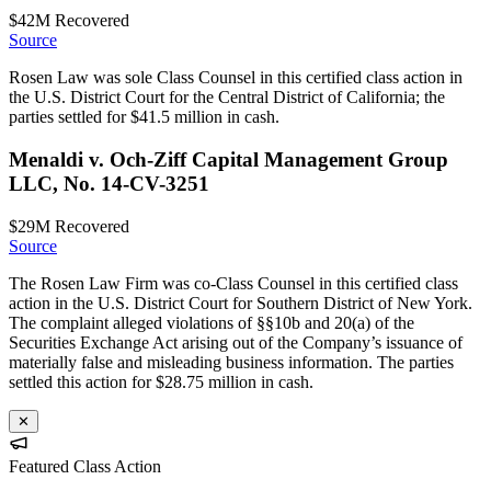
$42M
Recovered
Source
Rosen Law was sole Class Counsel in this certified class action in
the U.S. District Court for the Central District of California; the
parties settled for $41.5 million in cash.
Menaldi v. Och-Ziff Capital Management Group
LLC, No. 14-CV-3251
$29M
Recovered
Source
The Rosen Law Firm was co-Class Counsel in this certified class
action in the U.S. District Court for Southern District of New York.
The complaint alleged violations of §§10b and 20(a) of the
Securities Exchange Act arising out of the Company’s issuance of
materially false and misleading business information. The parties
settled this action for $28.75 million in cash.
✕
Featured Class Action