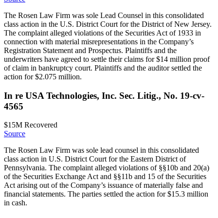
The Rosen Law Firm was sole Lead Counsel in this consolidated
class action in the U.S. District Court for the District of New Jersey.
The complaint alleged violations of the Securities Act of 1933 in
connection with material misrepresentations in the Company’s
Registration Statement and Prospectus. Plaintiffs and the
underwriters have agreed to settle their claims for $14 million proof
of claim in bankruptcy court. Plaintiffs and the auditor settled the
action for $2.075 million.
In re USA Technologies, Inc. Sec. Litig., No. 19-cv-
4565
$15M
Recovered
Source
The Rosen Law Firm was sole lead counsel in this consolidated
class action in U.S. District Court for the Eastern District of
Pennsylvania. The complaint alleged violations of §§10b and 20(a)
of the Securities Exchange Act and §§11b and 15 of the Securities
Act arising out of the Company’s issuance of materially false and
financial statements. The parties settled the action for $15.3 million
in cash.