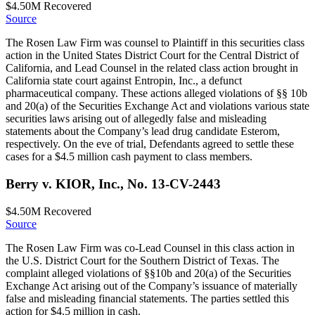
$4.50M
Recovered
Source
The Rosen Law Firm was counsel to Plaintiff in this securities class
action in the United States District Court for the Central District of
California, and Lead Counsel in the related class action brought in
California state court against Entropin, Inc., a defunct
pharmaceutical company. These actions alleged violations of §§ 10b
and 20(a) of the Securities Exchange Act and violations various state
securities laws arising out of allegedly false and misleading
statements about the Company’s lead drug candidate Esterom,
respectively. On the eve of trial, Defendants agreed to settle these
cases for a $4.5 million cash payment to class members.
Berry v. KIOR, Inc., No. 13-CV-2443
$4.50M
Recovered
Source
The Rosen Law Firm was co-Lead Counsel in this class action in
the U.S. District Court for the Southern District of Texas. The
complaint alleged violations of §§10b and 20(a) of the Securities
Exchange Act arising out of the Company’s issuance of materially
false and misleading financial statements. The parties settled this
action for $4.5 million in cash.