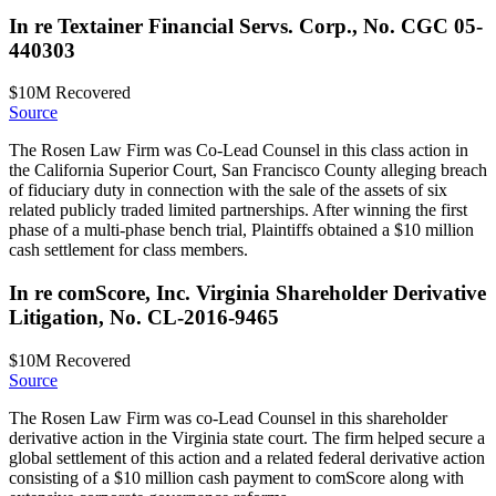
In re Textainer Financial Servs. Corp., No. CGC 05-
440303
$10M
Recovered
Source
The Rosen Law Firm was Co-Lead Counsel in this class action in
the California Superior Court, San Francisco County alleging breach
of fiduciary duty in connection with the sale of the assets of six
related publicly traded limited partnerships. After winning the first
phase of a multi-phase bench trial, Plaintiffs obtained a $10 million
cash settlement for class members.
In re comScore, Inc. Virginia Shareholder Derivative
Litigation, No. CL-2016-9465
$10M
Recovered
Source
The Rosen Law Firm was co-Lead Counsel in this shareholder
derivative action in the Virginia state court. The firm helped secure a
global settlement of this action and a related federal derivative action
consisting of a $10 million cash payment to comScore along with