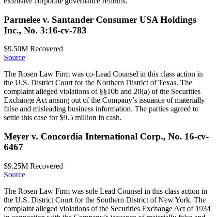
extensive corporate governance reforms.
Parmelee v. Santander Consumer USA Holdings
Inc., No. 3:16-cv-783
$9.50M
Recovered
Source
The Rosen Law Firm was co-Lead Counsel in this class action in
the U.S. District Court for the Northern District of Texas. The
complaint alleged violations of §§10b and 20(a) of the Securities
Exchange Act arising out of the Company’s issuance of materially
false and misleading business information. The parties agreed to
settle this case for $9.5 million in cash.
Meyer v. Concordia International Corp., No. 16-cv-
6467
$9.25M
Recovered
Source
The Rosen Law Firm was sole Lead Counsel in this class action in
the U.S. District Court for the Southern District of New York. The
complaint alleged violations of the Securities Exchange Act of 1934