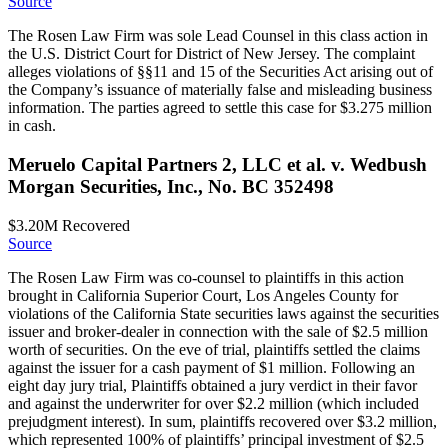
Source
The Rosen Law Firm was sole Lead Counsel in this class action in
the U.S. District Court for District of New Jersey. The complaint
alleges violations of §§11 and 15 of the Securities Act arising out of
the Company’s issuance of materially false and misleading business
information. The parties agreed to settle this case for $3.275 million
in cash.
Meruelo Capital Partners 2, LLC et al. v. Wedbush
Morgan Securities, Inc., No. BC 352498
$3.20M
Recovered
Source
The Rosen Law Firm was co-counsel to plaintiffs in this action
brought in California Superior Court, Los Angeles County for
violations of the California State securities laws against the securities
issuer and broker-dealer in connection with the sale of $2.5 million
worth of securities. On the eve of trial, plaintiffs settled the claims
against the issuer for a cash payment of $1 million. Following an
eight day jury trial, Plaintiffs obtained a jury verdict in their favor
and against the underwriter for over $2.2 million (which included
prejudgment interest). In sum, plaintiffs recovered over $3.2 million,
which represented 100% of plaintiffs’ principal investment of $2.5