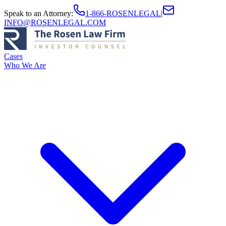
Speak to an Attorney
:
1-866-ROSENLEGAL
|
INFO@ROSENLEGAL.COM
Cases
Who We Are