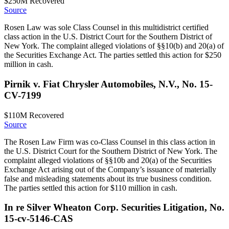
$250M
Recovered
Source
Rosen Law was sole Class Counsel in this multidistrict certified
class action in the U.S. District Court for the Southern District of
New York. The complaint alleged violations of §§10(b) and 20(a) of
the Securities Exchange Act. The parties settled this action for $250
million in cash.
Pirnik v. Fiat Chrysler Automobiles, N.V., No. 15-
CV-7199
$110M
Recovered
Source
The Rosen Law Firm was co-Class Counsel in this class action in
the U.S. District Court for the Southern District of New York. The
complaint alleged violations of §§10b and 20(a) of the Securities
Exchange Act arising out of the Company’s issuance of materially
false and misleading statements about its true business condition.
The parties settled this action for $110 million in cash.
In re Silver Wheaton Corp. Securities Litigation, No.
15-cv-5146-CAS