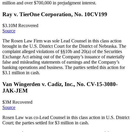
million and over $700,000 in prejudgment interest.
Ray v. TierOne Corporation, No. 10CV199
$3.10M
Recovered
Source
The Rosen Law Firm was sole Lead Counsel in this class action
brought in the U.S. District Court for the District of Nebraska. The
complaint alleged violations of §§10b and 20(a) of the Securities
Exchange Act arising out of the Company’s issuance of materially
false and misleading statements of earnings and the Company’s
banking operations and business. The parties settled this action for
$3.1 million in cash.
Van Wingerden v. Cadiz, Inc., No. CV-15-3080-
JAK-JEM
$3M
Recovered
Source
Rosen Law was co-Lead Counsel in this class action in U.S. District
Court; the parties settled for $3 million in cash.