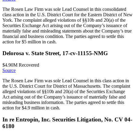
The Rosen Law Firm was sole Lead Counsel in this consolidated
class action in the U.S. District Court for the Eastern District of New
York. The complaint alleged violations of §§10b and 20(a) of the
Securities Exchange Act arising out of the Company’s issuance of
materially false and misleading statements about the Company’s true
financial and business condition. The parties agreed to settle this
action for $5 million in cash.
Delorosa v. State Street, 17-cv-11155-NMG
$4.90M
Recovered
Source
The Rosen Law Firm was sole Lead Counsel in this class action in
the U.S. District Court for District of Massachusetts. The complaint
alleged violations of §§10b and 20(a) of the Securities Exchange
Act arising out of the Company’s issuance of materially false and
misleading business information. The parties agreed to settle this
action for $4.9 million in cash.
In re Entropin, Inc. Securities Litigation, No. CV 04-
6180