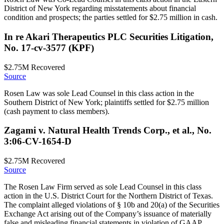
District of New York regarding misstatements about financial
condition and prospects; the parties settled for $2.75 million in cash.
In re Akari Therapeutics PLC Securities Litigation,
No. 17-cv-3577 (KPF)
$2.75M
Recovered
Source
Rosen Law was sole Lead Counsel in this class action in the
Southern District of New York; plaintiffs settled for $2.75 million
(cash payment to class members).
Zagami v. Natural Health Trends Corp., et al., No.
3:06-CV-1654-D
$2.75M
Recovered
Source
The Rosen Law Firm served as sole Lead Counsel in this class
action in the U.S. District Court for the Northern District of Texas.
The complaint alleged violations of § 10b and 20(a) of the Securities
Exchange Act arising out of the Company’s issuance of materially
false and misleading financial statements in violation of GAAP.