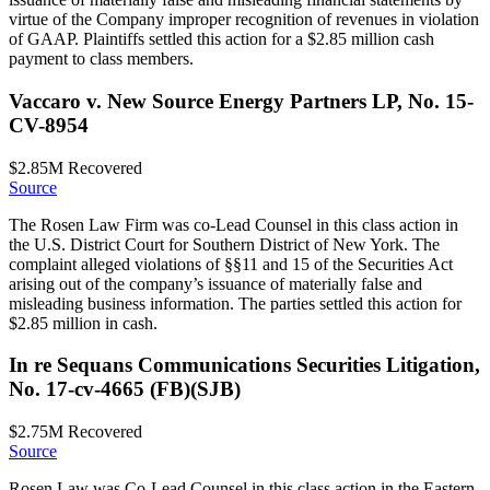
virtue of the Company improper recognition of revenues in violation
of GAAP. Plaintiffs settled this action for a $2.85 million cash
payment to class members.
Vaccaro v. New Source Energy Partners LP, No. 15-
CV-8954
$2.85M
Recovered
Source
The Rosen Law Firm was co-Lead Counsel in this class action in
the U.S. District Court for Southern District of New York. The
complaint alleged violations of §§11 and 15 of the Securities Act
arising out of the company’s issuance of materially false and
misleading business information. The parties settled this action for
$2.85 million in cash.
In re Sequans Communications Securities Litigation,
No. 17-cv-4665 (FB)(SJB)
$2.75M
Recovered
Source
Rosen Law was Co-Lead Counsel in this class action in the Eastern