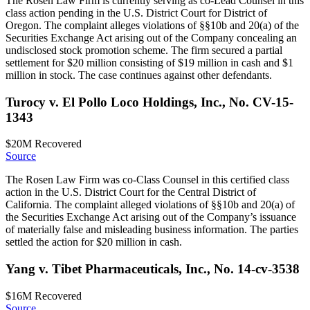
The Rosen Law Firm is currently serving as co-Lead Counsel in this
class action pending in the U.S. District Court for District of
Oregon. The complaint alleges violations of §§10b and 20(a) of the
Securities Exchange Act arising out of the Company concealing an
undisclosed stock promotion scheme. The firm secured a partial
settlement for $20 million consisting of $19 million in cash and $1
million in stock. The case continues against other defendants.
Turocy v. El Pollo Loco Holdings, Inc., No. CV-15-
1343
$20M
Recovered
Source
The Rosen Law Firm was co-Class Counsel in this certified class
action in the U.S. District Court for the Central District of
California. The complaint alleged violations of §§10b and 20(a) of
the Securities Exchange Act arising out of the Company’s issuance
of materially false and misleading business information. The parties
settled the action for $20 million in cash.
Yang v. Tibet Pharmaceuticals, Inc., No. 14-cv-3538
$16M
Recovered
Source