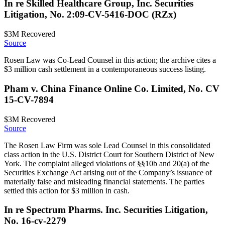
In re Skilled Healthcare Group, Inc. Securities
Litigation, No. 2:09-CV-5416-DOC (RZx)
$3M
Recovered
Source
Rosen Law was Co-Lead Counsel in this action; the archive cites a
$3 million cash settlement in a contemporaneous success listing.
Pham v. China Finance Online Co. Limited, No. CV
15-CV-7894
$3M
Recovered
Source
The Rosen Law Firm was sole Lead Counsel in this consolidated
class action in the U.S. District Court for Southern District of New
York. The complaint alleged violations of §§10b and 20(a) of the
Securities Exchange Act arising out of the Company’s issuance of
materially false and misleading financial statements. The parties
settled this action for $3 million in cash.
In re Spectrum Pharms. Inc. Securities Litigation,
No. 16-cv-2279