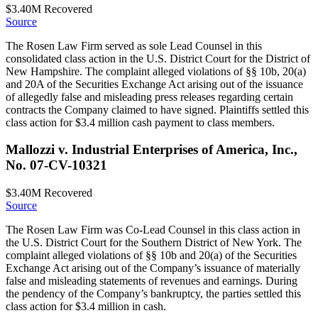
$3.40M
Recovered
Source
The Rosen Law Firm served as sole Lead Counsel in this
consolidated class action in the U.S. District Court for the District of
New Hampshire. The complaint alleged violations of §§ 10b, 20(a)
and 20A of the Securities Exchange Act arising out of the issuance
of allegedly false and misleading press releases regarding certain
contracts the Company claimed to have signed. Plaintiffs settled this
class action for $3.4 million cash payment to class members.
Mallozzi v. Industrial Enterprises of America, Inc.,
No. 07-CV-10321
$3.40M
Recovered
Source
The Rosen Law Firm was Co-Lead Counsel in this class action in
the U.S. District Court for the Southern District of New York. The
complaint alleged violations of §§ 10b and 20(a) of the Securities
Exchange Act arising out of the Company’s issuance of materially
false and misleading statements of revenues and earnings. During
the pendency of the Company’s bankruptcy, the parties settled this
class action for $3.4 million in cash.