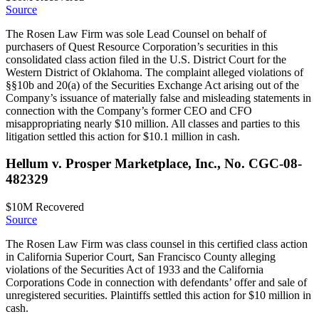
Source
The Rosen Law Firm was sole Lead Counsel on behalf of
purchasers of Quest Resource Corporation’s securities in this
consolidated class action filed in the U.S. District Court for the
Western District of Oklahoma. The complaint alleged violations of
§§10b and 20(a) of the Securities Exchange Act arising out of the
Company’s issuance of materially false and misleading statements in
connection with the Company’s former CEO and CFO
misappropriating nearly $10 million. All classes and parties to this
litigation settled this action for $10.1 million in cash.
Hellum v. Prosper Marketplace, Inc., No. CGC-08-
482329
$10M
Recovered
Source
The Rosen Law Firm was class counsel in this certified class action
in California Superior Court, San Francisco County alleging
violations of the Securities Act of 1933 and the California
Corporations Code in connection with defendants’ offer and sale of
unregistered securities. Plaintiffs settled this action for $10 million in
cash.