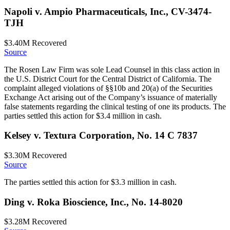
Napoli v. Ampio Pharmaceuticals, Inc., CV-3474-
TJH
$3.40M
Recovered
Source
The Rosen Law Firm was sole Lead Counsel in this class action in
the U.S. District Court for the Central District of California. The
complaint alleged violations of §§10b and 20(a) of the Securities
Exchange Act arising out of the Company’s issuance of materially
false statements regarding the clinical testing of one its products. The
parties settled this action for $3.4 million in cash.
Kelsey v. Textura Corporation, No. 14 C 7837
$3.30M
Recovered
Source
The parties settled this action for $3.3 million in cash.
Ding v. Roka Bioscience, Inc., No. 14-8020
$3.28M
Recovered