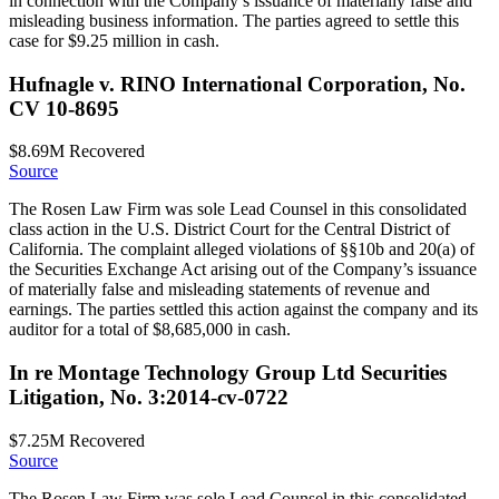
in connection with the Company’s issuance of materially false and
misleading business information. The parties agreed to settle this
case for $9.25 million in cash.
Hufnagle v. RINO International Corporation, No.
CV 10-8695
$8.69M
Recovered
Source
The Rosen Law Firm was sole Lead Counsel in this consolidated
class action in the U.S. District Court for the Central District of
California. The complaint alleged violations of §§10b and 20(a) of
the Securities Exchange Act arising out of the Company’s issuance
of materially false and misleading statements of revenue and
earnings. The parties settled this action against the company and its
auditor for a total of $8,685,000 in cash.
In re Montage Technology Group Ltd Securities
Litigation, No. 3:2014-cv-0722
$7.25M
Recovered
Source
The Rosen Law Firm was sole Lead Counsel in this consolidated