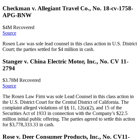
Checkman v. Allegiant Travel Co., No. 18-cv-1758-
APG-BNW
$4M
Recovered
Source
Rosen Law was sole lead counsel in this class action in U.S. District
Court; the parties settled for $4 million in cash.
Stanger v. China Electric Motor, Inc., No. CV 11-
2794
$3.78M
Recovered
Source
The Rosen Law Firm was sole Lead Counsel in this class action in
the U.S. District Court for the Central District of California. The
complaint alleged violations of §§ 11, 12(a)(2), and 15 of the
Securities Act of 1933 in connection with the Company’s $22.5
million initial public offering. The parties agreed to settle this action
for $3,778,333.33 in cash.
Rose v. Deer Consumer Products, Inc., No. CV11-