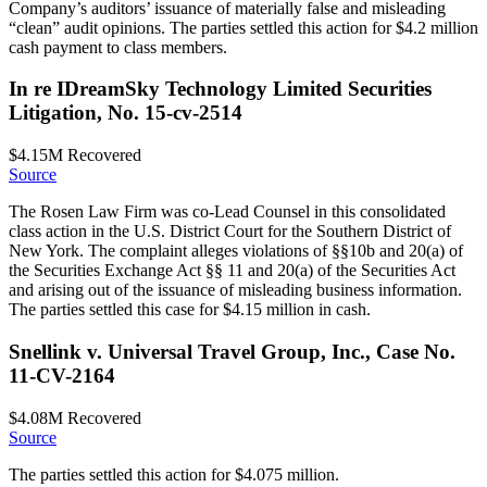
Company’s auditors’ issuance of materially false and misleading
“clean” audit opinions. The parties settled this action for $4.2 million
cash payment to class members.
In re IDreamSky Technology Limited Securities
Litigation, No. 15-cv-2514
$4.15M
Recovered
Source
The Rosen Law Firm was co-Lead Counsel in this consolidated
class action in the U.S. District Court for the Southern District of
New York. The complaint alleges violations of §§10b and 20(a) of
the Securities Exchange Act §§ 11 and 20(a) of the Securities Act
and arising out of the issuance of misleading business information.
The parties settled this case for $4.15 million in cash.
Snellink v. Universal Travel Group, Inc., Case No.
11-CV-2164
$4.08M
Recovered
Source
The parties settled this action for $4.075 million.