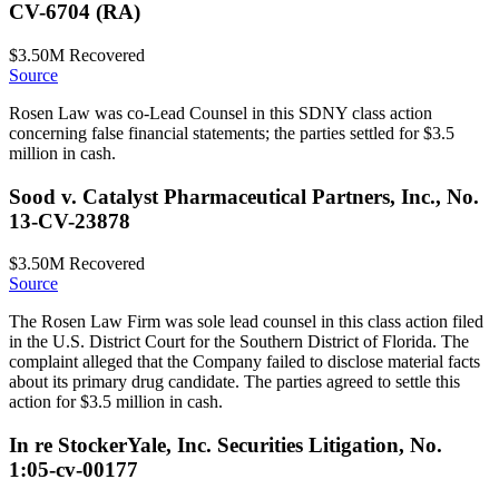
CV-6704 (RA)
$3.50M
Recovered
Source
Rosen Law was co-Lead Counsel in this SDNY class action
concerning false financial statements; the parties settled for $3.5
million in cash.
Sood v. Catalyst Pharmaceutical Partners, Inc., No.
13-CV-23878
$3.50M
Recovered
Source
The Rosen Law Firm was sole lead counsel in this class action filed
in the U.S. District Court for the Southern District of Florida. The
complaint alleged that the Company failed to disclose material facts
about its primary drug candidate. The parties agreed to settle this
action for $3.5 million in cash.
In re StockerYale, Inc. Securities Litigation, No.
1:05-cv-00177