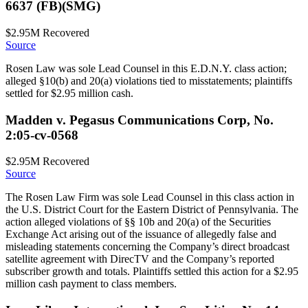
6637 (FB)(SMG)
$2.95M
Recovered
Source
Rosen Law was sole Lead Counsel in this E.D.N.Y. class action;
alleged §10(b) and 20(a) violations tied to misstatements; plaintiffs
settled for $2.95 million cash.
Madden v. Pegasus Communications Corp, No.
2:05-cv-0568
$2.95M
Recovered
Source
The Rosen Law Firm was sole Lead Counsel in this class action in
the U.S. District Court for the Eastern District of Pennsylvania. The
action alleged violations of §§ 10b and 20(a) of the Securities
Exchange Act arising out of the issuance of allegedly false and
misleading statements concerning the Company’s direct broadcast
satellite agreement with DirecTV and the Company’s reported
subscriber growth and totals. Plaintiffs settled this action for a $2.95
million cash payment to class members.