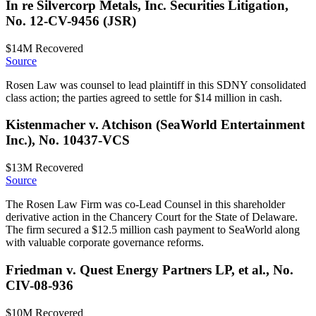
In re Silvercorp Metals, Inc. Securities Litigation,
No. 12-CV-9456 (JSR)
$14M
Recovered
Source
Rosen Law was counsel to lead plaintiff in this SDNY consolidated
class action; the parties agreed to settle for $14 million in cash.
Kistenmacher v. Atchison (SeaWorld Entertainment
Inc.), No. 10437-VCS
$13M
Recovered
Source
The Rosen Law Firm was co-Lead Counsel in this shareholder
derivative action in the Chancery Court for the State of Delaware.
The firm secured a $12.5 million cash payment to SeaWorld along
with valuable corporate governance reforms.
Friedman v. Quest Energy Partners LP, et al., No.
CIV-08-936
$10M
Recovered