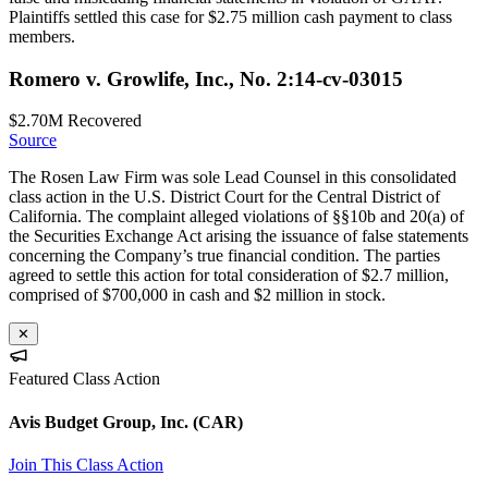
Plaintiffs settled this case for $2.75 million cash payment to class
members.
Romero v. Growlife, Inc., No. 2:14-cv-03015
$2.70M
Recovered
Source
The Rosen Law Firm was sole Lead Counsel in this consolidated
class action in the U.S. District Court for the Central District of
California. The complaint alleged violations of §§10b and 20(a) of
the Securities Exchange Act arising the issuance of false statements
concerning the Company’s true financial condition. The parties
agreed to settle this action for total consideration of $2.7 million,
comprised of $700,000 in cash and $2 million in stock.
✕
Featured Class Action
Avis Budget Group, Inc.
(CAR)
Join This Class Action