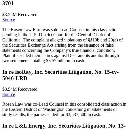
3701
$3.55M
Recovered
Source
The Rosen Law Firm was sole Lead Counsel in this class action
pending in the U.S. District Court for the Central District of
California. The complaint alleged violations of §§10b and 20(a) of
the Securities Exchange Act arising from the issuance of false
statements concerning the Company’s true financial condition.
Plaintiffs settled their claims against Deer and its auditor through
two settlements totaling $3.55 million in cash.
In re IsoRay, Inc. Securities Litigation, No. 15-cv-
5046-LRD
$3.54M
Recovered
Source
Rosen Law was co-Lead Counsel in this consolidated class action in
the Eastern District of Washington concerning misstatements of
study results; the parties settled for $3,537,500 in cash.
In re L&L Energy, Inc. Securities Litigation, No. 13-