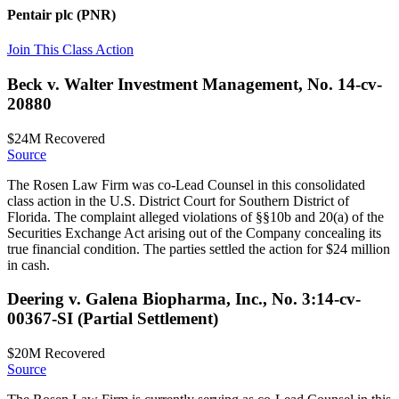
Pentair plc
(PNR)
Join This Class Action
Beck v. Walter Investment Management, No. 14-cv-
20880
$24M
Recovered
Source
The Rosen Law Firm was co-Lead Counsel in this consolidated
class action in the U.S. District Court for Southern District of
Florida. The complaint alleged violations of §§10b and 20(a) of the
Securities Exchange Act arising out of the Company concealing its
true financial condition. The parties settled the action for $24 million
in cash.
Deering v. Galena Biopharma, Inc., No. 3:14-cv-
00367-SI (Partial Settlement)
$20M
Recovered
Source