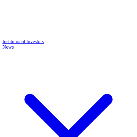
Institutional Investors
News