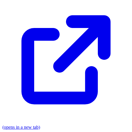
(opens in a new tab)