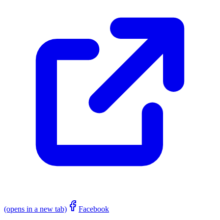
(opens in a new tab)
Facebook