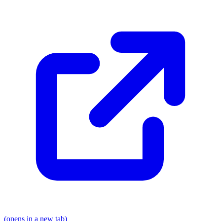
(opens in a new tab)