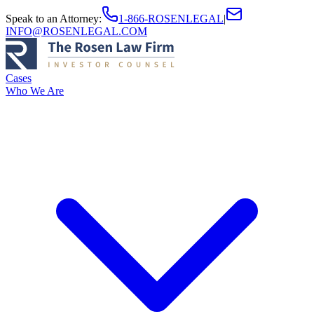
Speak to an Attorney
:
1-866-ROSENLEGAL
|
INFO@ROSENLEGAL.COM
Cases
Who We Are