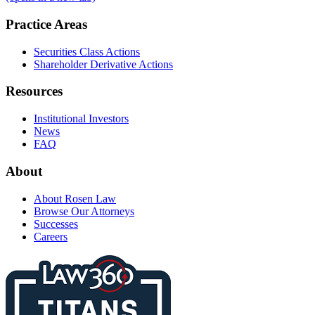
Practice Areas
Securities Class Actions
Shareholder Derivative Actions
Resources
Institutional Investors
News
FAQ
About
About Rosen Law
Browse Our Attorneys
Successes
Careers