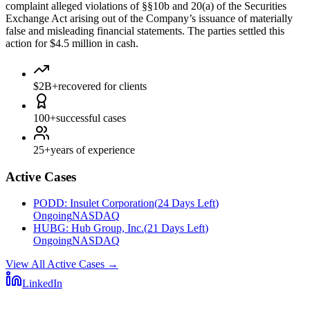
complaint alleged violations of §§10b and 20(a) of the Securities
Exchange Act arising out of the Company’s issuance of materially
false and misleading financial statements. The parties settled this
action for $4.5 million in cash.
$2B+
recovered for clients
100+
successful cases
25+
years of experience
Active Cases
PODD
:
Insulet Corporation
(
24 Days Left
)
Ongoing
NASDAQ
HUBG
:
Hub Group, Inc.
(
21 Days Left
)
Ongoing
NASDAQ
View All Active Cases
→
LinkedIn