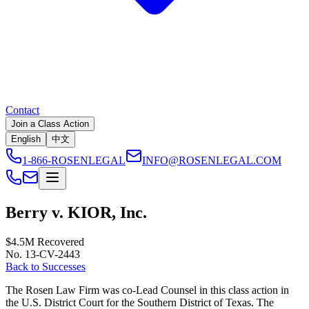
Contact
Join a Class Action
English
中文
1-866-ROSENLEGAL
INFO@ROSENLEGAL.COM
Berry v. KIOR, Inc.
$4.5M
Recovered
No. 13-CV-2443
Back to Successes
The Rosen Law Firm was co-Lead Counsel in this class action in
the U.S. District Court for the Southern District of Texas. The