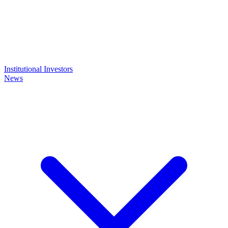
Institutional Investors
News