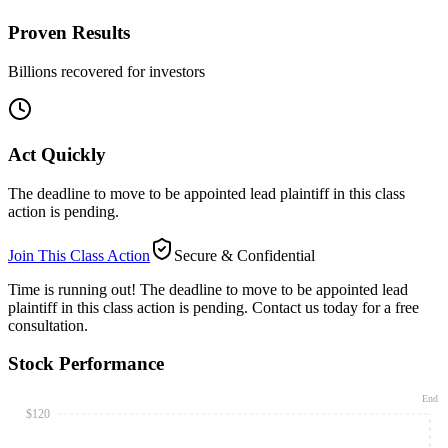
Proven Results
Billions recovered for investors
Act Quickly
The deadline to move to be appointed lead plaintiff in this class
action is pending.
Join This Class Action
Secure & Confidential
Time is running out!
The deadline to move to be appointed lead
plaintiff in this class action is pending. Contact us today for a free
consultation.
Stock Performance
End
$120