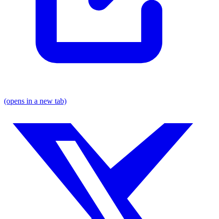
(opens in a new tab)