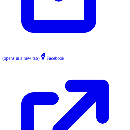
(opens in a new tab)
Facebook