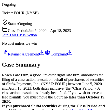
Ongoing
Ticker:
FOUR
(
NYSE
)
Status
:
Ongoing
Class Period
:
Jun 5, 2020 – Apr 18, 2023
Join This Class Action
No cost unless we win
Retainer Agreement
Complaint
Case Summary
Rosen Law Firm, a global investor rights law firm, announces the
filing of a class action lawsuit on behalf of purchasers of securities
of Shift4 Payments, Inc. (NYSE: FOUR) between June 5, 2020
and April 18, 2023, both dates inclusive (the “Class Period”). A
class action lawsuit has already been filed. If you wish to serve as
lead plaintiff, you must move the Court
no later than October 19,
2023.
If you purchased Shift4 securities during the Class Period and