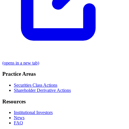
(opens in a new tab)
Practice Areas
Securities Class Actions
Shareholder Derivative Actions
Resources
Institutional Investors
News
FAQ