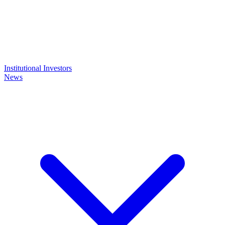
Institutional Investors
News