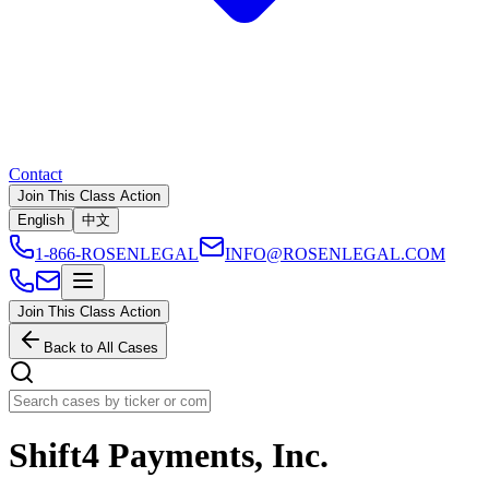
Contact
Join This Class Action
English
中文
1-866-ROSENLEGAL
INFO@ROSENLEGAL.COM
Join This Class Action
Back to All Cases
Shift4 Payments, Inc.