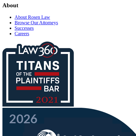
About
About Rosen Law
Browse Our Attorneys
Successes
Careers