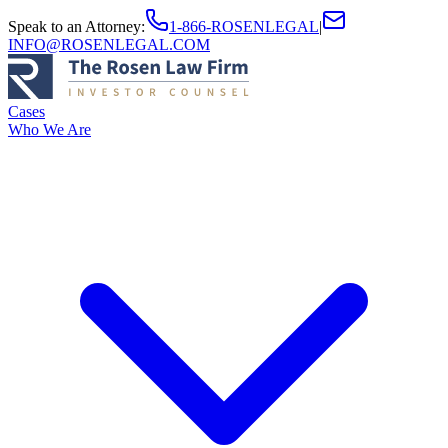
Speak to an Attorney
:
1-866-ROSENLEGAL
|
INFO@ROSENLEGAL.COM
Cases
Who We Are