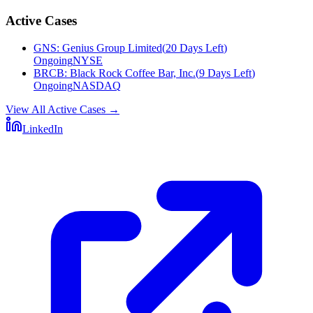
Active Cases
GNS
:
Genius Group Limited
(
20 Days Left
)
Ongoing
NYSE
BRCB
:
Black Rock Coffee Bar, Inc.
(
9 Days Left
)
Ongoing
NASDAQ
View All Active Cases
→
LinkedIn