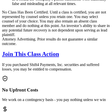
false and misleading at all relevant times.
No Class Has Been Certified. Until a class is certified, you are not
represented by counsel unless you retain one. You may select
counsel of your choice. You may also remain an absent class
member and do nothing at this point. An investor’s ability to share in
any potential future recovery is not dependent upon serving as lead
plaintiff.
Attorney Advertising. Prior results do not guarantee a similar
outcome.
Join This Class Action
If you purchased Shift4 Payments, Inc. securities and suffered
losses, you may be entitled to compensation.
No Upfront Costs
We work on a contingency basis - you pay nothing unless we win