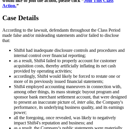
would like to join the action, please click “
Join This Class
Action.
”
Case Details
According to the lawsuit, defendants throughout the Class Period
made false and/or misleading statements and/or failed to disclose
that:
Shift4 had inadequate disclosure controls and procedures and
internal control over financial reporting;
as a result, Shift4 failed to properly account for customer
acquisition costs, thereby artificially inflating its net cash
provided by operating activities;
accordingly, Shift4 would likely be forced to restate one or
more of its previously issued financial statements;
Shift4 employed accounting maneuvers in connection with,
among other things, its mass strategic buyout program and
sponsor bank merchant settlement account, that were designed
to present an inaccurate picture of,
inter alia
, the Company's
performance, its underlying business quality, and its earnings
power;
all the foregoing, once revealed, was likely to negatively
impact Shift4's reputation and business; and
as a result, the Company's public statements were materially