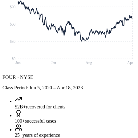
$90
$60
$30
$0
Jun
Jan
Aug
Apr
FOUR
·
NYSE
Class Period
:
Jun 5, 2020
–
Apr 18, 2023
$2B+
recovered for clients
100+
successful cases
25+
years of experience