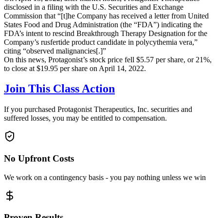
disclosed in a filing with the U.S. Securities and Exchange
Commission that “[t]he Company has received a letter from United
States Food and Drug Administration (the “FDA”) indicating the
FDA’s intent to rescind Breakthrough Therapy Designation for the
Company’s rusfertide product candidate in polycythemia vera,”
citing “observed malignancies[.]”
On this news, Protagonist’s stock price fell $5.57 per share, or 21%,
to close at $19.95 per share on April 14, 2022.
Join This Class Action
If you purchased Protagonist Therapeutics, Inc. securities and
suffered losses, you may be entitled to compensation.
No Upfront Costs
We work on a contingency basis - you pay nothing unless we win
Proven Results