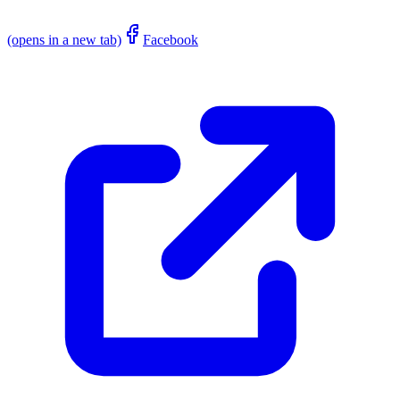
(opens in a new tab)
Facebook