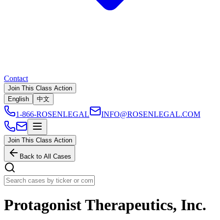
Contact
Join This Class Action
English
中文
1-866-ROSENLEGAL
INFO@ROSENLEGAL.COM
Join This Class Action
Back to All Cases
Protagonist Therapeutics, Inc.