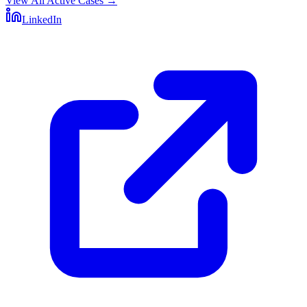
View All Active Cases
→
LinkedIn