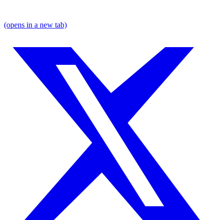
(opens in a new tab)