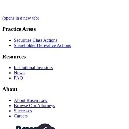
(opens in a new tab)
Practice Areas
Securities Class Actions
Shareholder Derivative Actions
Resources
Institutional Investors
News
FAQ
About
About Rosen Law
Browse Our Attorneys
Successes
Careers