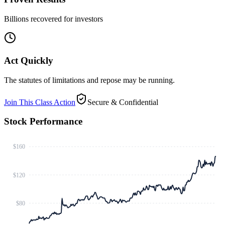
Billions recovered for investors
Act Quickly
The statutes of limitations and repose may be running.
Join This Class Action
Secure & Confidential
Stock Performance
$160
$120
$80