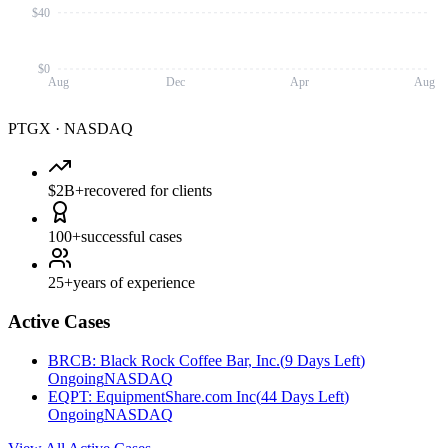
$40
$0
Aug
Dec
Apr
Aug
PTGX
·
NASDAQ
$2B+
recovered for clients
100+
successful cases
25+
years of experience
Active Cases
BRCB
:
Black Rock Coffee Bar, Inc.
(
9 Days Left
)
Ongoing
NASDAQ
EQPT
:
EquipmentShare.com Inc
(
44 Days Left
)
Ongoing
NASDAQ