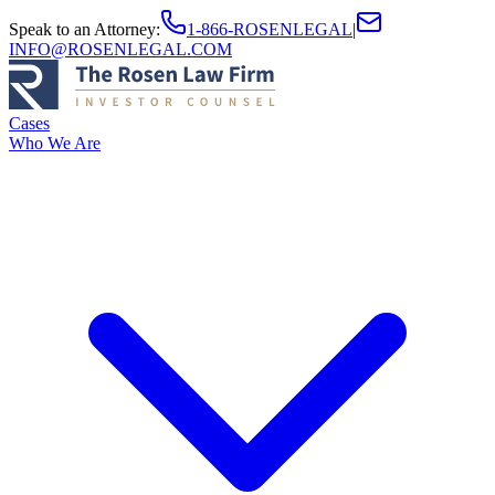
Speak to an Attorney
:
1-866-ROSENLEGAL
|
INFO@ROSENLEGAL.COM
Cases
Who We Are