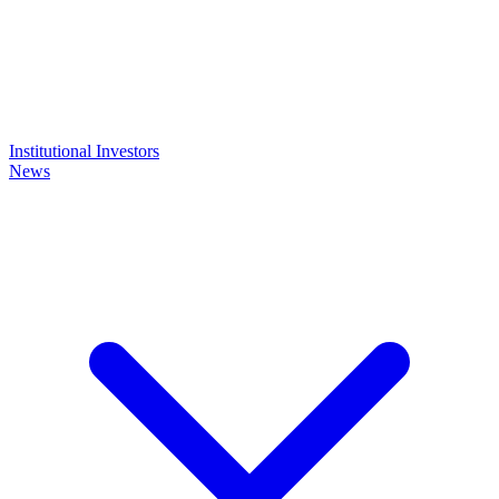
Institutional Investors
News