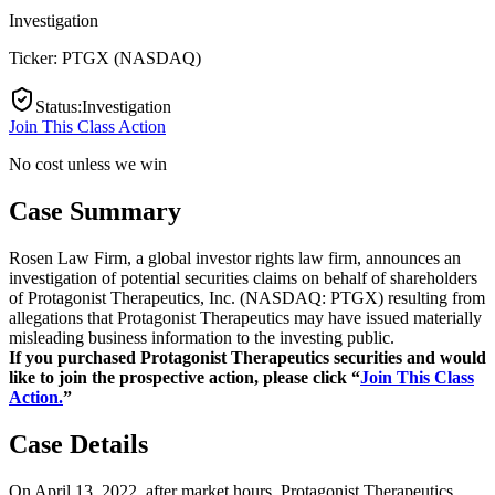
Investigation
Ticker:
PTGX
(
NASDAQ
)
Status
:
Investigation
Join This Class Action
No cost unless we win
Case Summary
Rosen Law Firm, a global investor rights law firm, announces an
investigation of potential securities claims on behalf of shareholders
of Protagonist Therapeutics, Inc. (NASDAQ: PTGX) resulting from
allegations that Protagonist Therapeutics may have issued materially
misleading business information to the investing public.
If you purchased Protagonist Therapeutics securities and would
like to join the prospective action, please click “
Join This Class
Action.
”
Case Details
On April 13, 2022, after market hours, Protagonist Therapeutics