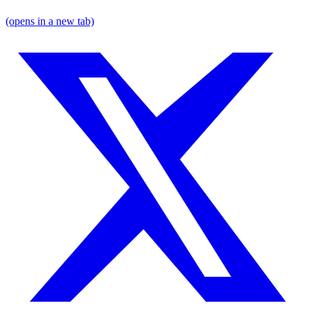
(opens in a new tab)