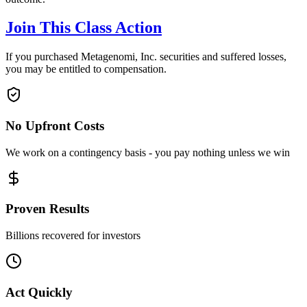
Join This Class Action
If you purchased Metagenomi, Inc. securities and suffered losses,
you may be entitled to compensation.
No Upfront Costs
We work on a contingency basis - you pay nothing unless we win
Proven Results
Billions recovered for investors
Act Quickly