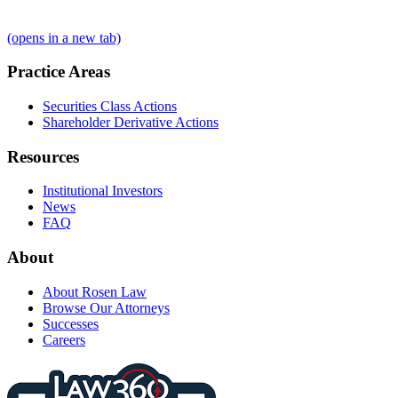
(opens in a new tab)
Practice Areas
Securities Class Actions
Shareholder Derivative Actions
Resources
Institutional Investors
News
FAQ
About
About Rosen Law
Browse Our Attorneys
Successes
Careers