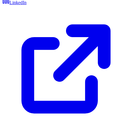
LinkedIn