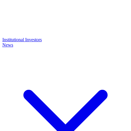
Institutional Investors
News