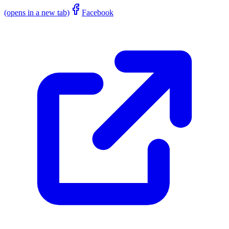
(opens in a new tab)
Facebook