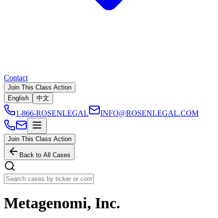
Contact
Join This Class Action
English
中文
1-866-ROSENLEGAL
INFO@ROSENLEGAL.COM
Join This Class Action
Back to All Cases
Metagenomi, Inc.