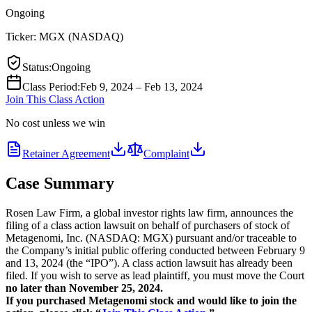
Ongoing
Ticker:
MGX
(
NASDAQ
)
Status
:
Ongoing
Class Period
:
Feb 9, 2024 – Feb 13, 2024
Join This Class Action
No cost unless we win
Retainer Agreement
Complaint
Case Summary
Rosen Law Firm, a global investor rights law firm, announces the
filing of a class action lawsuit on behalf of purchasers of stock of
Metagenomi, Inc. (NASDAQ: MGX) pursuant and/or traceable to
the Company’s initial public offering conducted between February 9
and 13, 2024 (the “IPO”). A class action lawsuit has already been
filed. If you wish to serve as lead plaintiff, you must move the Court
no later than November 25, 2024.
If you purchased Metagenomi stock and would like to join the