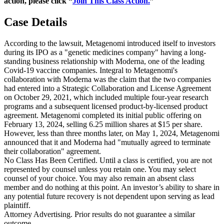
action, please click “
Join This Class Action.
”
Case Details
According to the lawsuit, Metagenomi introduced itself to investors
during its IPO as a "genetic medicines company" having a long-
standing business relationship with Moderna, one of the leading
Covid-19 vaccine companies. Integral to Metagenomi's
collaboration with Moderna was the claim that the two companies
had entered into a Strategic Collaboration and License Agreement
on October 29, 2021, which included multiple four-year research
programs and a subsequent licensed product-by-licensed product
agreement. Metagenomi completed its initial public offering on
February 13, 2024, selling 6.25 million shares at $15 per share.
However, less than three months later, on May 1, 2024, Metagenomi
announced that it and Moderna had "mutually agreed to terminate
their collaboration" agreement.
No Class Has Been Certified. Until a class is certified, you are not
represented by counsel unless you retain one. You may select
counsel of your choice. You may also remain an absent class
member and do nothing at this point. An investor’s ability to share in
any potential future recovery is not dependent upon serving as lead
plaintiff.
Attorney Advertising. Prior results do not guarantee a similar
outcome.