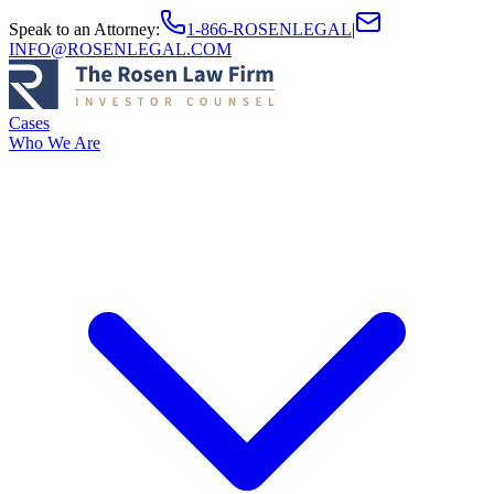
Speak to an Attorney
:
1-866-ROSENLEGAL
|
INFO@ROSENLEGAL.COM
Cases
Who We Are