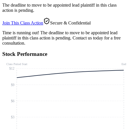
The deadline to move to be appointed lead plaintiff in this class
action is pending.
Join This Class Action
Secure & Confidential
Time is running out!
The deadline to move to be appointed lead
plaintiff in this class action is pending. Contact us today for a free
consultation.
Stock Performance
Class Period Start
End
$12
$9
$6
$3