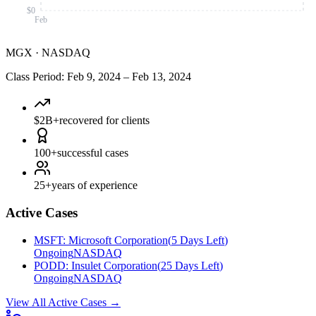
$0
Feb
MGX
·
NASDAQ
Class Period
:
Feb 9, 2024
–
Feb 13, 2024
$2B+
recovered for clients
100+
successful cases
25+
years of experience
Active Cases
MSFT
:
Microsoft Corporation
(
5 Days Left
)
Ongoing
NASDAQ
PODD
:
Insulet Corporation
(
25 Days Left
)
Ongoing
NASDAQ
View All Active Cases
→