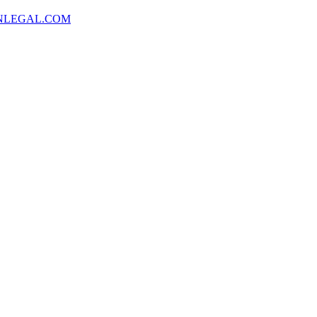
NLEGAL.COM