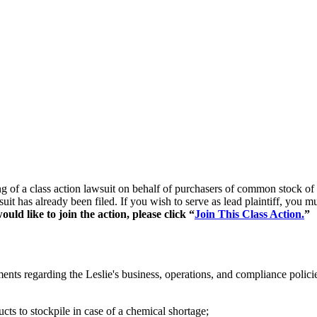
ling of a class action lawsuit on behalf of purchasers of common stoc
suit has already been filed. If you wish to serve as lead plaintiff, you
uld like to join the action, please click “
Join This Class Action.
”
ents regarding the Leslie's business, operations, and compliance polici
ts to stockpile in case of a chemical shortage;