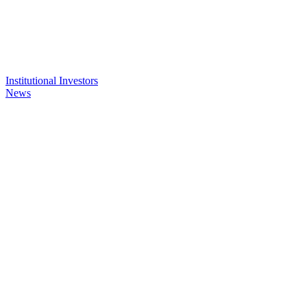
Institutional Investors
News