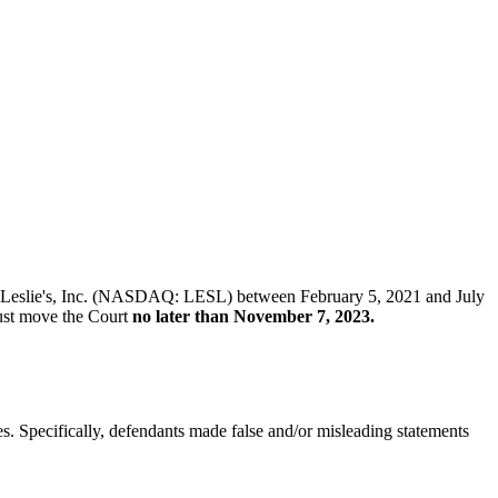
k of Leslie's, Inc. (NASDAQ: LESL) between February 5, 2021 and July
 must move the Court
no later than November 7, 2023.
es. Specifically, defendants made false and/or misleading statements