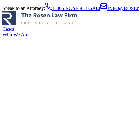
Speak to an Attorney
:
1-866-ROSENLEGAL
|
INFO@ROSE
Cases
Who We Are