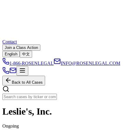
Contact
Join a Class Action
English
中文
1-866-ROSENLEGAL
INFO@ROSENLEGAL.COM
Back to All Cases
Leslie's, Inc.
Ongoing