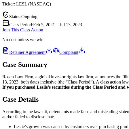
Ticker:
LESL
(
NASDAQ
)
Status
:
Ongoing
Class Period
:
Feb 5, 2021 – Jul 13, 2023
Join This Class Action
No cost unless we win
Retainer Agreement
Complaint
Case Summary
Rosen Law Firm, a global investor rights law firm, announces the fi
13, 2023, both dates inclusive (the “Class Period”). A class action law
If you purchased Leslie's securities during the Class Period and wo
Case Details
According to the lawsuit, defendants made false and misleading statem
and/or failed to disclose that:
Leslie’s growth was caused by customers over purchasing produc