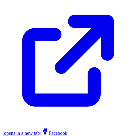
(opens in a new tab)
Facebook