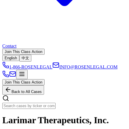
Contact
Join This Class Action
English
中文
1-866-ROSENLEGAL
INFO@ROSENLEGAL.COM
Join This Class Action
Back to All Cases
Larimar Therapeutics, Inc.