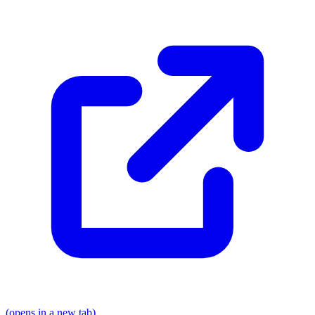
(opens in a new tab)