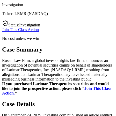
Investigation
Ticker:
LRMR
(
NASDAQ
)
Status
:
Investigation
Join This Class Action
No cost unless we win
Case Summary
Rosen Law Firm, a global investor rights law firm, announces an
investigation of potential securities claims on behalf of shareholders
of Larimar Therapeutics, Inc. (NASDAQ: LRMR) resulting from
allegations that Larimar Therapeutics may have issued materially
misleading business information to the investing public.
If you purchased Larimar Therapeutics securities and would
like to join the prospective action, please click “
Join This Class
Action.
”
Case Details
On September 29, 2025, Investing.com published an article entitled