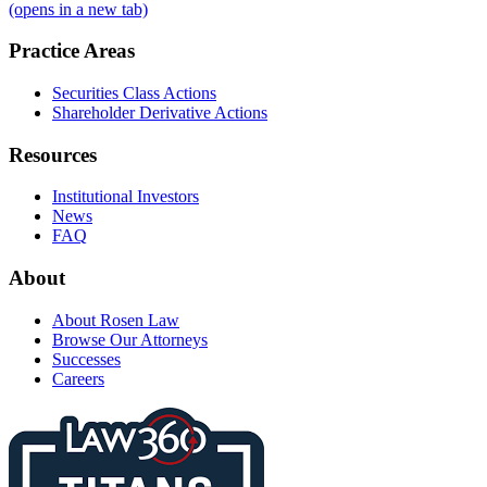
(opens in a new tab)
Practice Areas
Securities Class Actions
Shareholder Derivative Actions
Resources
Institutional Investors
News
FAQ
About
About Rosen Law
Browse Our Attorneys
Successes
Careers