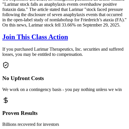
"Larimar stock falls as anaphylaxis events overshadow positive
frataxin data." The article stated that Larimar "stock faced pressure
following the disclosure of seven anaphylaxis events that occurred
in the open-label study of nomlabofusp for Friedreich’s ataxia (FA)."
On this news, Larimar stock fell 33.66% on September 29, 2025.
Join This Class Action
If you purchased Larimar Therapeutics, Inc. securities and suffered
losses, you may be entitled to compensation.
No Upfront Costs
We work on a contingency basis - you pay nothing unless we win
Proven Results
Billions recovered for investors