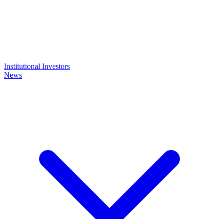
Institutional Investors
News