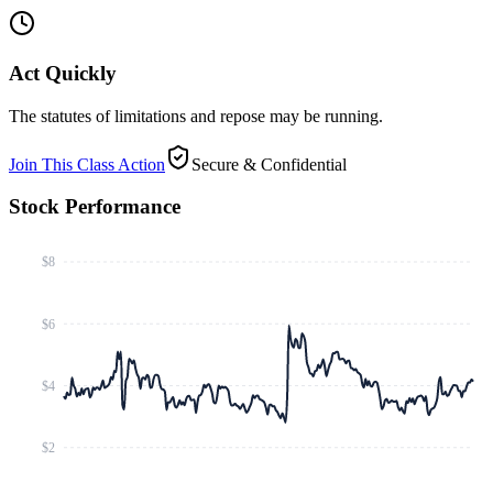
Act Quickly
The statutes of limitations and repose may be running.
Join This Class Action
Secure & Confidential
Stock Performance
$8
$6
$4
$2