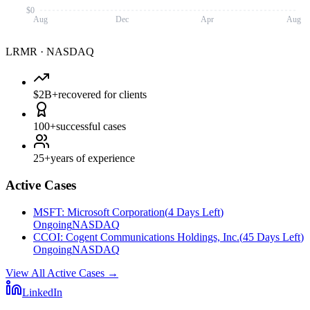
$0
Aug
Dec
Apr
Aug
LRMR
·
NASDAQ
$2B+
recovered for clients
100+
successful cases
25+
years of experience
Active Cases
MSFT
:
Microsoft Corporation
(
4 Days Left
)
Ongoing
NASDAQ
CCOI
:
Cogent Communications Holdings, Inc.
(
45 Days Left
)
Ongoing
NASDAQ
View All Active Cases
→
LinkedIn