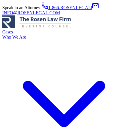
Speak to an Attorney
:
1-866-ROSENLEGAL
|
INFO@ROSENLEGAL.COM
Cases
Who We Are