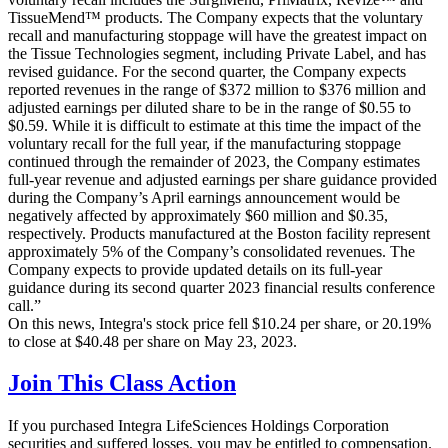
TissueMend™ products. The Company expects that the voluntary
recall and manufacturing stoppage will have the greatest impact on
the Tissue Technologies segment, including Private Label, and has
revised guidance. For the second quarter, the Company expects
reported revenues in the range of $372 million to $376 million and
adjusted earnings per diluted share to be in the range of $0.55 to
$0.59. While it is difficult to estimate at this time the impact of the
voluntary recall for the full year, if the manufacturing stoppage
continued through the remainder of 2023, the Company estimates
full-year revenue and adjusted earnings per share guidance provided
during the Company’s April earnings announcement would be
negatively affected by approximately $60 million and $0.35,
respectively. Products manufactured at the Boston facility represent
approximately 5% of the Company’s consolidated revenues. The
Company expects to provide updated details on its full-year
guidance during its second quarter 2023 financial results conference
call.”
On this news, Integra's stock price fell $10.24 per share, or 20.19%
to close at $40.48 per share on May 23, 2023.
Join This Class Action
If you purchased Integra LifeSciences Holdings Corporation
securities and suffered losses, you may be entitled to compensation.