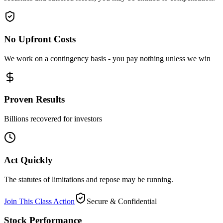
No Upfront Costs
We work on a contingency basis - you pay nothing unless we win
Proven Results
Billions recovered for investors
Act Quickly
The statutes of limitations and repose may be running.
Join This Class Action
Secure & Confidential
Stock Performance