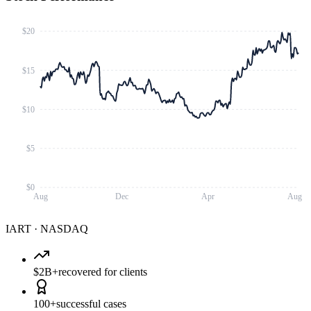
$20
$15
$10
$5
$0
Aug
Dec
Apr
Aug
IART
·
NASDAQ
$2B+
recovered for clients
100+
successful cases