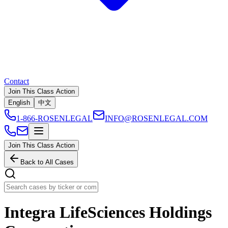
Contact
Join This Class Action
English
中文
1-866-ROSENLEGAL
INFO@ROSENLEGAL.COM
Join This Class Action
Back to All Cases
Integra LifeSciences Holdings