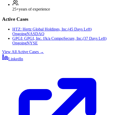
25+
years of experience
Active Cases
HTZ
:
Hertz Global Holdings, Inc.
(
45 Days Left
)
Ongoing
NASDAQ
GPGI
:
GPGI, Inc. f/k/a CompoSecure, Inc.
(
37 Days Left
)
Ongoing
NYSE
View All Active Cases
→
LinkedIn