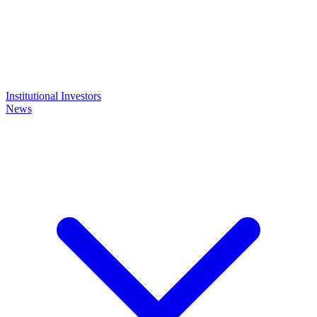
Institutional Investors
News