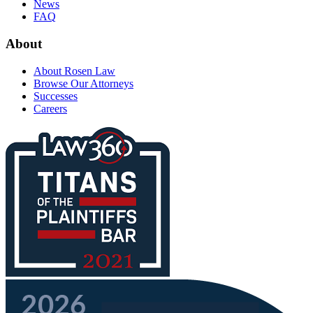
News
FAQ
About
About Rosen Law
Browse Our Attorneys
Successes
Careers