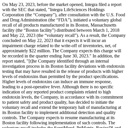
On May 23, 2023, before the market opened, Integra filed a report
with the SEC that stated, "Integra LifeSciences Holdings
Corporation (the “Company”), after consultation with the U.S. Food
and Drug Administration (the “FDA”), initiated a voluntary global
recall of all products manufactured in its Boston, Massachusetts
facility (the “Boston facility”) distributed between March 1, 2018
and May 22, 2023 (the “voluntary recall”). As a result, the Company
concluded on May 22, 2023 that it expects it will incur an
impairment charge related to the write-off of inventories, net, of
approximately $22 million. The Company expects this charge will
be recorded in the quarter ending June 30, 2023." In addition, the
report stated, "[t]he Company identified through an internal
investigation process in its Boston facility deviations with endotoxin
testing that may have resulted in the release of products with higher
levels of endotoxins than permitted by the product specifications.
Higher levels of endotoxins can induce an immune response,
leading to a post-operative fever. Although there is no specific
indication of any reported product complaints related to high
endotoxin levels, the Company, in accordance with its commitment
to patient safety and product quality, has decided to initiate the
voluntary recall and extend the temporary halt of manufacturing at
its Boston facility to implement additional detection and quality
controls. The Company expects to resume manufacturing at its
Boston facility following implementation of such controls. The
voluntary recall includes the SurgiMend, PriMatrix, Revize™ and