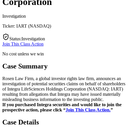
Corporation
Investigation
Ticker:
IART
(
NASDAQ
)
Status
:
Investigation
Join This Class Action
No cost unless we win
Case Summary
Rosen Law Firm, a global investor rights law firm, announces an
investigation of potential securities claims on behalf of shareholders
of Integra LifeSciences Holdings Corporation (NASDAQ: IART)
resulting from allegations that Integra may have issued materially
misleading business information to the investing public.
If you purchased Integra securities and would like to join the
prospective action, please click “
Join This Class Action.
”
Case Details