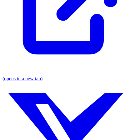
(opens in a new tab)