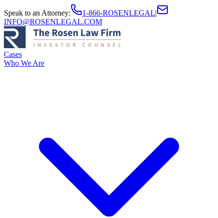
Speak to an Attorney
:
1-866-ROSENLEGAL
|
INFO@ROSENLEGAL.COM
Cases
Who We Are