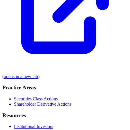
(opens in a new tab)
Practice Areas
Securities Class Actions
Shareholder Derivative Actions
Resources
Institutional Investors