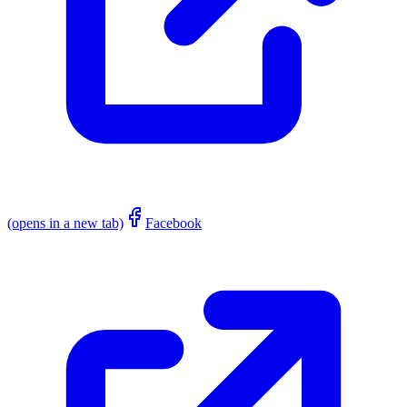
(opens in a new tab)
Facebook