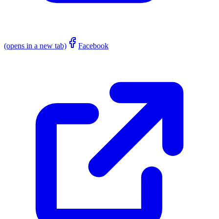
(opens in a new tab)
Facebook