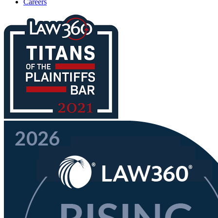
Careers