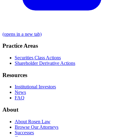
(opens in a new tab)
Practice Areas
Securities Class Actions
Shareholder Derivative Actions
Resources
Institutional Investors
News
FAQ
About
About Rosen Law
Browse Our Attorneys
Successes