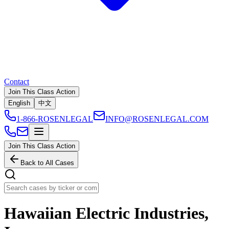
Contact
Join This Class Action
English
中文
1-866-ROSENLEGAL
INFO@ROSENLEGAL.COM
Join This Class Action
Back to All Cases
Hawaiian Electric Industries,