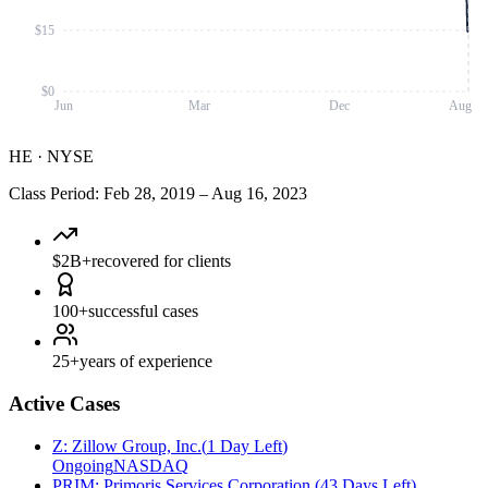
$15
$0
Jun
Mar
Dec
Aug
HE
·
NYSE
Class Period
:
Feb 28, 2019
–
Aug 16, 2023
$2B+
recovered for clients
100+
successful cases
25+
years of experience
Active Cases
Z
:
Zillow Group, Inc.
(
1 Day Left
)
Ongoing
NASDAQ
PRIM
:
Primoris Services Corporation
(
43 Days Left
)