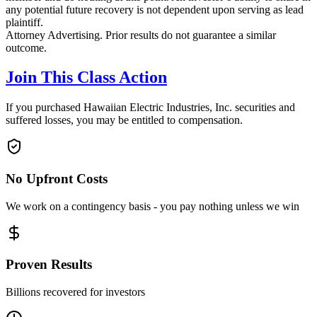
any potential future recovery is not dependent upon serving as lead
plaintiff.
Attorney Advertising. Prior results do not guarantee a similar
outcome.
Join This Class Action
If you purchased Hawaiian Electric Industries, Inc. securities and
suffered losses, you may be entitled to compensation.
No Upfront Costs
We work on a contingency basis - you pay nothing unless we win
Proven Results
Billions recovered for investors