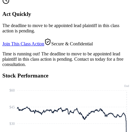
Act Quickly
The deadline to move to be appointed lead plaintiff in this class
action is pending.
Join This Class Action
Secure & Confidential
Time is running out!
The deadline to move to be appointed lead
plaintiff in this class action is pending. Contact us today for a free
consultation.
Stock Performance
End
$60
$45
$30