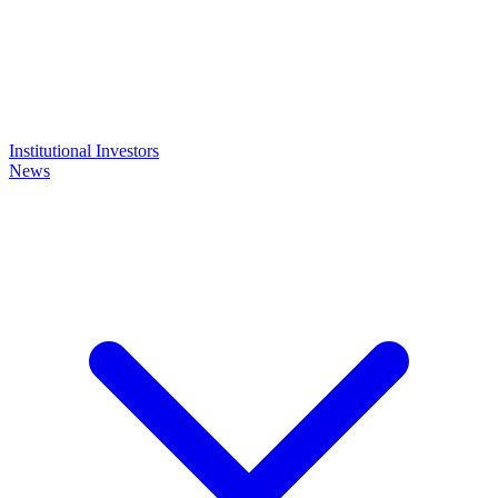
Institutional Investors
News