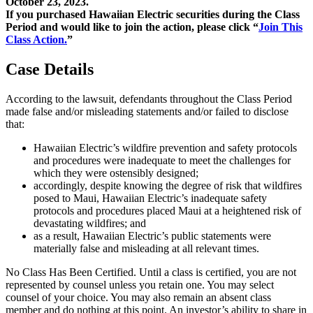
October 23, 2023.
If you purchased Hawaiian Electric securities during the Class
Period and would like to join the action, please click “
Join This
Class Action.
”
Case Details
According to the lawsuit, defendants throughout the Class Period
made false and/or misleading statements and/or failed to disclose
that:
Hawaiian Electric’s wildfire prevention and safety protocols
and procedures were inadequate to meet the challenges for
which they were ostensibly designed;
accordingly, despite knowing the degree of risk that wildfires
posed to Maui, Hawaiian Electric’s inadequate safety
protocols and procedures placed Maui at a heightened risk of
devastating wildfires; and
as a result, Hawaiian Electric’s public statements were
materially false and misleading at all relevant times.
No Class Has Been Certified. Until a class is certified, you are not
represented by counsel unless you retain one. You may select
counsel of your choice. You may also remain an absent class
member and do nothing at this point. An investor’s ability to share in