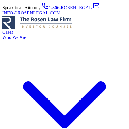
Speak to an Attorney
:
1-866-ROSENLEGAL
|
INFO@ROSENLEGAL.COM
Cases
Who We Are