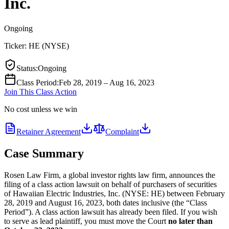
Inc.
Ongoing
Ticker:
HE
(
NYSE
)
Status
:
Ongoing
Class Period
:
Feb 28, 2019 – Aug 16, 2023
Join This Class Action
No cost unless we win
Retainer Agreement
Complaint
Case Summary
Rosen Law Firm, a global investor rights law firm, announces the
filing of a class action lawsuit on behalf of purchasers of securities
of Hawaiian Electric Industries, Inc. (NYSE: HE) between February
28, 2019 and August 16, 2023, both dates inclusive (the “Class
Period”). A class action lawsuit has already been filed. If you wish
to serve as lead plaintiff, you must move the Court
no later than