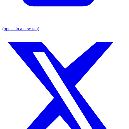
(opens in a new tab)