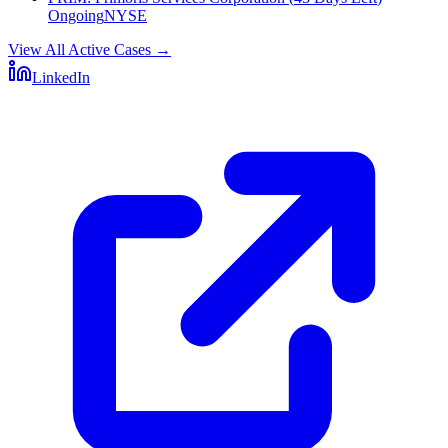
Ongoing
NYSE
View All Active Cases
→
LinkedIn