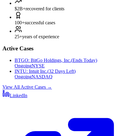
$2B+
recovered for clients
100+
successful cases
25+
years of experience
Active Cases
BTGO
:
BitGo Holdings, Inc.
(
Ends Today
)
Ongoing
NYSE
INTU
:
Intuit Inc.
(
32 Days Left
)
Ongoing
NASDAQ
View All Active Cases
→
LinkedIn