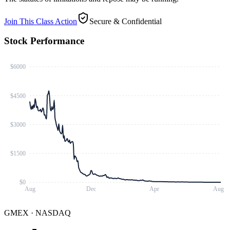
Join This Class Action
Secure & Confidential
Stock Performance
$6000
$4500
$3000
$1500
$0
Aug
Dec
Apr
Aug
GMEX
·
NASDAQ