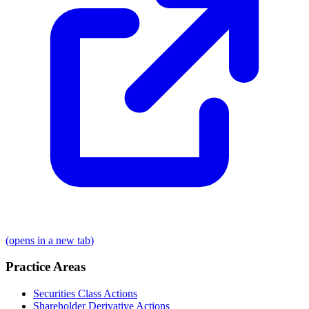
(opens in a new tab)
Practice Areas
Securities Class Actions
Shareholder Derivative Actions