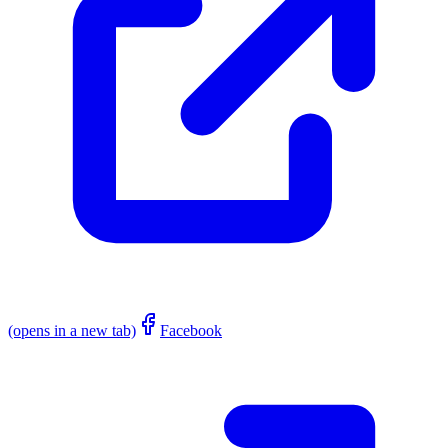
(opens in a new tab)
Facebook