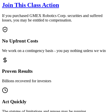
Join This Class Action
If you purchased GMEX Robotics Corp. securities and suffered
losses, you may be entitled to compensation.
No Upfront Costs
We work on a contingency basis - you pay nothing unless we win
Proven Results
Billions recovered for investors
Act Quickly
The statutes of limitations and repose may be running.