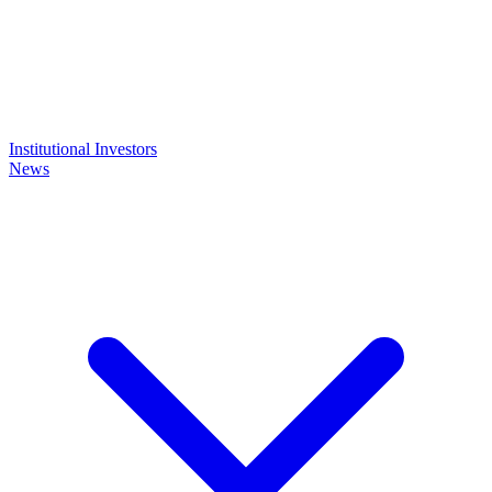
Institutional Investors
News