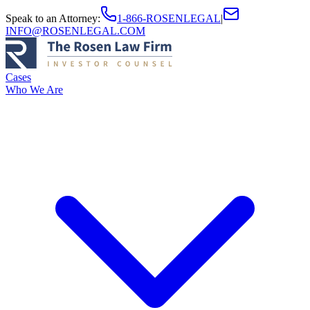
Speak to an Attorney
:
1-866-ROSENLEGAL
|
INFO@ROSENLEGAL.COM
Cases
Who We Are