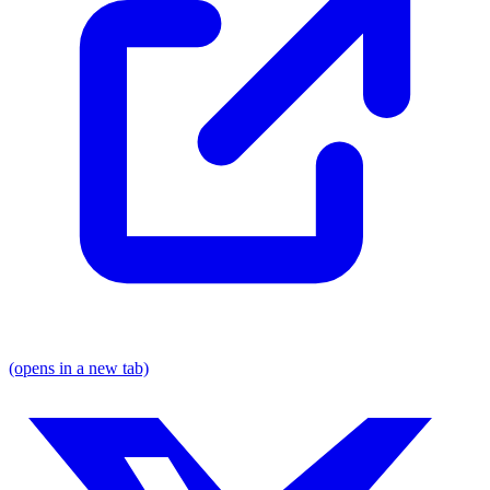
(opens in a new tab)