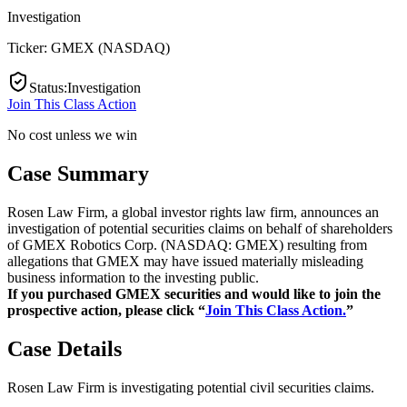
Investigation
Ticker:
GMEX
(
NASDAQ
)
Status
:
Investigation
Join This Class Action
No cost unless we win
Case Summary
Rosen Law Firm, a global investor rights law firm, announces an
investigation of potential securities claims on behalf of shareholders
of GMEX Robotics Corp. (NASDAQ: GMEX) resulting from
allegations that GMEX may have issued materially misleading
business information to the investing public.
If you purchased GMEX securities and would like to join the
prospective action, please click “
Join This Class Action.
”
Case Details
Rosen Law Firm is investigating potential civil securities claims.