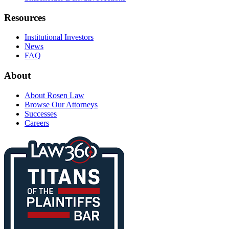
Resources
Institutional Investors
News
FAQ
About
About Rosen Law
Browse Our Attorneys
Successes
Careers