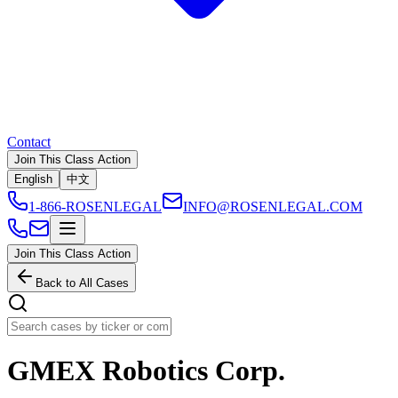
Contact
Join This Class Action
English
中文
1-866-ROSENLEGAL
INFO@ROSENLEGAL.COM
Join This Class Action
Back to All Cases
GMEX Robotics Corp.