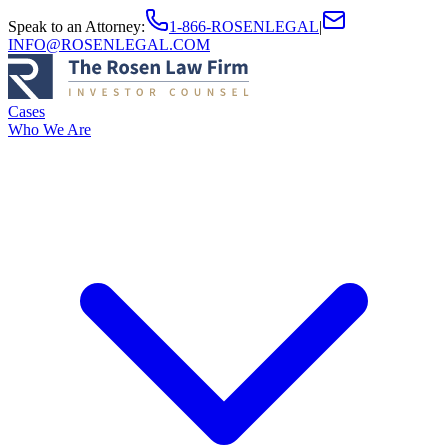
Speak to an Attorney
:
1-866-ROSENLEGAL
|
INFO@ROSENLEGAL.COM
Cases
Who We Are