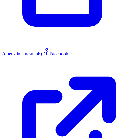
(opens in a new tab)
Facebook