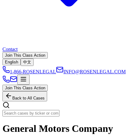
Contact
Join This Class Action
English
中文
1-866-ROSENLEGAL
INFO@ROSENLEGAL.COM
Join This Class Action
Back to All Cases
General Motors Company