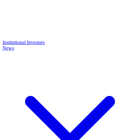
Institutional Investors
News