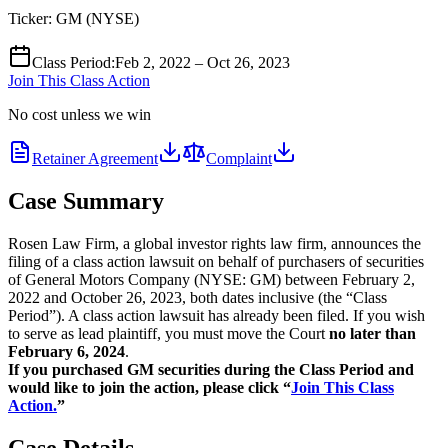
Ticker:
GM
(
NYSE
)
Class Period
:
Feb 2, 2022 – Oct 26, 2023
Join This Class Action
No cost unless we win
Retainer Agreement
Complaint
Case Summary
Rosen Law Firm, a global investor rights law firm, announces the
filing of a class action lawsuit on behalf of purchasers of securities
of General Motors Company (NYSE: GM) between February 2,
2022 and October 26, 2023, both dates inclusive (the “Class
Period”). A class action lawsuit has already been filed. If you wish
to serve as lead plaintiff, you must move the Court
no later than
February 6, 2024
.
If you purchased GM securities during the Class Period and
would like to join the action, please click “
Join This Class
Action.
”
Case Details