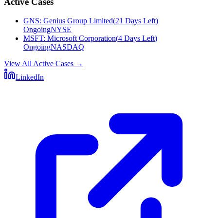
Active Cases
GNS
:
Genius Group Limited
(
21 Days Left
)
Ongoing
NYSE
MSFT
:
Microsoft Corporation
(
4 Days Left
)
Ongoing
NASDAQ
View All Active Cases
→
LinkedIn