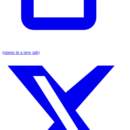
(opens in a new tab)