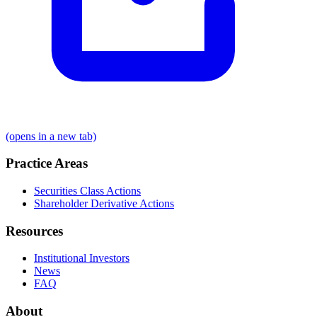
(opens in a new tab)
Practice Areas
Securities Class Actions
Shareholder Derivative Actions
Resources
Institutional Investors
News
FAQ
About