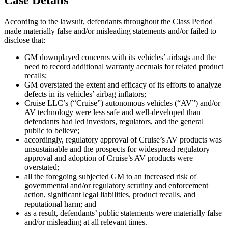
According to the lawsuit, defendants throughout the Class Period
made materially false and/or misleading statements and/or failed to
disclose that:
GM downplayed concerns with its vehicles’ airbags and the
need to record additional warranty accruals for related product
recalls;
GM overstated the extent and efficacy of its efforts to analyze
defects in its vehicles’ airbag inflators;
Cruise LLC’s (“Cruise”) autonomous vehicles (“AV”) and/or
AV technology were less safe and well-developed than
defendants had led investors, regulators, and the general
public to believe;
accordingly, regulatory approval of Cruise’s AV products was
unsustainable and the prospects for widespread regulatory
approval and adoption of Cruise’s AV products were
overstated;
all the foregoing subjected GM to an increased risk of
governmental and/or regulatory scrutiny and enforcement
action, significant legal liabilities, product recalls, and
reputational harm; and
as a result, defendants’ public statements were materially false
and/or misleading at all relevant times.