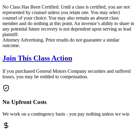
No Class Has Been Certified. Until a class is certified, you are not
represented by counsel unless you retain one. You may select
counsel of your choice. You may also remain an absent class
member and do nothing at this point. An investor’s ability to share in
any potential future recovery is not dependent upon serving as lead
plaintiff.
Attorney Advertising. Prior results do not guarantee a similar
outcome.
Join This Class Action
If you purchased General Motors Company securities and suffered
losses, you may be entitled to compensation.
No Upfront Costs
We work on a contingency basis - you pay nothing unless we win