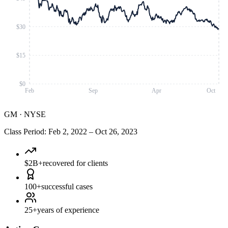
$30
$15
$0
Feb
Sep
Apr
Oct
GM
·
NYSE
Class Period
:
Feb 2, 2022
–
Oct 26, 2023
$2B+
recovered for clients
100+
successful cases
25+
years of experience