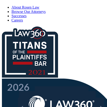
About Rosen Law
Browse Our Attorneys
Successes
Careers