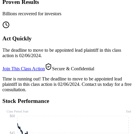
Proven Results
Billions recovered for investors
Act Quickly
The deadline to move to be appointed lead plaintiff in this class
action is 02/06/2024.
Join This Class Action
Secure & Confidential
Time is running out!
The deadline to move to be appointed lead
plaintiff in this class action is 02/06/2024. Contact us today for a free
consultation.
Stock Performance
Class Period Start
End
$60
$45