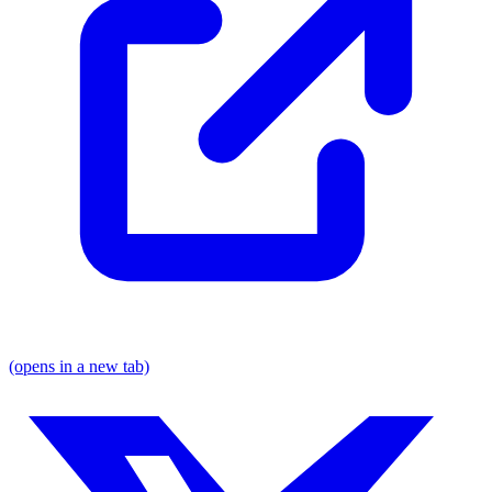
(opens in a new tab)