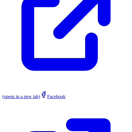
(opens in a new tab)
Facebook