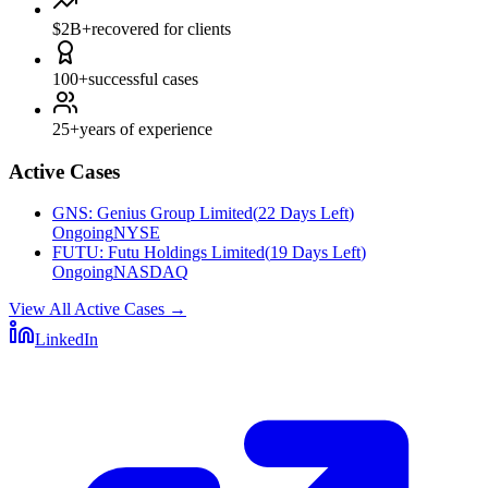
$2B+
recovered for clients
100+
successful cases
25+
years of experience
Active Cases
GNS
:
Genius Group Limited
(
22 Days Left
)
Ongoing
NYSE
FUTU
:
Futu Holdings Limited
(
19 Days Left
)
Ongoing
NASDAQ
View All Active Cases
→
LinkedIn