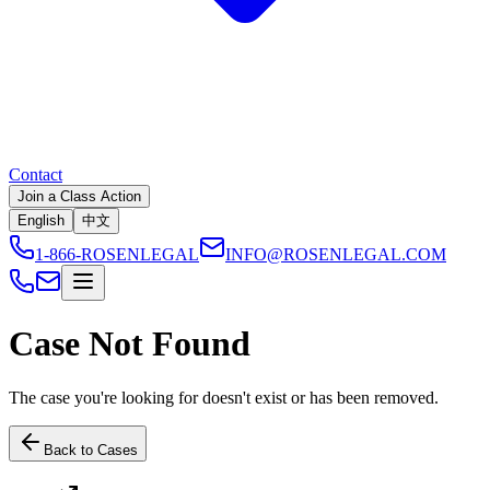
Contact
Join a Class Action
English
中文
1-866-ROSENLEGAL
INFO@ROSENLEGAL.COM
Case Not Found
The case you're looking for doesn't exist or has been removed.
Back to Cases