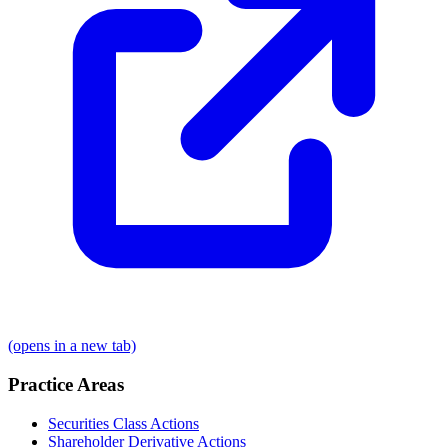
(opens in a new tab)
Practice Areas
Securities Class Actions
Shareholder Derivative Actions