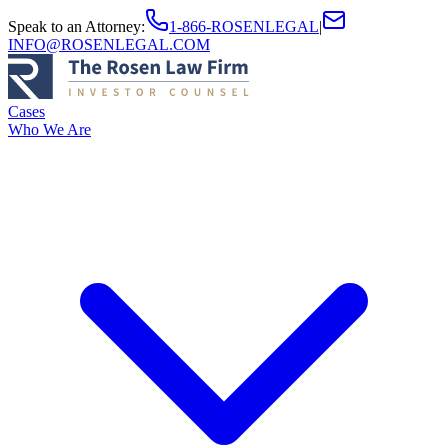
Speak to an Attorney
:
1-866-ROSENLEGAL
|
INFO@ROSENLEGAL.COM
Cases
Who We Are