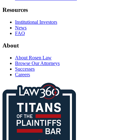
Resources
Institutional Investors
News
FAQ
About
About Rosen Law
Browse Our Attorneys
Successes
Careers