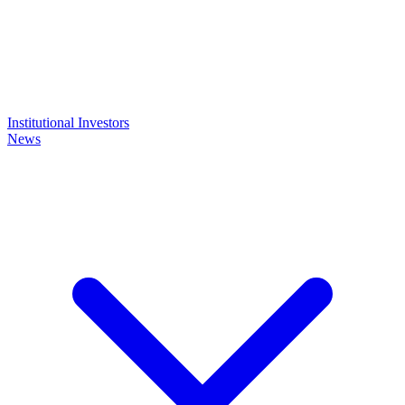
Institutional Investors
News