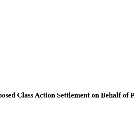
sed Class Action Settlement on Behalf of 