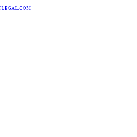
NLEGAL.COM