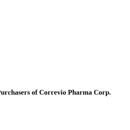
Purchasers of Correvio Pharma Corp.