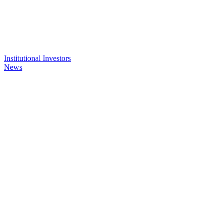
Institutional Investors
News