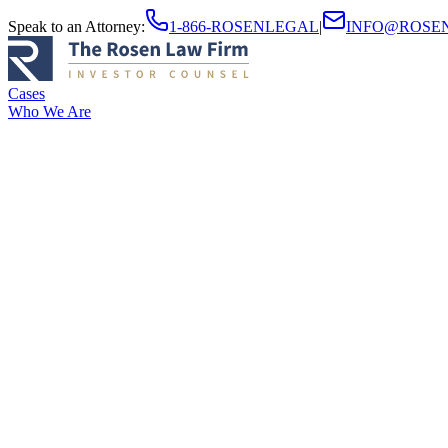
Speak to an Attorney
:
1-866-ROSENLEGAL
|
INFO@ROSE
Cases
Who We Are