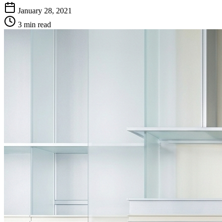
January 28, 2021
3 min read