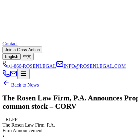
Contact
Join a Class Action
English
中文
1-866-ROSENLEGAL
INFO@ROSENLEGAL.COM
Back to News
The Rosen Law Firm, P.A. Announces Propo
common stock – CORV
TRLFP
The Rosen Law Firm, P.A.
Firm Announcement
•