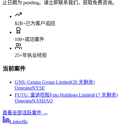
止日期为 pending。请立即联系我们，获取免费咨询。
$2B+
已为客户追回
100+
成功案件
25+
年执业经验
当前案件
GNS
:
Genius Group Limited
(
20 天剩余
)
Ongoing
NYSE
FUTU
:
富途控股Futu Holdings Limited
(
17 天剩余
)
Ongoing
NASDAQ
查看全部活跃案件
→
LinkedIn