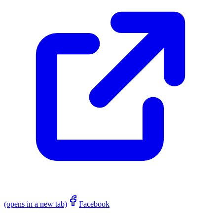
(opens in a new tab)
Facebook