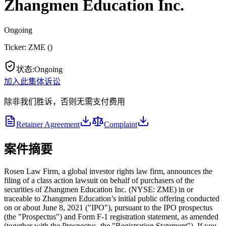
Zhangmen Education Inc.
Ongoing
Ticker:
ZME
(
)
状态
:
Ongoing
加入此集体诉讼
除非我们胜诉，否则无需支付费用
Retainer Agreement
Complaint
案件摘要
Rosen Law Firm, a global investor rights law firm, announces the
filing of a class action lawsuit on behalf of purchasers of the
securities of Zhangmen Education Inc. (NYSE: ZME) in or
traceable to Zhangmen Education’s initial public offering conducted
on or about June 8, 2021 ("IPO"), pursuant to the IPO prospectus
(the "Prospectus") and Form F-1 registration statement, as amended
(together with the Prospectus, the "Registration Statement"). If you