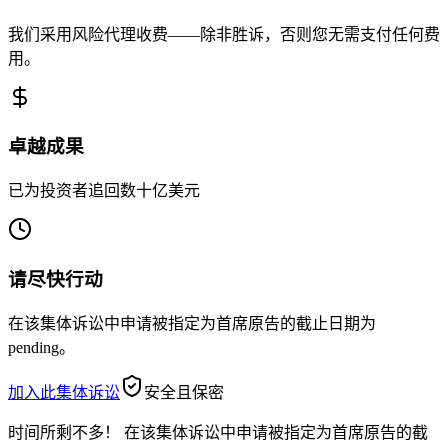
我们采用风险代理收费——除非胜诉，否则您无需支付任何费
用。
卓越成果
已为投资者追回数十亿美元
请尽快行动
在该集体诉讼中申请被指定为首席原告的截止日期为
pending。
加入此集体诉讼
安全且保密
时间所剩不多！
在该集体诉讼中申请被指定为首席原告的截