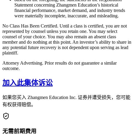
Statement concerning Zhangmen Education’s historical
financial performance, market demand, and industry trends
were materially incomplete, inaccurate, and misleading.
No Class Has Been Certified. Until a class is certified, you are not
represented by counsel unless you retain one. You may select
counsel of your choice. You may also remain an absent class
member and do nothing at this point. An investor’s ability to share in
any potential future recovery is not dependent upon serving as lead
plaintiff.
Attorney Advertising. Prior results do not guarantee a similar
outcome.
加入此集体诉讼
如果您买入 Zhangmen Education Inc. 证券并遭受损失，您可能
有权获得赔偿。
无需前期费用