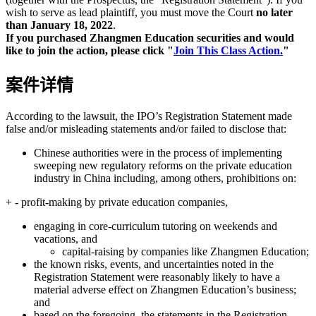
wish to serve as lead plaintiff, you must move the Court
no later
than January 18, 2022
.
If you purchased Zhangmen Education securities and would
like to join the action, please click "
Join This Class Action.
"
案件详情
According to the lawsuit, the IPO’s Registration Statement made
false and/or misleading statements and/or failed to disclose that:
Chinese authorities were in the process of implementing
sweeping new regulatory reforms on the private education
industry in China including, among others, prohibitions on:
+ - profit-making by private education companies,
engaging in core-curriculum tutoring on weekends and
vacations, and
capital-raising by companies like Zhangmen Education;
the known risks, events, and uncertainties noted in the
Registration Statement were reasonably likely to have a
material adverse effect on Zhangmen Education’s business;
and
based on the foregoing, the statements in the Registration