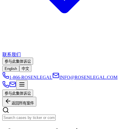
联系我们
参与此集体诉讼
English
中文
1-866-ROSENLEGAL
INFO@ROSENLEGAL.COM
参与此集体诉讼
返回所有案件