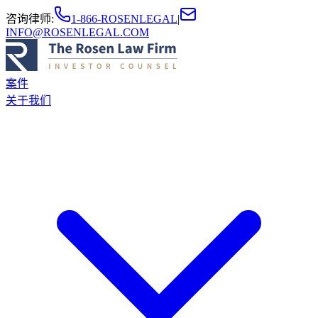
咨询律师
:
1-866-ROSENLEGAL
|
INFO@ROSENLEGAL.COM
案件
关于我们