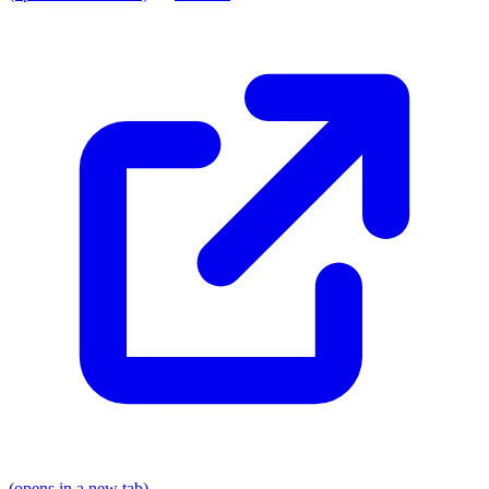
(opens in a new tab)