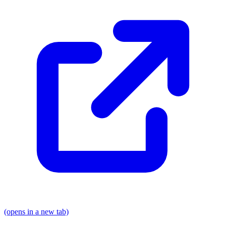
(opens in a new tab)