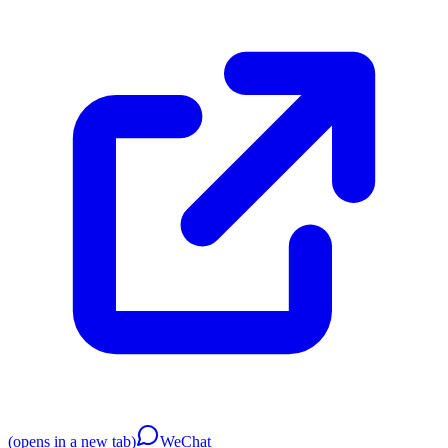
(opens in a new tab)
WeChat