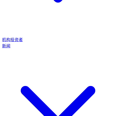
机构投资者
新闻