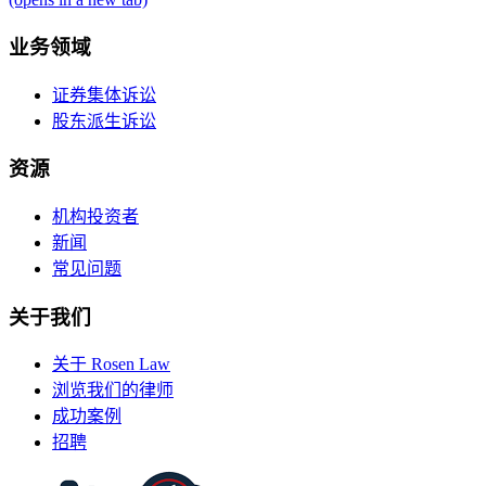
业务领域
证券集体诉讼
股东派生诉讼
资源
机构投资者
新闻
常见问题
关于我们
关于 Rosen Law
浏览我们的律师
成功案例
招聘