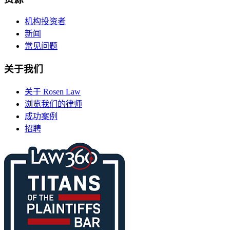
机构投资者
新闻
常见问题
关于我们
关于 Rosen Law
浏览我们的律师
成功案例
招聘