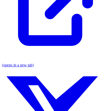
(opens in a new tab)