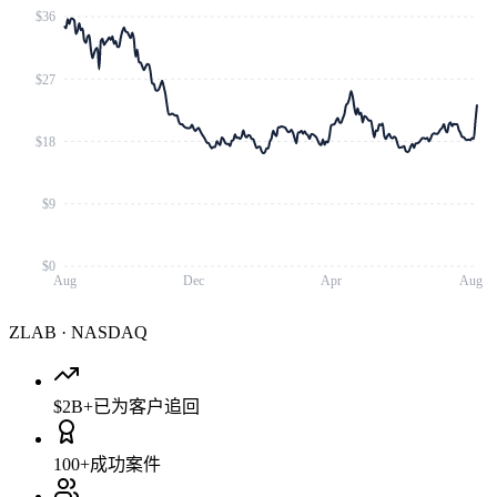
$36
$27
$18
$9
$0
Aug
Dec
Apr
Aug
ZLAB
·
NASDAQ
$2B+
已为客户追回
100+
成功案件