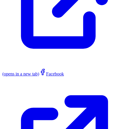
(opens in a new tab)
Facebook