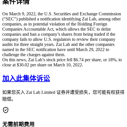
案件详情
On March 9, 2022, the U.S. Securities and Exchange Commission
(“SEC”) published a notification identifying Zai Lab, among other
companies, as in potential violation of the Holding Foreign
Companies Accountable Act, which allows the SEC to delist
companies and ban a company’s shares from being traded if the
company fails to allow U.S. regulators to review their company
audits for three straight years. Zai Lab and the other companies
named in the SEC notification have until March 29, 2022 to
challenge the charges against them.
On this news, Zai Lab’s stock price fell $6.74 per share, or 18%, to
close at $30.02 per share on March 10, 2022.
加入此集体诉讼
如果您买入 Zai Lab Limited 证券并遭受损失，您可能有权获得
赔偿。
无需前期费用