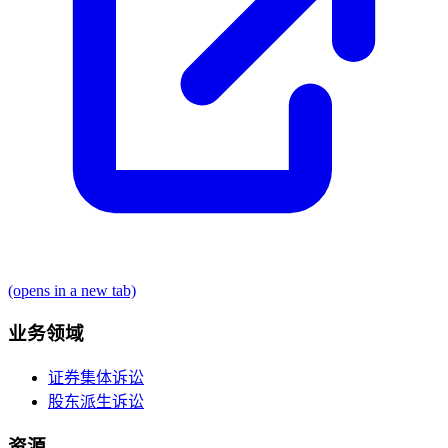
(opens in a new tab)
业务领域
证券集体诉讼
股东派生诉讼
资源