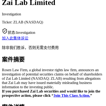
Zai Lab Limited
Investigation
Ticker:
ZLAB
(
NASDAQ
)
状态
:
Investigation
加入此集体诉讼
除非我们胜诉，否则无需支付费用
案件摘要
Rosen Law Firm, a global investor rights law firm, announces an
investigation of potential securities claims on behalf of shareholders
of Zai Lab Limited (NASDAQ: ZLAB) resulting from allegations
that Zai Lab may have issued materially misleading business
information to the investing public.
If you purchased Zai Lab securities and would like to join the
prospective action, please click “
Join This Class Action.
”