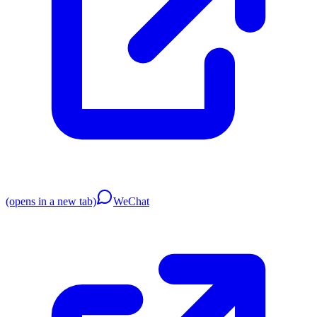
(opens in a new tab)
WeChat