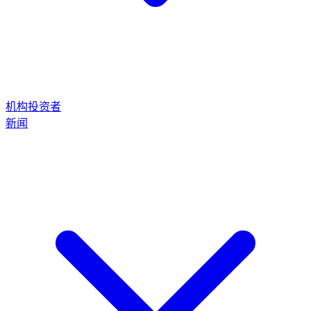
机构投资者
新闻