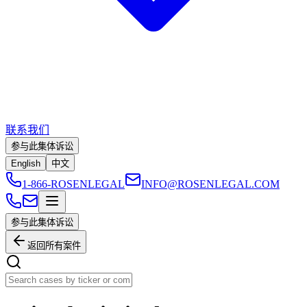
联系我们
参与此集体诉讼
English
中文
1-866-ROSENLEGAL
INFO@ROSENLEGAL.COM
参与此集体诉讼
返回所有案件