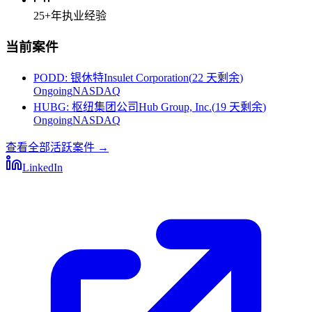
25+
年执业经验
当前案件
PODD
:
银休特Insulet Corporation
(
22 天剩余
)
Ongoing
NASDAQ
HUBG
:
枢纽集团公司Hub Group, Inc.
(
19 天剩余
)
Ongoing
NASDAQ
查看全部活跃案件
→
LinkedIn