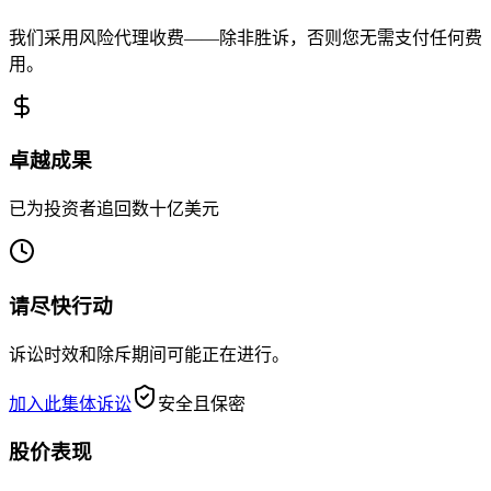
我们采用风险代理收费——除非胜诉，否则您无需支付任何费
用。
卓越成果
已为投资者追回数十亿美元
请尽快行动
诉讼时效和除斥期间可能正在进行。
加入此集体诉讼
安全且保密
股价表现