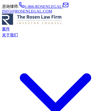
咨询律师
:
1-866-ROSENLEGAL
|
INFO@ROSENLEGAL.COM
案件
关于我们