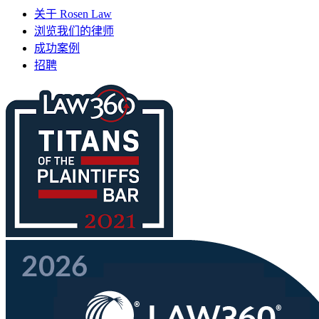
关于 Rosen Law
浏览我们的律师
成功案例
招聘