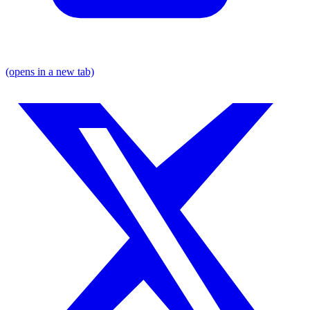
(opens in a new tab)