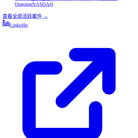
Ongoing
NASDAQ
查看全部活跃案件
→
LinkedIn