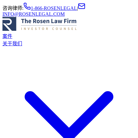
咨询律师
:
1-866-ROSENLEGAL
|
INFO@ROSENLEGAL.COM
案件
关于我们