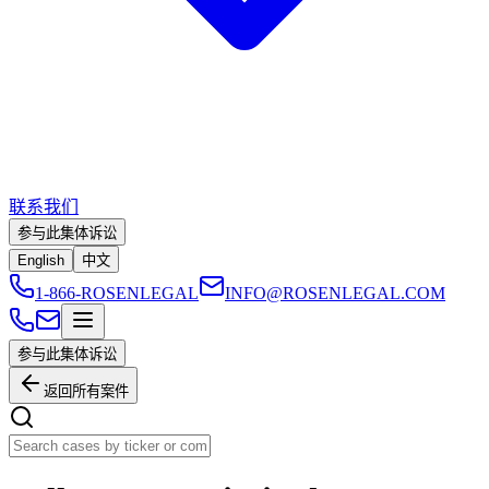
联系我们
参与此集体诉讼
English
中文
1-866-ROSENLEGAL
INFO@ROSENLEGAL.COM
参与此集体诉讼
返回所有案件