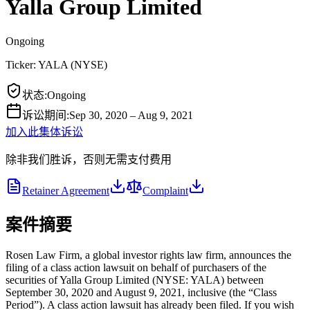
Yalla Group Limited
Ongoing
Ticker:
YALA
(
NYSE
)
状态
:
Ongoing
诉讼期间
:
Sep 30, 2020 – Aug 9, 2021
加入此集体诉讼
除非我们胜诉，否则无需支付费用
Retainer Agreement
Complaint
案件摘要
Rosen Law Firm, a global investor rights law firm, announces the
filing of a class action lawsuit on behalf of purchasers of the
securities of Yalla Group Limited (NYSE: YALA) between
September 30, 2020 and August 9, 2021, inclusive (the “Class
Period”). A class action lawsuit has already been filed. If you wish