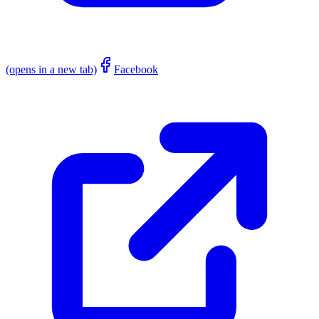
(opens in a new tab)
Facebook