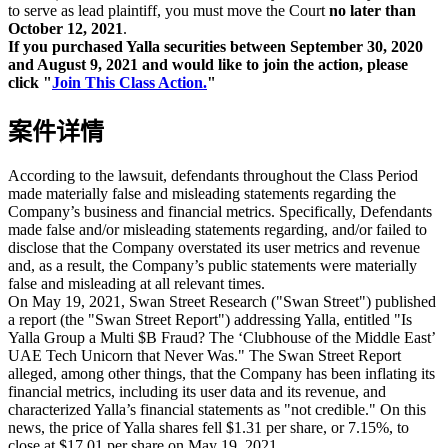
to serve as lead plaintiff, you must move the Court
no later than
October 12, 2021
.
If you purchased Yalla securities between September 30, 2020
and August 9, 2021 and would like to join the action, please
click "
Join This Class Action.
"
案件详情
According to the lawsuit, defendants throughout the Class Period
made materially false and misleading statements regarding the
Company’s business and financial metrics. Specifically, Defendants
made false and/or misleading statements regarding, and/or failed to
disclose that the Company overstated its user metrics and revenue
and, as a result, the Company’s public statements were materially
false and misleading at all relevant times.
On May 19, 2021, Swan Street Research ("Swan Street") published
a report (the "Swan Street Report") addressing Yalla, entitled "Is
Yalla Group a Multi $B Fraud? The ‘Clubhouse of the Middle East’
UAE Tech Unicorn that Never Was." The Swan Street Report
alleged, among other things, that the Company has been inflating its
financial metrics, including its user data and its revenue, and
characterized Yalla’s financial statements as "not credible." On this
news, the price of Yalla shares fell $1.31 per share, or 7.15%, to
close at $17.01 per share on May 19, 2021.