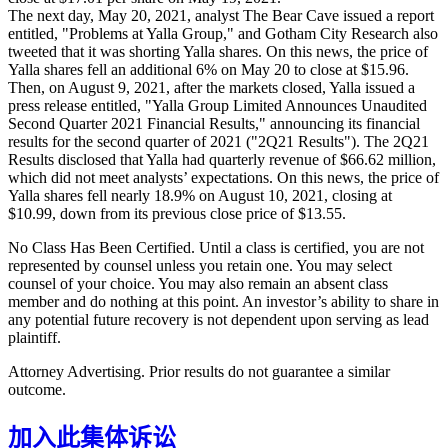
The next day, May 20, 2021, analyst The Bear Cave issued a report
entitled, "Problems at Yalla Group," and Gotham City Research also
tweeted that it was shorting Yalla shares. On this news, the price of
Yalla shares fell an additional 6% on May 20 to close at $15.96.
Then, on August 9, 2021, after the markets closed, Yalla issued a
press release entitled, "Yalla Group Limited Announces Unaudited
Second Quarter 2021 Financial Results," announcing its financial
results for the second quarter of 2021 ("2Q21 Results"). The 2Q21
Results disclosed that Yalla had quarterly revenue of $66.62 million,
which did not meet analysts’ expectations. On this news, the price of
Yalla shares fell nearly 18.9% on August 10, 2021, closing at
$10.99, down from its previous close price of $13.55.
No Class Has Been Certified. Until a class is certified, you are not
represented by counsel unless you retain one. You may select
counsel of your choice. You may also remain an absent class
member and do nothing at this point. An investor’s ability to share in
any potential future recovery is not dependent upon serving as lead
plaintiff.
Attorney Advertising. Prior results do not guarantee a similar
outcome.
加入此集体诉讼