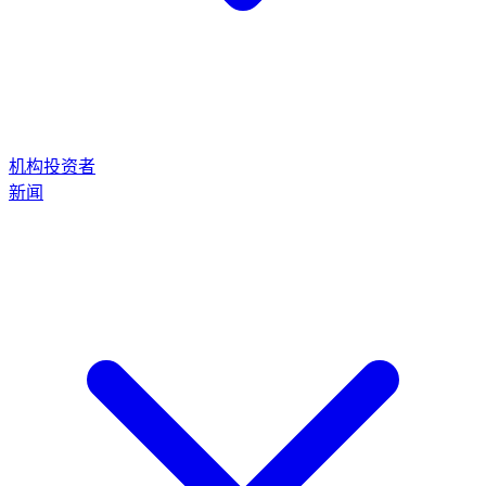
机构投资者
新闻