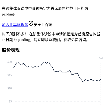
在该集体诉讼中申请被指定为首席原告的截止日期为
pending。
加入此集体诉讼
安全且保密
时间所剩不多！
在该集体诉讼中申请被指定为首席原告的截
止日期为 pending。请立即联系我们，获取免费咨询。
股价表现
End
$20
$15
$10
$5