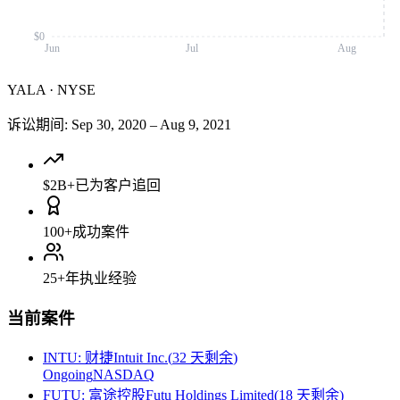
$0
Jun
Jul
Aug
YALA
·
NYSE
诉讼期间
:
Sep 30, 2020
–
Aug 9, 2021
$2B+
已为客户追回
100+
成功案件
25+
年执业经验
当前案件
INTU
:
财捷Intuit Inc.
(
32 天剩余
)
Ongoing
NASDAQ
FUTU
:
富途控股Futu Holdings Limited
(
18 天剩余
)