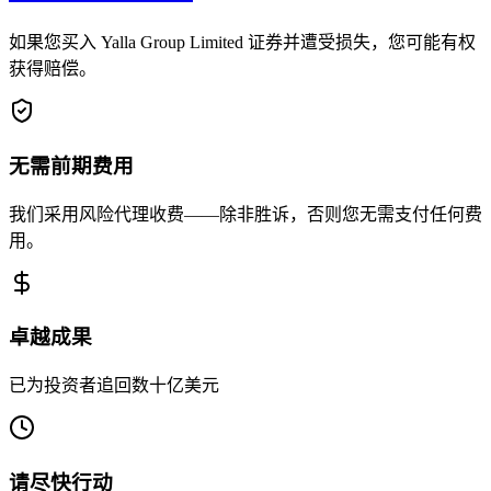
如果您买入 Yalla Group Limited 证券并遭受损失，您可能有权
获得赔偿。
无需前期费用
我们采用风险代理收费——除非胜诉，否则您无需支付任何费
用。
卓越成果
已为投资者追回数十亿美元
请尽快行动