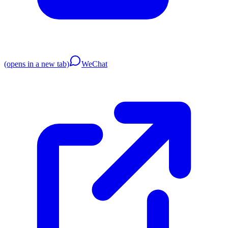
(opens in a new tab)
WeChat