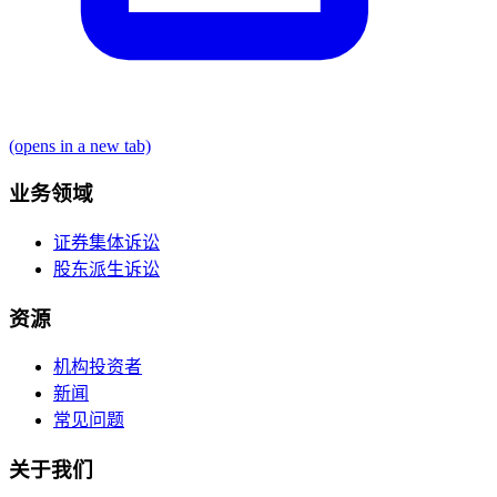
(opens in a new tab)
业务领域
证券集体诉讼
股东派生诉讼
资源
机构投资者
新闻
常见问题
关于我们