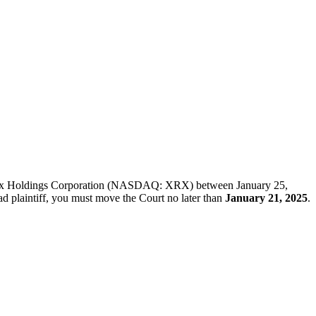
of Xerox Holdings Corporation (NASDAQ: XRX) between January 25,
ead plaintiff, you must move the Court no later than
January 21, 2025
.