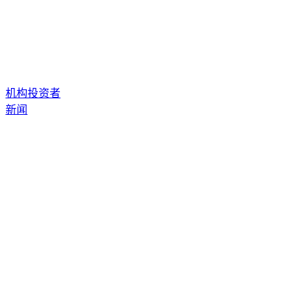
机构投资者
新闻