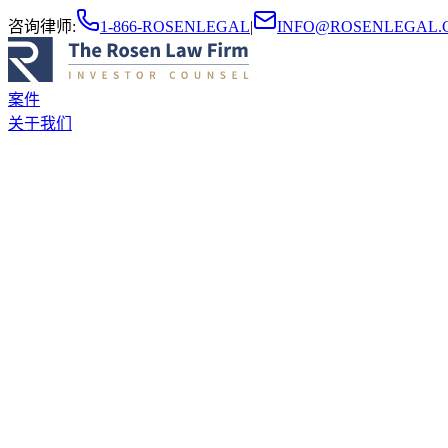
咨询律师
:
1-866-ROSENLEGAL
|
INFO@ROSENLEGAL.
案件
关于我们