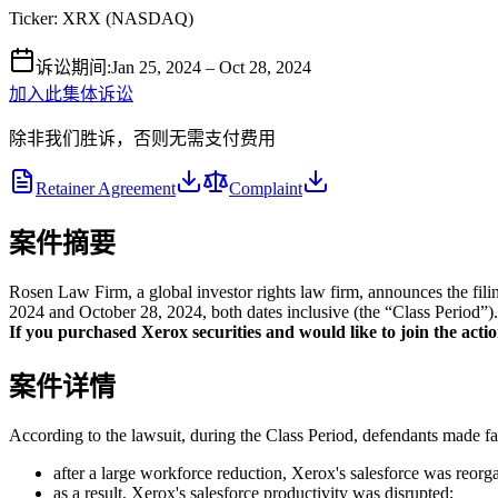
Ticker:
XRX
(
NASDAQ
)
诉讼期间
:
Jan 25, 2024 – Oct 28, 2024
加入此集体诉讼
除非我们胜诉，否则无需支付费用
Retainer Agreement
Complaint
案件摘要
Rosen Law Firm, a global investor rights law firm, announces the fi
2024 and October 28, 2024, both dates inclusive (the “Class Period”). 
If you purchased Xerox securities and would like to join the action
案件详情
According to the lawsuit, during the Class Period, defendants made fal
after a large workforce reduction, Xerox's salesforce was reor
as a result, Xerox's salesforce productivity was disrupted;