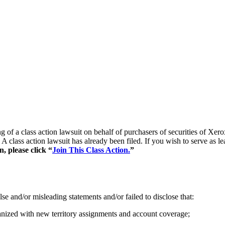
ling of a class action lawsuit on behalf of purchasers of securities 
A class action lawsuit has already been filed. If you wish to serve as l
, please click “
Join This Class Action.
”
se and/or misleading statements and/or failed to disclose that:
ganized with new territory assignments and account coverage;