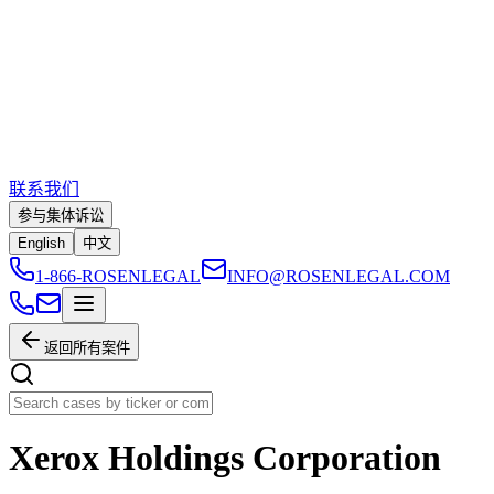
联系我们
参与集体诉讼
English
中文
1-866-ROSENLEGAL
INFO@ROSENLEGAL.COM
返回所有案件
Xerox Holdings Corporation