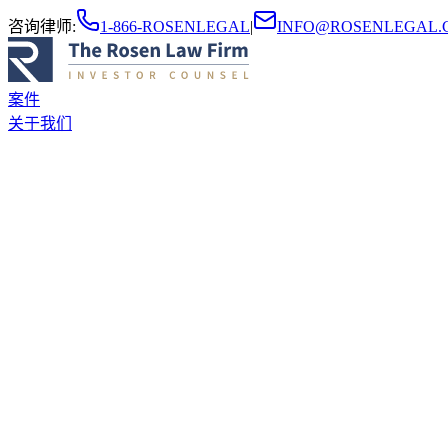
咨询律师
:
1-866-ROSENLEGAL
|
INFO@ROSENLEGAL.
案件
关于我们