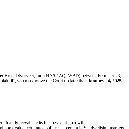
f Warner Bros. Discovery, Inc. (NASDAQ: WBD) between February 23,
d plaintiff, you must move the Court no later than
January 24, 2025
.
ificantly reevaluate its business and goodwill;
nd book value, continued softness in certain U.S. advertising markets,