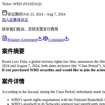
Ticker:
WBD
(
NASDAQ
)
诉讼期间
:
Feb 23, 2024 – Aug 7, 2024
加入此集体诉讼
除非我们胜诉，否则无需支付费用
Retainer Agreement
Complaint
案件摘要
Rosen Law Firm, a global investor rights law firm, announces the fi
2024 and August 7, 2024, both dates inclusive (the “Class Period”). A 
If you purchased WBD securities and would like to join the action
案件详情
According to the lawsuit, during the Class Period, defendants made fal
WBD’s sports rights negotiations with the National Basketball 
WBD’s goodwill in its Networks segment had significantly deteri