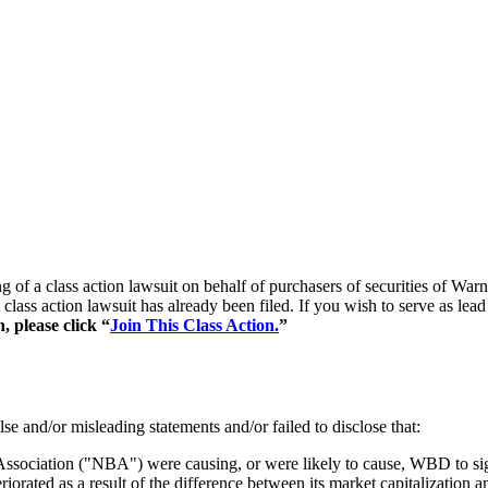
ling of a class action lawsuit on behalf of purchasers of securities o
class action lawsuit has already been filed. If you wish to serve as lea
, please click “
Join This Class Action.
”
se and/or misleading statements and/or failed to disclose that:
Association ("NBA") were causing, or were likely to cause, WBD to sign
orated as a result of the difference between its market capitalization a