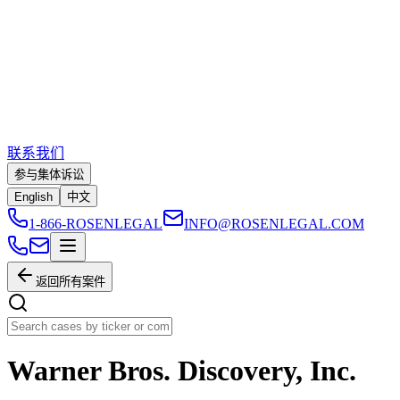
联系我们
参与集体诉讼
English
中文
1-866-ROSENLEGAL
INFO@ROSENLEGAL.COM
返回所有案件
Warner Bros. Discovery, Inc.