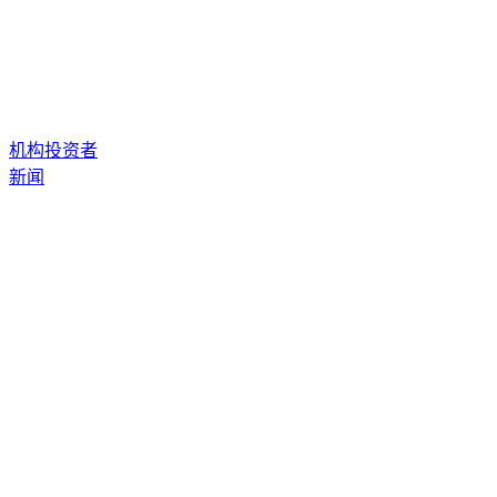
机构投资者
新闻