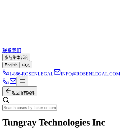
联系我们
参与集体诉讼
English
中文
1-866-ROSENLEGAL
INFO@ROSENLEGAL.COM
返回所有案件
Tungray Technologies Inc