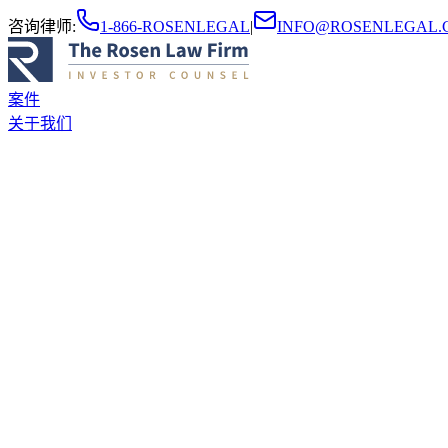
咨询律师
:
1-866-ROSENLEGAL
|
INFO@ROSENLEGAL.
案件
关于我们