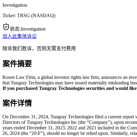
Investigation
Ticker:
TRSG
(
NASDAQ
)
状态
:
Investigation
加入此集体诉讼
除非我们胜诉，否则无需支付费用
案件摘要
Rosen Law Firm, a global investor rights law firm, announces an inve
that Tungray Technologies may have issued materially misleading busin
If you purchased Tungray Technologies securities and would like to
案件详情
On December 31, 2024, Tungray Technologies filed a current report 
Directors of Tungray Technologies Inc (the “Company”), upon recomm
years ended December 31, 2023, 2022 and 2021 included in the Comp
26, 2024 (the “20-F”), should no longer be relied upon. Similarly, rel