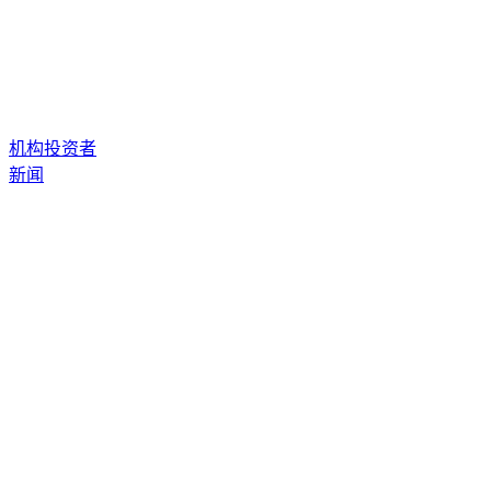
机构投资者
新闻