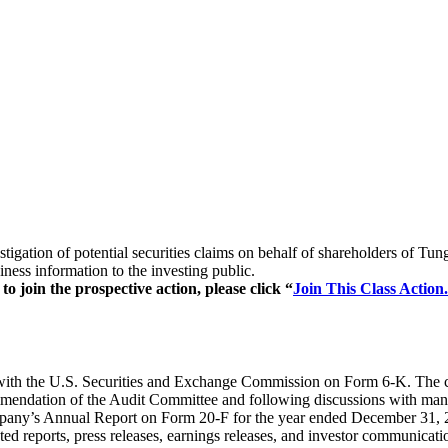
stigation of potential securities claims on behalf of shareholders of
ess information to the investing public.
 join the prospective action, please click “
Join This Class Action.
with the U.S. Securities and Exchange Commission on Form 6-K. The cu
endation of the Audit Committee and following discussions with manag
any’s Annual Report on Form 20-F for the year ended December 31, 20
ated reports, press releases, earnings releases, and investor communicat