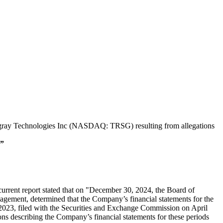
 Tungray Technologies Inc (NASDAQ: TRSG) resulting from allegations
”
rrent report stated that on "December 30, 2024, the Board of
ement, determined that the Company’s financial statements for the
23, filed with the Securities and Exchange Commission on April
ions describing the Company’s financial statements for these periods