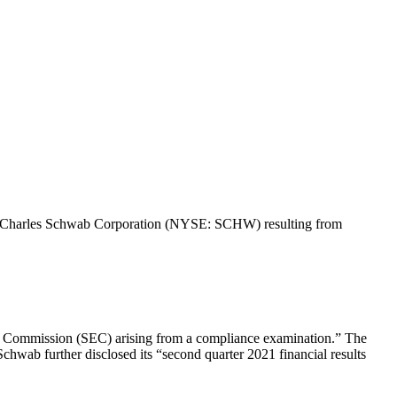
f The Charles Schwab Corporation (NYSE: SCHW) resulting from
ge Commission (SEC) arising from a compliance examination.” The
Schwab further disclosed its “second quarter 2021 financial results