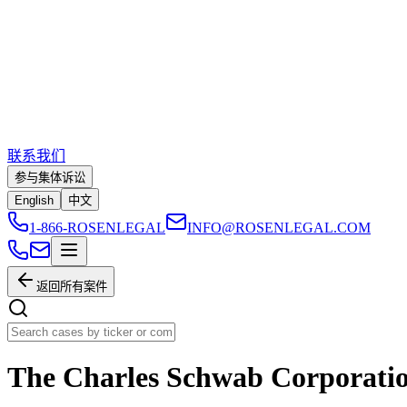
联系我们
参与集体诉讼
English
中文
1-866-ROSENLEGAL
INFO@ROSENLEGAL.COM
返回所有案件
The Charles Schwab Corporati