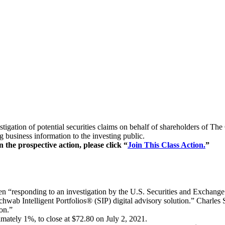
estigation of potential securities claims on behalf of shareholders o
 business information to the investing public.
 the prospective action, please click “
Join This Class Action.
”
n “responding to an investigation by the U.S. Securities and Exchan
Schwab Intelligent Portfolios® (SIP) digital advisory solution.” Charles 
ion.”
mately 1%, to close at $72.80 on July 2, 2021.