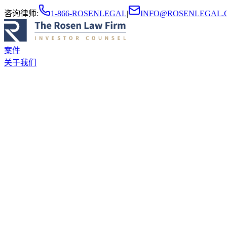
咨询律师
:
1-866-ROSENLEGAL
|
INFO@ROSENLEGAL.
案件
关于我们