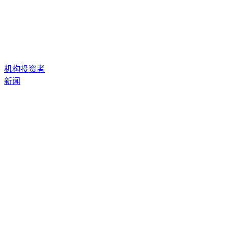
机构投资者
新闻