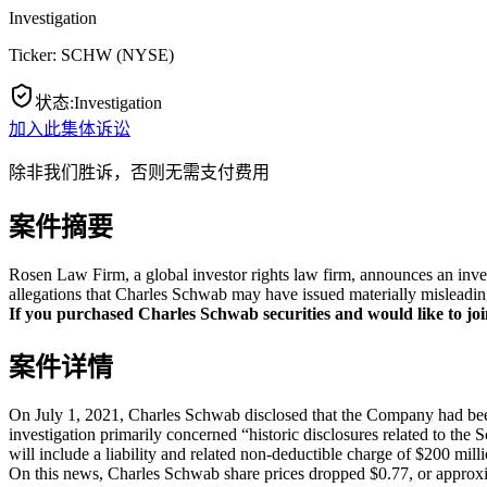
Investigation
Ticker:
SCHW
(
NYSE
)
状态
:
Investigation
加入此集体诉讼
除非我们胜诉，否则无需支付费用
案件摘要
Rosen Law Firm, a global investor rights law firm, announces an inv
allegations that Charles Schwab may have issued materially misleading
If you purchased Charles Schwab securities and would like to join
案件详情
On July 1, 2021, Charles Schwab disclosed that the Company had bee
investigation primarily concerned “historic disclosures related to the 
will include a liability and related non-deductible charge of $200 mill
On this news, Charles Schwab share prices dropped $0.77, or approxi