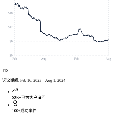
$18
$12
$6
$0
Feb
Aug
Feb
Aug
TIXT
·
诉讼期间
:
Feb 16, 2023
–
Aug 1, 2024
$2B+
已为客户追回
100+
成功案件