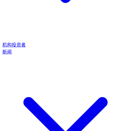
机构投资者
新闻