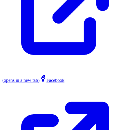
(opens in a new tab)
Facebook