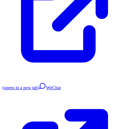
(opens in a new tab)
WeChat