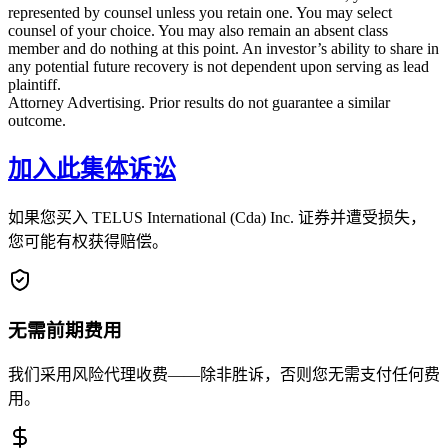
represented by counsel unless you retain one. You may select
counsel of your choice. You may also remain an absent class
member and do nothing at this point. An investor’s ability to share in
any potential future recovery is not dependent upon serving as lead
plaintiff.
Attorney Advertising. Prior results do not guarantee a similar
outcome.
加入此集体诉讼
如果您买入 TELUS International (Cda) Inc. 证券并遭受损失，
您可能有权获得赔偿。
无需前期费用
我们采用风险代理收费——除非胜诉，否则您无需支付任何费
用。