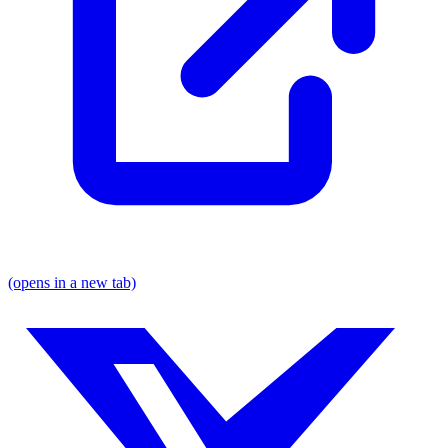
(opens in a new tab)