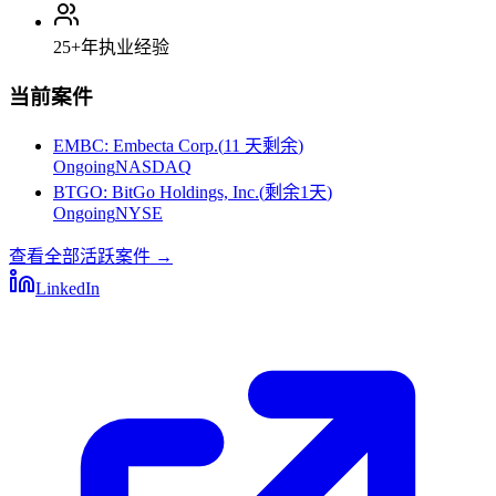
25+
年执业经验
当前案件
EMBC
:
Embecta Corp.
(
11 天剩余
)
Ongoing
NASDAQ
BTGO
:
BitGo Holdings, Inc.
(
剩余1天
)
Ongoing
NYSE
查看全部活跃案件
→
LinkedIn