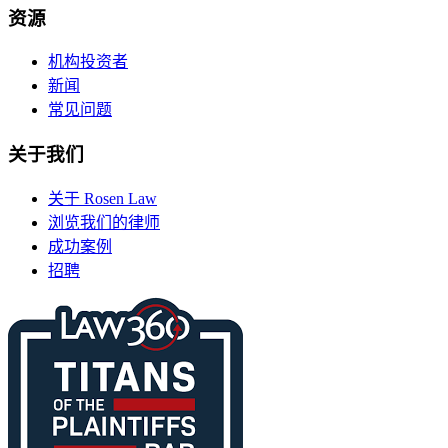
资源
机构投资者
新闻
常见问题
关于我们
关于 Rosen Law
浏览我们的律师
成功案例
招聘