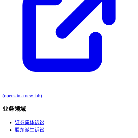
(opens in a new tab)
业务领域
证券集体诉讼
股东派生诉讼