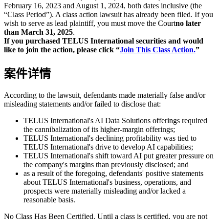
February 16, 2023 and August 1, 2024, both dates inclusive (the
“Class Period”). A class action lawsuit has already been filed. If you
wish to serve as lead plaintiff, you must move the Court
no later
than March 31, 2025
.
If you purchased TELUS International securities and would
like to join the action, please click “
Join This Class Action.
”
案件详情
According to the lawsuit, defendants made materially false and/or
misleading statements and/or failed to disclose that:
TELUS International's AI Data Solutions offerings required
the cannibalization of its higher-margin offerings;
TELUS International's declining profitability was tied to
TELUS International's drive to develop AI capabilities;
TELUS International's shift toward AI put greater pressure on
the company's margins than previously disclosed; and
as a result of the foregoing, defendants' positive statements
about TELUS International's business, operations, and
prospects were materially misleading and/or lacked a
reasonable basis.
No Class Has Been Certified. Until a class is certified, you are not