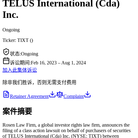
TELUS International (Cda)
Inc.
Ongoing
Ticker:
TIXT
(
)
状态
:
Ongoing
诉讼期间
:
Feb 16, 2023 – Aug 1, 2024
加入此集体诉讼
除非我们胜诉，否则无需支付费用
Retainer Agreement
Complaint
案件摘要
Rosen Law Firm, a global investor rights law firm, announces the
filing of a class action lawsuit on behalf of purchasers of securities
of TELUS International (Cda) Inc. (NYSE: TIXT) between