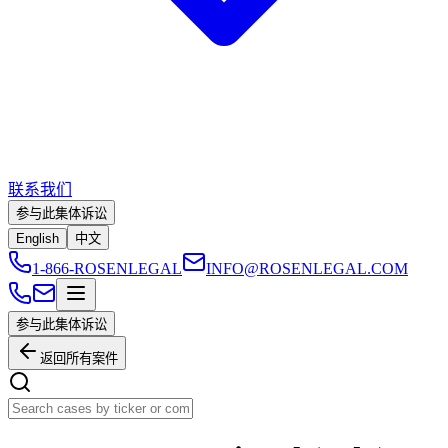
联系我们
参与此集体诉讼
English
中文
1-866-ROSENLEGAL
INFO@ROSENLEGAL.COM
参与此集体诉讼
返回所有案件