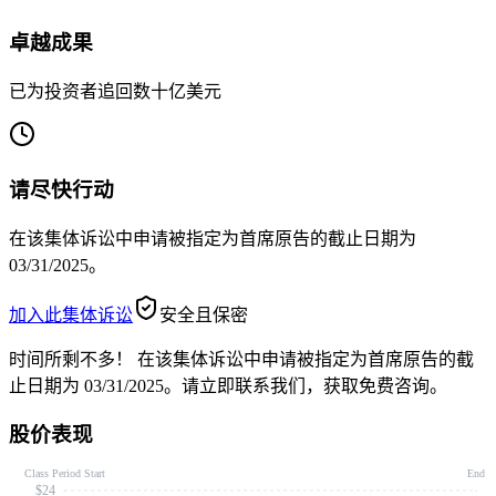
卓越成果
已为投资者追回数十亿美元
请尽快行动
在该集体诉讼中申请被指定为首席原告的截止日期为
03/31/2025。
加入此集体诉讼
安全且保密
时间所剩不多！
在该集体诉讼中申请被指定为首席原告的截
止日期为 03/31/2025。请立即联系我们，获取免费咨询。
股价表现
Class Period Start
End
$24