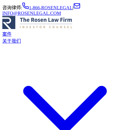
咨询律师
:
1-866-ROSENLEGAL
|
INFO@ROSENLEGAL.COM
案件
关于我们