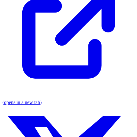
(opens in a new tab)