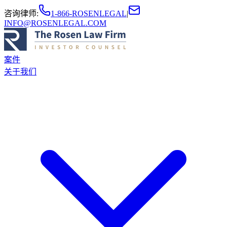
咨询律师
:
1-866-ROSENLEGAL
|
INFO@ROSENLEGAL.COM
案件
关于我们