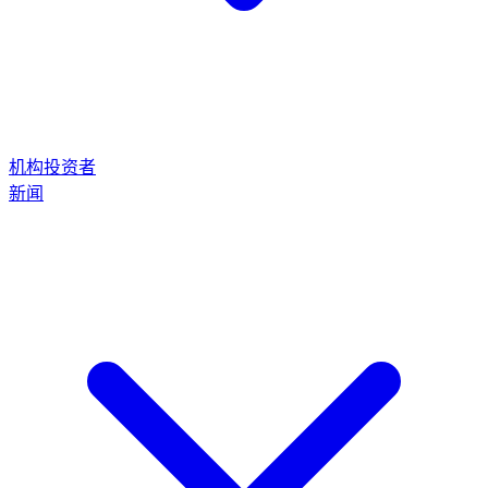
机构投资者
新闻