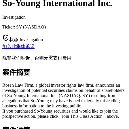
So-Young International Inc.
Investigation
Ticker:
SY
(
NASDAQ
)
状态
:
Investigation
加入此集体诉讼
除非我们胜诉，否则无需支付费用
案件摘要
Rosen Law Firm, a global investor rights law firm, announces an
investigation of potential securities claims on behalf of shareholders
of So-Young International Inc. (NASDAQ: SY) resulting from
allegations that So-Young may have issued materially misleading
business information to the investing public.
If you purchased So-Young securities and would like to join the
prospective action, please click "Join This Class Action," above.