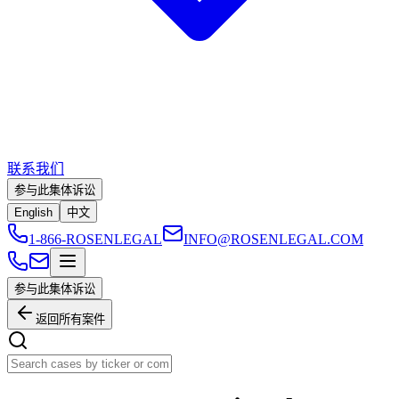
联系我们
参与此集体诉讼
English
中文
1-866-ROSENLEGAL
INFO@ROSENLEGAL.COM
参与此集体诉讼
返回所有案件