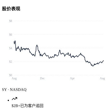
股价表现
$8
$6
$4
$2
$0
Aug
Dec
Apr
Aug
SY
·
NASDAQ
$2B+
已为客户追回