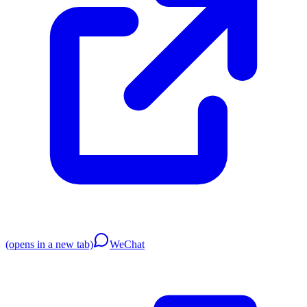
(opens in a new tab)
WeChat