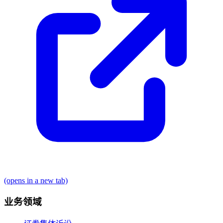
(opens in a new tab)
业务领域