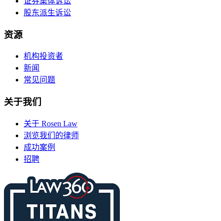
证券集体诉讼
股东派生诉讼
资源
机构投资者
新闻
常见问题
关于我们
关于 Rosen Law
浏览我们的律师
成功案例
招聘