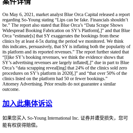
案件详情
On May 6, 2021, market analyst Blue Orca Capital released a report
regarding So-Young stating “Lips can be fake. Financials shouldn’t
be.” The report also stated that Blue Orca’s “Data Scrape Shows
Widespread Booking Fabrication on SY’s Platform[,]” and that Blue
Orca “estimate[s] that SY exaggerates the bookings from these
clinics by at least 4-5x during the period we monitored. We think
this indicates, persuasively, that SY is inflating both the popularity of
its platform and its reported revenues.” The report further stated that
“[l]ike SY’s booking revenues, we think the evidence shows that
SY’s advertising revenues are largely inflated[,]” due in part to Blue
Orca’s “data scrapping reveal[ing] that 24% of the clinics sold zero
procedures on SY’s platform in 2020[,]” and “that over 50% of the
clinics listed on the platform had 50 or fewer bookings.”
Attorney Advertising. Prior results do not guarantee a similar
outcome.
加入此集体诉讼
如果您买入 So-Young International Inc. 证券并遭受损失，您可
能有权获得赔偿。