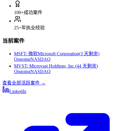
100+
成功案件
25+
年执业经验
当前案件
MSFT
:
微软Microsoft Corporation
(
3 天剩余
)
Ongoing
NASDAQ
MVST
:
Microvast Holdings, Inc.
(
44 天剩余
)
Ongoing
NASDAQ
查看全部活跃案件
→
LinkedIn