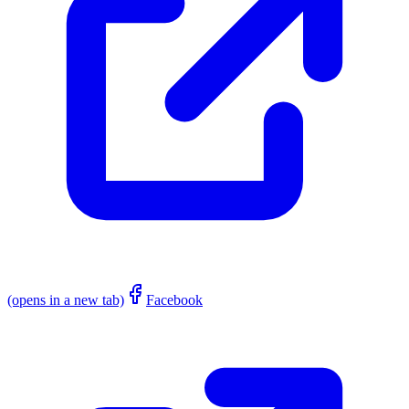
(opens in a new tab)
Facebook