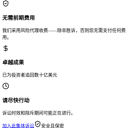
无需前期费用
我们采用风险代理收费——除非胜诉，否则您无需支付任何费
用。
卓越成果
已为投资者追回数十亿美元
请尽快行动
诉讼时效和除斥期间可能正在进行。
加入此集体诉讼
安全且保密