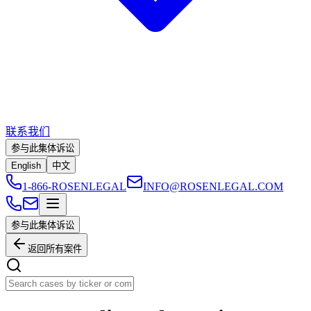
联系我们
参与此集体诉讼
English
中文
1-866-ROSENLEGAL
INFO@ROSENLEGAL.COM
参与此集体诉讼
返回所有案件