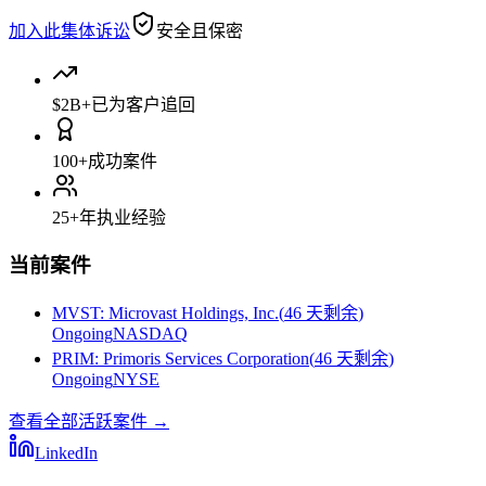
加入此集体诉讼
安全且保密
$2B+
已为客户追回
100+
成功案件
25+
年执业经验
当前案件
MVST
:
Microvast Holdings, Inc.
(
46 天剩余
)
Ongoing
NASDAQ
PRIM
:
Primoris Services Corporation
(
46 天剩余
)
Ongoing
NYSE
查看全部活跃案件
→
LinkedIn