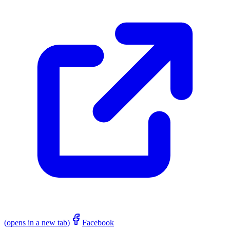
(opens in a new tab)
Facebook