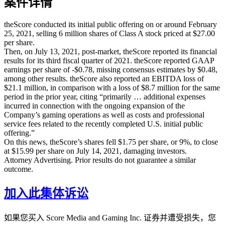
案件详情
theScore conducted its initial public offering on or around February
25, 2021, selling 6 million shares of Class A stock priced at $27.00
per share.
Then, on July 13, 2021, post-market, theScore reported its financial
results for its third fiscal quarter of 2021. theScore reported GAAP
earnings per share of -$0.78, missing consensus estimates by $0.48,
among other results. theScore also reported an EBITDA loss of
$21.1 million, in comparison with a loss of $8.7 million for the same
period in the prior year, citing “primarily … additional expenses
incurred in connection with the ongoing expansion of the
Company’s gaming operations as well as costs and professional
service fees related to the recently completed U.S. initial public
offering.”
On this news, theScore’s shares fell $1.75 per share, or 9%, to close
at $15.99 per share on July 14, 2021, damaging investors.
Attorney Advertising. Prior results do not guarantee a similar
outcome.
加入此集体诉讼
如果您买入 Score Media and Gaming Inc. 证券并遭受损失，您