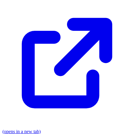
(opens in a new tab)