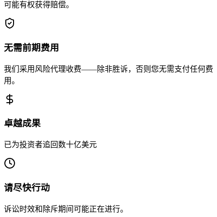
可能有权获得赔偿。
无需前期费用
我们采用风险代理收费——除非胜诉，否则您无需支付任何费
用。
卓越成果
已为投资者追回数十亿美元
请尽快行动
诉讼时效和除斥期间可能正在进行。