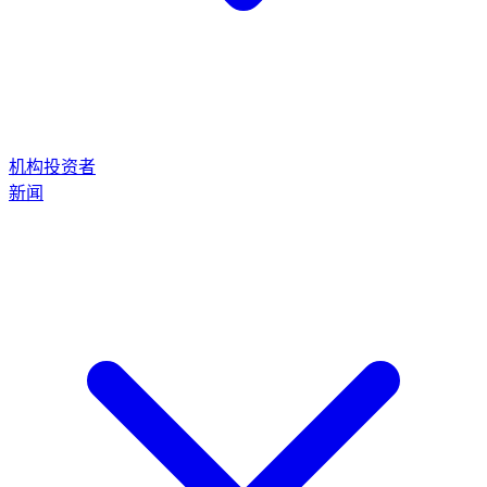
机构投资者
新闻