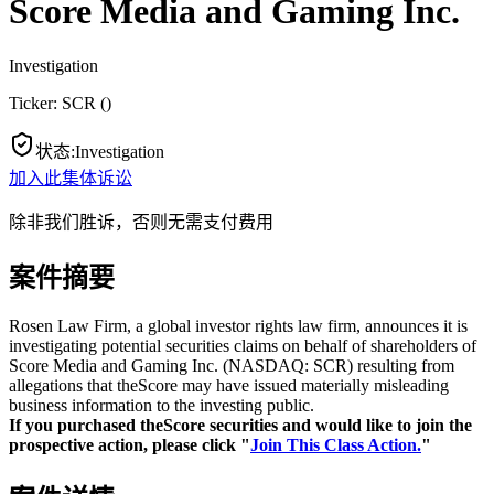
Score Media and Gaming Inc.
Investigation
Ticker:
SCR
(
)
状态
:
Investigation
加入此集体诉讼
除非我们胜诉，否则无需支付费用
案件摘要
Rosen Law Firm, a global investor rights law firm, announces it is
investigating potential securities claims on behalf of shareholders of
Score Media and Gaming Inc. (NASDAQ: SCR) resulting from
allegations that theScore may have issued materially misleading
business information to the investing public.
If you purchased theScore securities and would like to join the
prospective action, please click "
Join This Class Action.
"