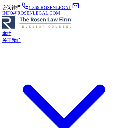
咨询律师
:
1-866-ROSENLEGAL
|
INFO@ROSENLEGAL.COM
案件
关于我们