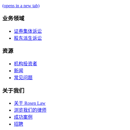
(opens in a new tab)
业务领域
证券集体诉讼
股东派生诉讼
资源
机构投资者
新闻
常见问题
关于我们
关于 Rosen Law
浏览我们的律师
成功案例
招聘