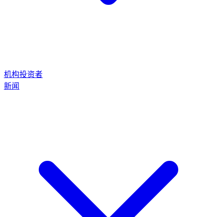
机构投资者
新闻