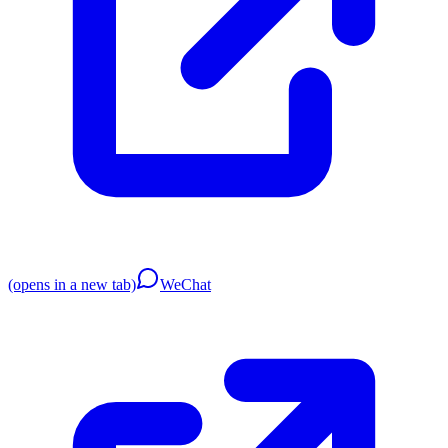
(opens in a new tab)
WeChat