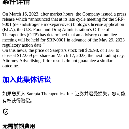
案件详情
On March 16, 2023, after market hours, the Company issued a press
release which “announced that at its late cycle meeting for the SRP-
9001 (delandistrogene moxeparvovec) biologics license application
(BLA), the U.S. Food and Drug Administration’s Office of
Therapeutics (OTP) has determined that an advisory committee
meeting will be held for SRP-9001 in advance of the May 29, 2023
regulatory action date.”
On this news, the price of Sarepta’s stock fell $26.98, or 18%, to
close at $122.69 per share on March 17, 2023, the next trading day.
Attorney Advertising. Prior results do not guarantee a similar
outcome.
加入此集体诉讼
如果您买入 Sarepta Therapeutics, Inc. 证券并遭受损失，您可能
有权获得赔偿。
无需前期费用