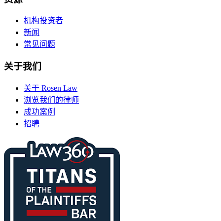
机构投资者
新闻
常见问题
关于我们
关于 Rosen Law
浏览我们的律师
成功案例
招聘