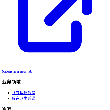
(opens in a new tab)
业务领域
证券集体诉讼
股东派生诉讼
资源