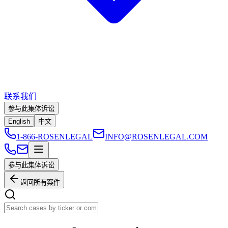
联系我们
参与此集体诉讼
English
中文
1-866-ROSENLEGAL
INFO@ROSENLEGAL.COM
参与此集体诉讼
返回所有案件