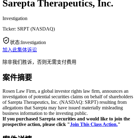
Sarepta Therapeutics, Inc.
Investigation
Ticker:
SRPT
(
NASDAQ
)
状态
:
Investigation
加入此集体诉讼
除非我们胜诉，否则无需支付费用
案件摘要
Rosen Law Firm, a global investor rights law firm, announces an
investigation of potential securities claims on behalf of shareholders
of Sarepta Therapeutics, Inc. (NASDAQ: SRPT) resulting from
allegations that Sarepta may have issued materially misleading
business information to the investing public.
If you purchased Sarepta securities and would like to join the
prospective action, please click "
Join This Class Action.
"