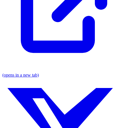
(opens in a new tab)