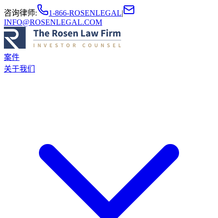
咨询律师
:
1-866-ROSENLEGAL
|
INFO@ROSENLEGAL.COM
案件
关于我们