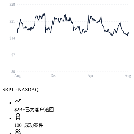
$28
$21
$14
$7
$0
Aug
Dec
Apr
Aug
SRPT
·
NASDAQ
$2B+
已为客户追回
100+
成功案件