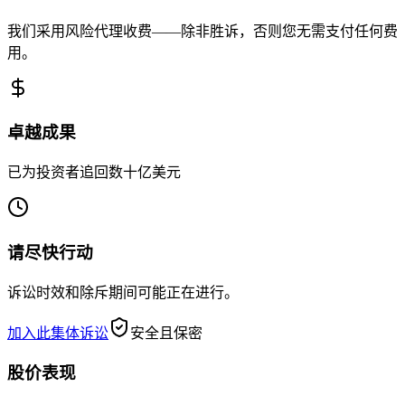
我们采用风险代理收费——除非胜诉，否则您无需支付任何费
用。
卓越成果
已为投资者追回数十亿美元
请尽快行动
诉讼时效和除斥期间可能正在进行。
加入此集体诉讼
安全且保密
股价表现