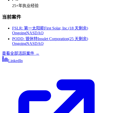
25+
年执业经验
当前案件
FSLR
:
第一太阳能First Solar, Inc.
(
18 天剩余
)
Ongoing
NASDAQ
PODD
:
银休特Insulet Corporation
(
25 天剩余
)
Ongoing
NASDAQ
查看全部活跃案件
→
LinkedIn