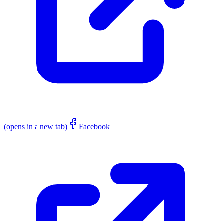
(opens in a new tab)
Facebook