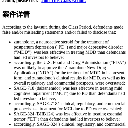
action, please click “
Join This Class Action.
”
案件详情
According to the lawsuit, during the Class Period, defendants made
false and/or misleading statements and/or failed to disclose that:
zuranolone, a neuroactive steroid for the treatment of
postpartum depression ("PD") and major depressive disorder
("MDD"), was less effective in treating MDD than defendants
had led investors to believe;
accordingly, the U.S. Food and Drug Administration ("FDA")
was unlikely to approve the Zuranolone New Drug
Application ("NDA") for the treatment of MDD in its present
form, and zuranolone’s clinical results for MDD, as well as its
overall regulatory and commercial prospects, were overstated;
SAGE-718 (dalzanemdor) was less effective in treating mild
cognitive impairment ("MCI") due to PD than defendants had
led investors to believe;
accordingly, SAGE-718’s clinical, regulatory, and commercial
prospects as a treatment for MCI due to PD were overstated;
SAGE-324 (BIIB124) was less effective in treating essential
tremor ("ET") than defendants had led investors to believe;
accordingly, SAGE-324’s clinical, regulatory, and commercial