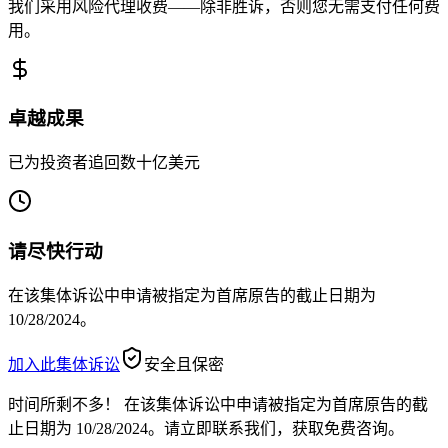
我们采用风险代理收费——除非胜诉，否则您无需支付任何费
用。
卓越成果
已为投资者追回数十亿美元
请尽快行动
在该集体诉讼中申请被指定为首席原告的截止日期为
10/28/2024。
加入此集体诉讼
安全且保密
时间所剩不多！
在该集体诉讼中申请被指定为首席原告的截
止日期为 10/28/2024。请立即联系我们，获取免费咨询。