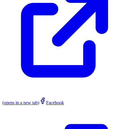
(opens in a new tab)
Facebook