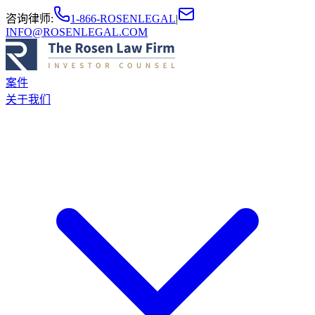
咨询律师
:
1-866-ROSENLEGAL
|
INFO@ROSENLEGAL.COM
案件
关于我们