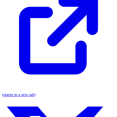
(opens in a new tab)