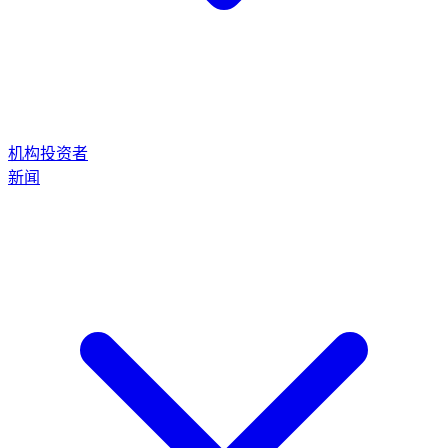
机构投资者
新闻