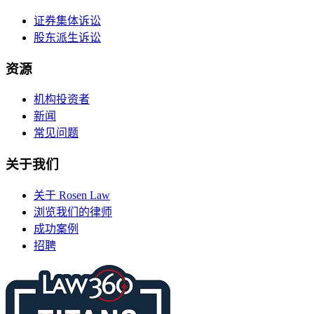
证券集体诉讼
股东派生诉讼
资源
机构投资者
新闻
常见问题
关于我们
关于 Rosen Law
浏览我们的律师
成功案例
招聘