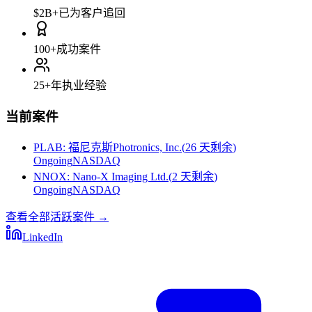
$2B+
已为客户追回
100+
成功案件
25+
年执业经验
当前案件
PLAB
:
福尼克斯Photronics, Inc.
(
26 天剩余
)
Ongoing
NASDAQ
NNOX
:
Nano-X Imaging Ltd.
(
2 天剩余
)
Ongoing
NASDAQ
查看全部活跃案件
→
LinkedIn