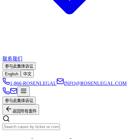
联系我们
参与此集体诉讼
English
中文
1-866-ROSENLEGAL
INFO@ROSENLEGAL.COM
参与此集体诉讼
返回所有案件