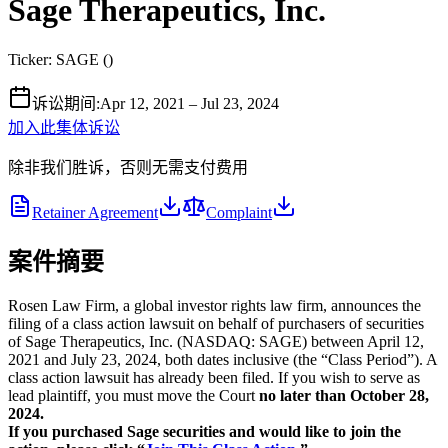
Sage Therapeutics, Inc.
Ticker:
SAGE
(
)
诉讼期间
:
Apr 12, 2021 – Jul 23, 2024
加入此集体诉讼
除非我们胜诉，否则无需支付费用
Retainer Agreement
Complaint
案件摘要
Rosen Law Firm, a global investor rights law firm, announces the
filing of a class action lawsuit on behalf of purchasers of securities
of Sage Therapeutics, Inc. (NASDAQ: SAGE) between April 12,
2021 and July 23, 2024, both dates inclusive (the “Class Period”). A
class action lawsuit has already been filed. If you wish to serve as
lead plaintiff, you must move the Court
no later than October 28,
2024.
If you purchased Sage securities and would like to join the