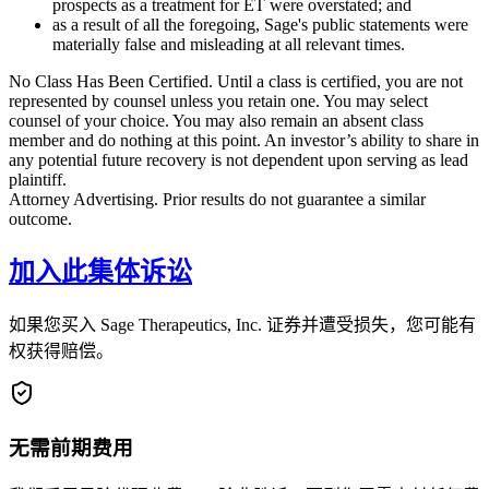
prospects as a treatment for ET were overstated; and
as a result of all the foregoing, Sage's public statements were
materially false and misleading at all relevant times.
No Class Has Been Certified. Until a class is certified, you are not
represented by counsel unless you retain one. You may select
counsel of your choice. You may also remain an absent class
member and do nothing at this point. An investor’s ability to share in
any potential future recovery is not dependent upon serving as lead
plaintiff.
Attorney Advertising. Prior results do not guarantee a similar
outcome.
加入此集体诉讼
如果您买入 Sage Therapeutics, Inc. 证券并遭受损失，您可能有
权获得赔偿。
无需前期费用