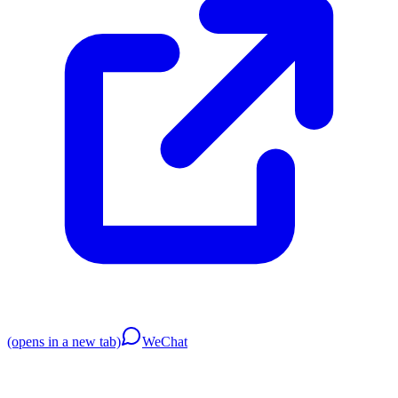
(opens in a new tab)
WeChat