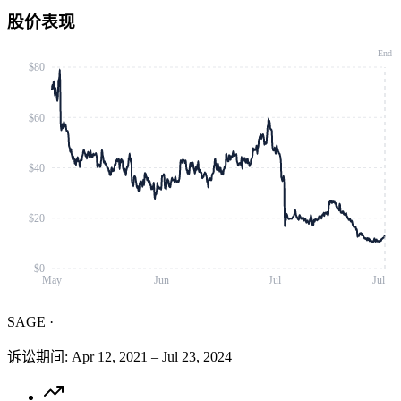
股价表现
End
$80
$60
$40
$20
$0
May
Jun
Jul
Jul
SAGE
·
诉讼期间
:
Apr 12, 2021
–
Jul 23, 2024