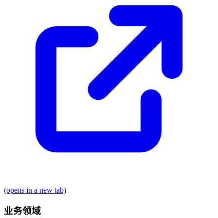
(opens in a new tab)
业务领域