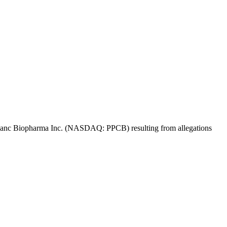
 Propanc Biopharma Inc. (NASDAQ: PPCB) resulting from allegations