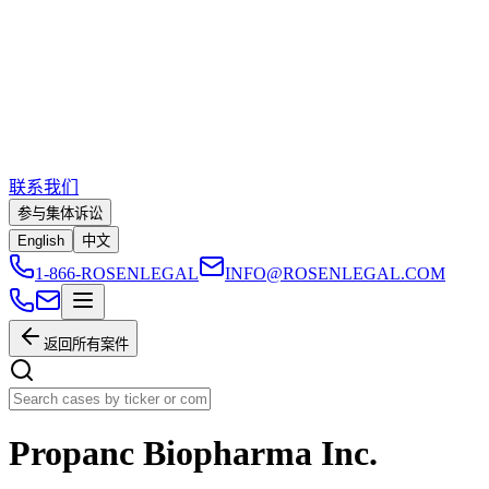
联系我们
参与集体诉讼
English
中文
1-866-ROSENLEGAL
INFO@ROSENLEGAL.COM
返回所有案件
Propanc Biopharma Inc.