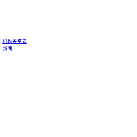
机构投资者
新闻