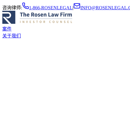
咨询律师
:
1-866-ROSENLEGAL
|
INFO@ROSENLEGAL.
案件
关于我们