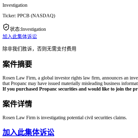
Investigation
Ticker:
PPCB
(
NASDAQ
)
状态
:
Investigation
加入此集体诉讼
除非我们胜诉，否则无需支付费用
案件摘要
Rosen Law Firm, a global investor rights law firm, announces an inve
that Propanc may have issued materially misleading business informati
If you purchased Propanc securities and would like to join the pro
案件详情
Rosen Law Firm is investigating potential civil securities claims.
加入此集体诉讼