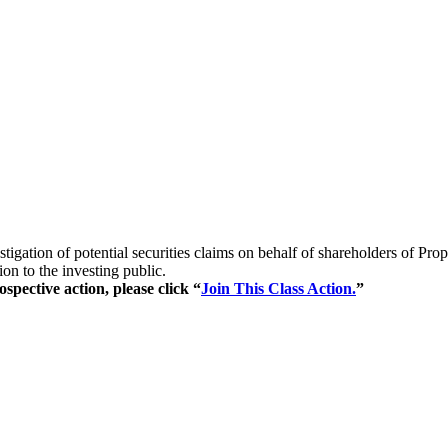
stigation of potential securities claims on behalf of shareholders of
on to the investing public.
spective action, please click “
Join This Class Action.
”