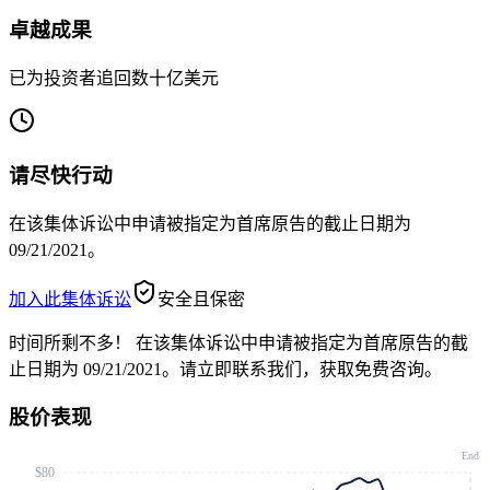
卓越成果
已为投资者追回数十亿美元
请尽快行动
在该集体诉讼中申请被指定为首席原告的截止日期为
09/21/2021。
加入此集体诉讼
安全且保密
时间所剩不多！
在该集体诉讼中申请被指定为首席原告的截
止日期为 09/21/2021。请立即联系我们，获取免费咨询。
股价表现
End
$80