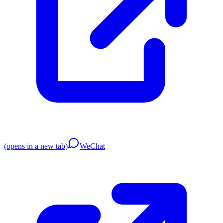
(opens in a new tab)
WeChat