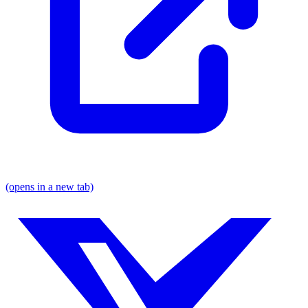
(opens in a new tab)