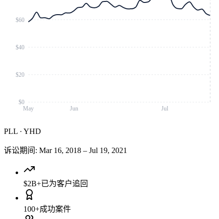
$60
$40
$20
$0
May
Jun
Jul
PLL
·
YHD
诉讼期间
:
Mar 16, 2018
–
Jul 19, 2021
$2B+
已为客户追回
100+
成功案件