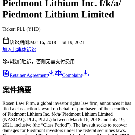
Piedmont Lithium Inc. f/k/a/
Piedmont Lithium Limited
Ticker:
PLL
(
YHD
)
诉讼期间
:
Mar 16, 2018 – Jul 19, 2021
加入此集体诉讼
除非我们胜诉，否则无需支付费用
Retainer Agreement
Complaint
案件摘要
Rosen Law Firm, a global investor rights law firm, announces it has
filed a class action lawsuit on behalf of purchasers of the securities
of Piedmont Lithium Inc. f/k/a/ Piedmont Lithium Limited
(NASDAQ: PLL, PLLL) between March 16, 2018 and July 19,
2021, inclusive (the “Class Period”). The lawsuit seeks to recover
damages for Piedmont investors under the federal securities laws.