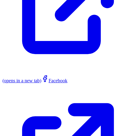
(opens in a new tab)
Facebook