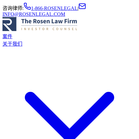
咨询律师
:
1-866-ROSENLEGAL
|
INFO@ROSENLEGAL.COM
案件
关于我们