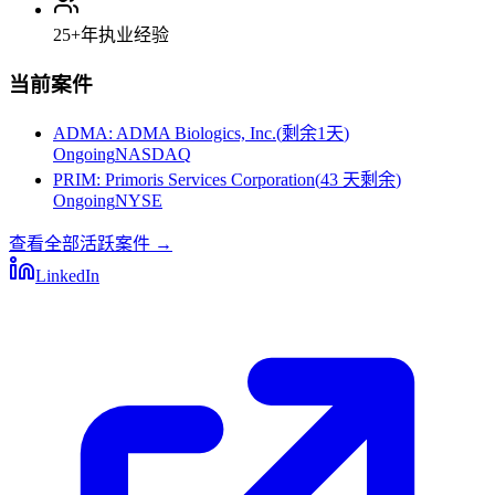
25+
年执业经验
当前案件
ADMA
:
ADMA Biologics, Inc.
(
剩余1天
)
Ongoing
NASDAQ
PRIM
:
Primoris Services Corporation
(
43 天剩余
)
Ongoing
NYSE
查看全部活跃案件
→
LinkedIn