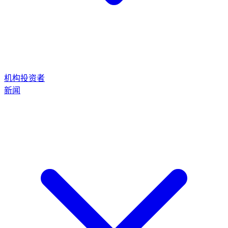
机构投资者
新闻