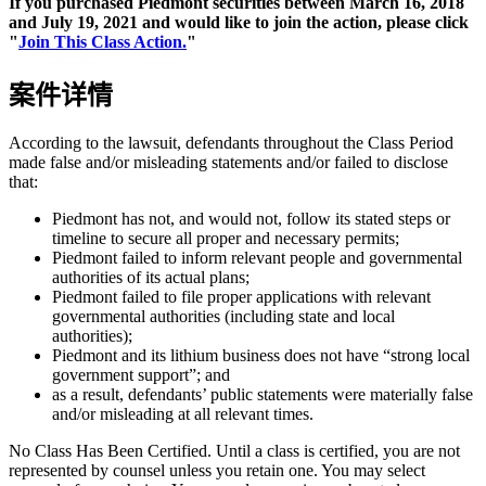
If you purchased Piedmont securities between March 16, 2018
and July 19, 2021 and would like to join the action, please click
"
Join This Class Action.
"
案件详情
According to the lawsuit, defendants throughout the Class Period
made false and/or misleading statements and/or failed to disclose
that:
Piedmont has not, and would not, follow its stated steps or
timeline to secure all proper and necessary permits;
Piedmont failed to inform relevant people and governmental
authorities of its actual plans;
Piedmont failed to file proper applications with relevant
governmental authorities (including state and local
authorities);
Piedmont and its lithium business does not have “strong local
government support”; and
as a result, defendants’ public statements were materially false
and/or misleading at all relevant times.
No Class Has Been Certified. Until a class is certified, you are not
represented by counsel unless you retain one. You may select