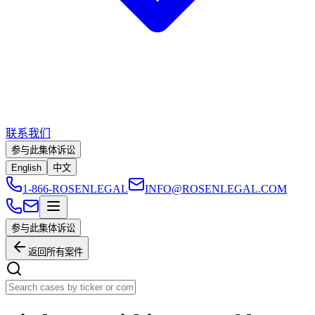
联系我们
参与此集体诉讼
English
中文
1-866-ROSENLEGAL
INFO@ROSENLEGAL.COM
参与此集体诉讼
返回所有案件