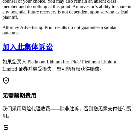
counsel of your choice. You may also remain an absent class
member and do nothing at this point. An investor’s ability to share in
any potential future recovery is not dependent upon serving as lead
plaintiff.
Attorney Advertising. Prior results do not guarantee a similar
outcome.
加入此集体诉讼
如果您买入 Piedmont Lithium Inc. f/k/a/ Piedmont Lithium
Limited 证券并遭受损失，您可能有权获得赔偿。
无需前期费用
我们采用风险代理收费——除非胜诉，否则您无需支付任何费
用。