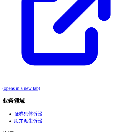
(opens in a new tab)
业务领域
证券集体诉讼
股东派生诉讼