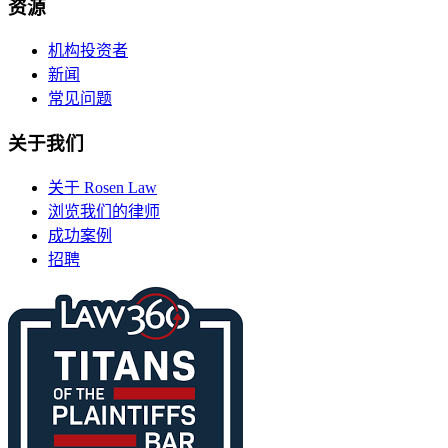
资源
机构投资者
新闻
常见问题
关于我们
关于 Rosen Law
浏览我们的律师
成功案例
招聘