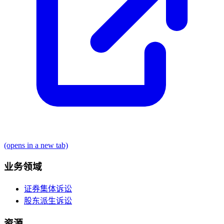
(opens in a new tab)
业务领域
证券集体诉讼
股东派生诉讼
资源