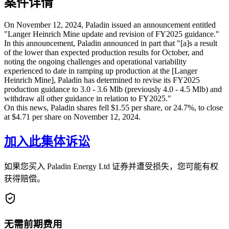
案件详情
On November 12, 2024, Paladin issued an announcement entitled
"Langer Heinrich Mine update and revision of FY2025 guidance."
In this announcement, Paladin announced in part that "[a]s a result
of the lower than expected production results for October, and
noting the ongoing challenges and operational variability
experienced to date in ramping up production at the [Langer
Heinrich Mine], Paladin has determined to revise its FY2025
production guidance to 3.0 - 3.6 Mlb (previously 4.0 - 4.5 Mlb) and
withdraw all other guidance in relation to FY2025."
On this news, Paladin shares fell $1.55 per share, or 24.7%, to close
at $4.71 per share on November 12, 2024.
加入此集体诉讼
如果您买入 Paladin Energy Ltd 证券并遭受损失，您可能有权
获得赔偿。
无需前期费用