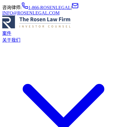
咨询律师
:
1-866-ROSENLEGAL
|
INFO@ROSENLEGAL.COM
案件
关于我们