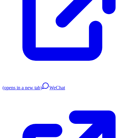
(opens in a new tab)
WeChat