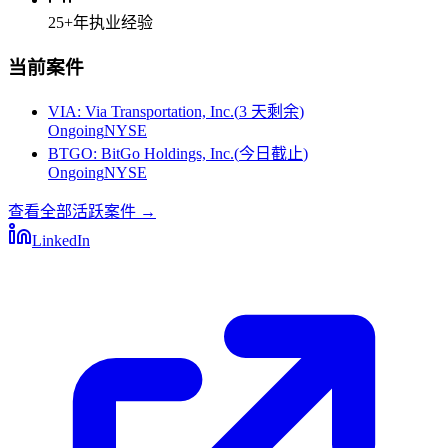
25+
年执业经验
当前案件
VIA
:
Via Transportation, Inc.
(
3 天剩余
)
Ongoing
NYSE
BTGO
:
BitGo Holdings, Inc.
(
今日截止
)
Ongoing
NYSE
查看全部活跃案件
→
LinkedIn