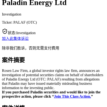
Paladin Energy Ltd
Investigation
Ticker:
PALAF
(
OTC
)
状态
:
Investigation
加入此集体诉讼
除非我们胜诉，否则无需支付费用
案件摘要
Rosen Law Firm, a global investor rights law firm, announces an
investigation of potential securities claims on behalf of shareholders
of Paladin Energy Ltd (OTC: PALAF) resulting from allegations
that Paladin may have issued materially misleading business
information to the investing public.
If you purchased Paladin securities and would like to join the
prospective action, please click “
Join This Class Action.
”