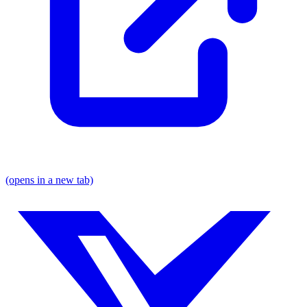
(opens in a new tab)