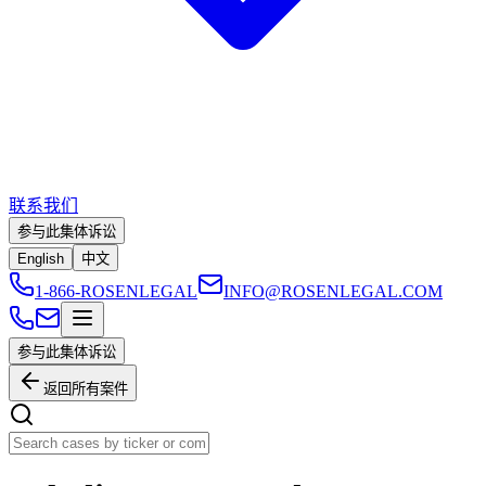
联系我们
参与此集体诉讼
English
中文
1-866-ROSENLEGAL
INFO@ROSENLEGAL.COM
参与此集体诉讼
返回所有案件