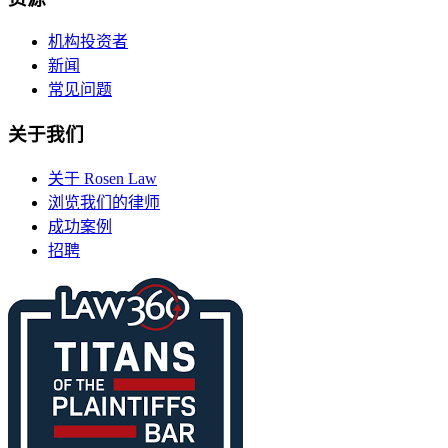
机构投资者
新闻
常见问题
关于我们
关于 Rosen Law
浏览我们的律师
成功案例
招聘