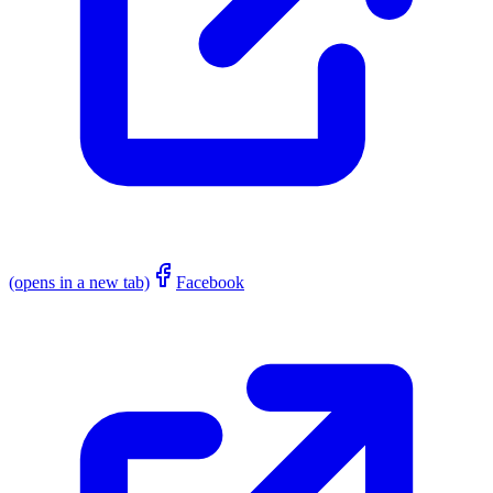
(opens in a new tab)
Facebook