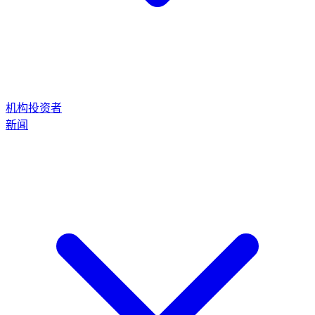
机构投资者
新闻