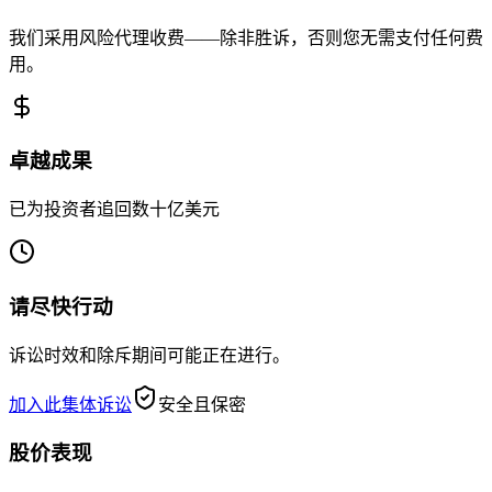
我们采用风险代理收费——除非胜诉，否则您无需支付任何费
用。
卓越成果
已为投资者追回数十亿美元
请尽快行动
诉讼时效和除斥期间可能正在进行。
加入此集体诉讼
安全且保密
股价表现