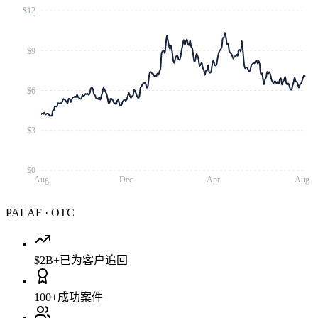
$12
$9
$6
$3
$0
Aug
Dec
Apr
Aug
PALAF
·
OTC
$2B+
已为客户追回
100+
成功案件