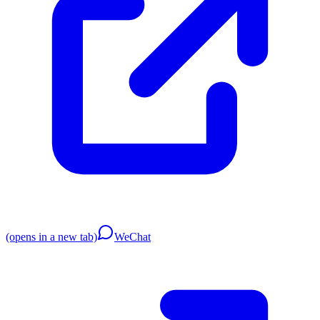
(opens in a new tab)
WeChat