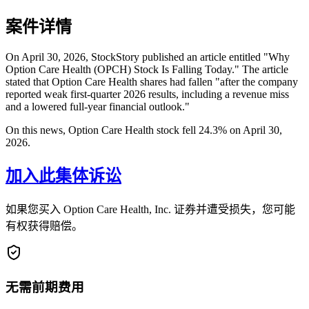
案件详情
On April 30, 2026, StockStory published an article entitled "Why
Option Care Health (OPCH) Stock Is Falling Today." The article
stated that Option Care Health shares had fallen "after the company
reported weak first-quarter 2026 results, including a revenue miss
and a lowered full-year financial outlook."
On this news, Option Care Health stock fell 24.3% on April 30,
2026.
加入此集体诉讼
如果您买入 Option Care Health, Inc. 证券并遭受损失，您可能
有权获得赔偿。
无需前期费用