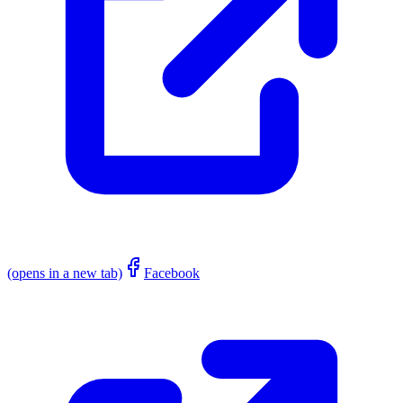
(opens in a new tab)
Facebook