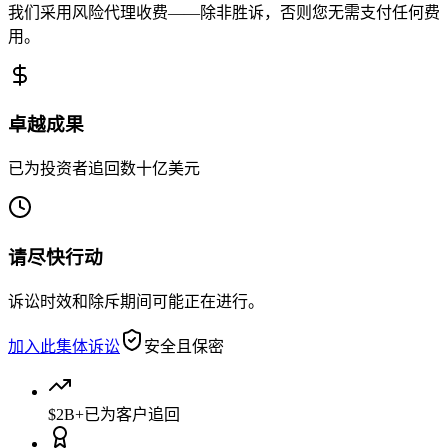
我们采用风险代理收费——除非胜诉，否则您无需支付任何费
用。
卓越成果
已为投资者追回数十亿美元
请尽快行动
诉讼时效和除斥期间可能正在进行。
加入此集体诉讼
安全且保密
$2B+
已为客户追回