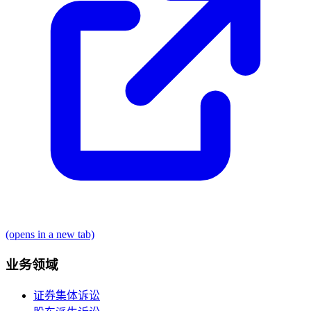
(opens in a new tab)
业务领域
证券集体诉讼