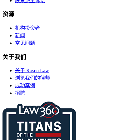
股东派生诉讼
资源
机构投资者
新闻
常见问题
关于我们
关于 Rosen Law
浏览我们的律师
成功案例
招聘