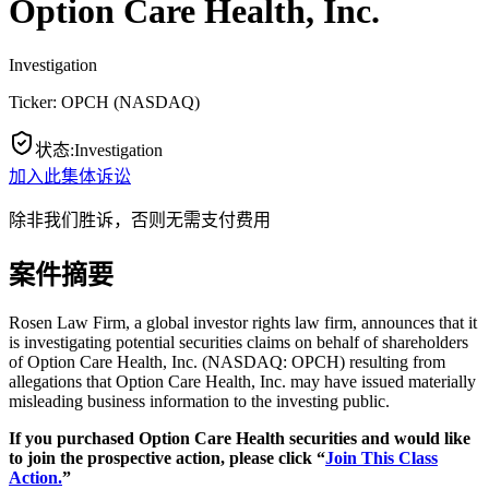
Option Care Health, Inc.
Investigation
Ticker:
OPCH
(
NASDAQ
)
状态
:
Investigation
加入此集体诉讼
除非我们胜诉，否则无需支付费用
案件摘要
Rosen Law Firm, a global investor rights law firm, announces that it
is investigating potential securities claims on behalf of shareholders
of Option Care Health, Inc. (NASDAQ: OPCH) resulting from
allegations that Option Care Health, Inc. may have issued materially
misleading business information to the investing public.
If you purchased Option Care Health securities and would like
to join the prospective action, please click “
Join This Class
Action.
”