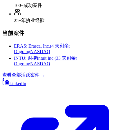
100+
成功案件
25+
年执业经验
当前案件
ERAS
:
Erasca, Inc.
(
4 天剩余
)
Ongoing
NASDAQ
INTU
:
财捷Intuit Inc.
(
33 天剩余
)
Ongoing
NASDAQ
查看全部活跃案件
→
LinkedIn