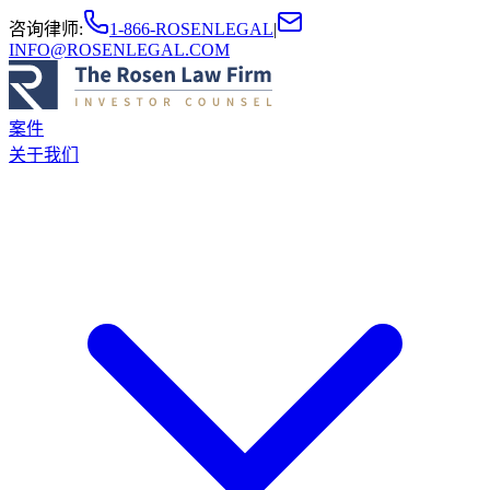
咨询律师
:
1-866-ROSENLEGAL
|
INFO@ROSENLEGAL.COM
案件
关于我们