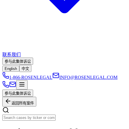
联系我们
参与此集体诉讼
English
中文
1-866-ROSENLEGAL
INFO@ROSENLEGAL.COM
参与此集体诉讼
返回所有案件