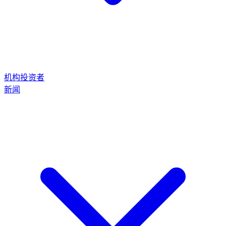
机构投资者
新闻