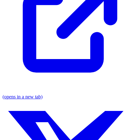
(opens in a new tab)