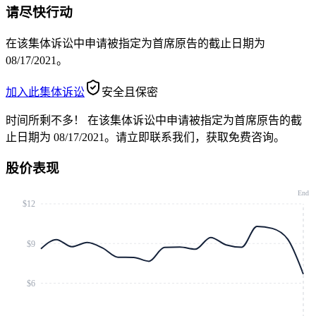
请尽快行动
在该集体诉讼中申请被指定为首席原告的截止日期为
08/17/2021。
加入此集体诉讼
安全且保密
时间所剩不多！
在该集体诉讼中申请被指定为首席原告的截
止日期为 08/17/2021。请立即联系我们，获取免费咨询。
股价表现
End
$12
$9
$6