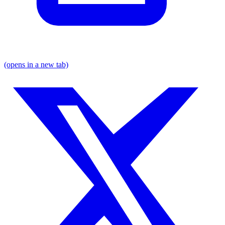
(opens in a new tab)