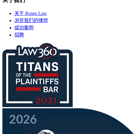
关于我们
关于 Rosen Law
浏览我们的律师
成功案例
招聘