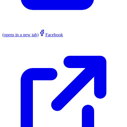
(opens in a new tab)
Facebook