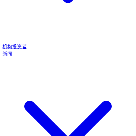
机构投资者
新闻