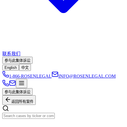
联系我们
参与此集体诉讼
English
中文
1-866-ROSENLEGAL
INFO@ROSENLEGAL.COM
参与此集体诉讼
返回所有案件