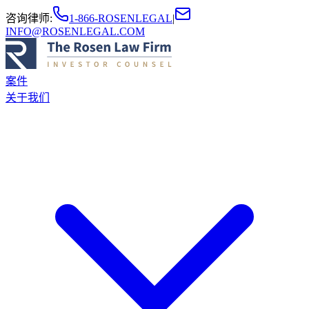
咨询律师
:
1-866-ROSENLEGAL
|
INFO@ROSENLEGAL.COM
案件
关于我们