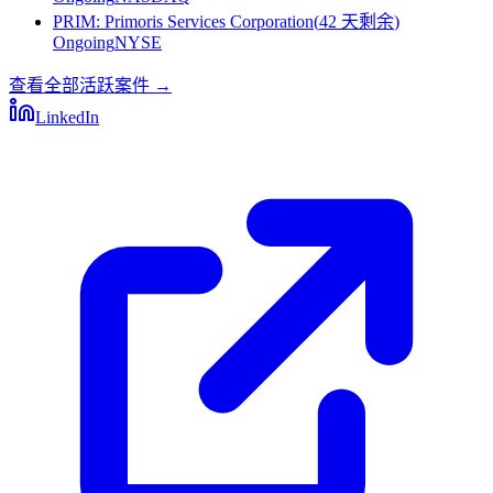
PRIM
:
Primoris Services Corporation
(
42 天剩余
)
Ongoing
NYSE
查看全部活跃案件
→
LinkedIn