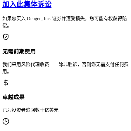
加入此集体诉讼
如果您买入 Ocugen, Inc. 证券并遭受损失，您可能有权获得赔
偿。
无需前期费用
我们采用风险代理收费——除非胜诉，否则您无需支付任何费
用。
卓越成果
已为投资者追回数十亿美元