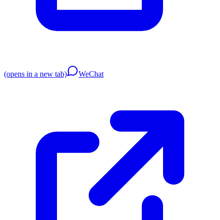
(opens in a new tab)
WeChat