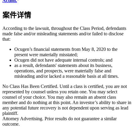
Action.
”
案件详情
According to the lawsuit, throughout the Class Period, defendants
made false and/or misleading statements and/or failed to disclose
that:
Ocugen’s financial statements from May 8, 2020 to the
present were materially misstated;
Ocugen did not have adequate internal controls; and
as a result, defendants' statements about its business,
operations, and prospects, were materially false and
misleading and/or lacked a reasonable basis at all times.
No Class Has Been Certified. Until a class is certified, you are not
represented by counsel unless you retain one. You may select
counsel of your choice. You may also remain an absent class
member and do nothing at this point. An investor’s ability to share in
any potential future recovery is not dependent upon serving as lead
plaintiff.
Attorney Advertising. Prior results do not guarantee a similar
outcome.