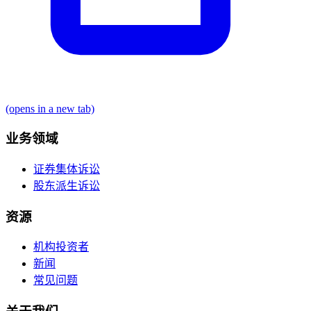
(opens in a new tab)
业务领域
证券集体诉讼
股东派生诉讼
资源
机构投资者
新闻
常见问题