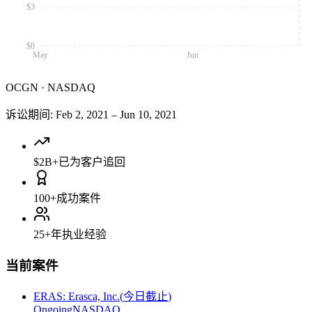
$3
$0
May
Jun
OCGN
·
NASDAQ
诉讼期间
:
Feb 2, 2021
–
Jun 10, 2021
$2B+
已为客户追回
100+
成功案件
25+
年执业经验
当前案件
ERAS
:
Erasca, Inc.
(
今日截止
)
Ongoing
NASDAQ