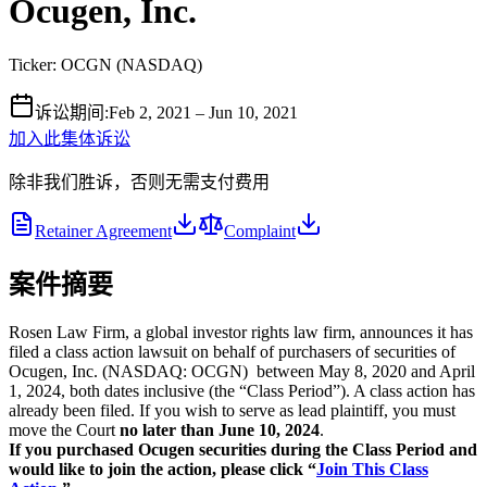
Ocugen, Inc.
Ticker:
OCGN
(
NASDAQ
)
诉讼期间
:
Feb 2, 2021 – Jun 10, 2021
加入此集体诉讼
除非我们胜诉，否则无需支付费用
Retainer Agreement
Complaint
案件摘要
Rosen Law Firm, a global investor rights law firm, announces it has
filed a class action lawsuit on behalf of purchasers of securities of
Ocugen, Inc. (NASDAQ: OCGN) between May 8, 2020 and April
1, 2024, both dates inclusive (the “Class Period”). A class action has
already been filed. If you wish to serve as lead plaintiff, you must
move the Court
no later than June 10, 2024
.
If you purchased Ocugen securities during the Class Period and
would like to join the action, please click “
Join This Class