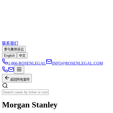
联系我们
参与集体诉讼
English
中文
1-866-ROSENLEGAL
INFO@ROSENLEGAL.COM
返回所有案件
Morgan Stanley