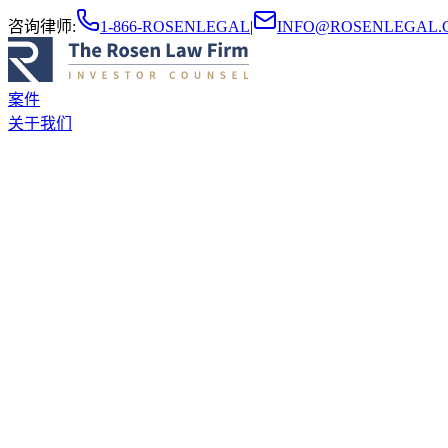
咨询律师
:
1-866-ROSENLEGAL
|
INFO@ROSENLEGAL.
案件
关于我们