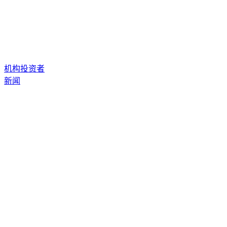
机构投资者
新闻