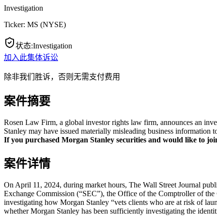
Investigation
Ticker:
MS
(
NYSE
)
状态
:
Investigation
加入此集体诉讼
除非我们胜诉，否则无需支付费用
案件摘要
Rosen Law Firm, a global investor rights law firm, announces an inve
Stanley may have issued materially misleading business information to
If you purchased Morgan Stanley securities and would like to join 
案件详情
On April 11, 2024, during market hours, The Wall Street Journal publi
Exchange Commission (“SEC”), the Office of the Comptroller of the C
investigating how Morgan Stanley “vets clients who are at risk of lau
whether Morgan Stanley has been sufficiently investigating the identiti