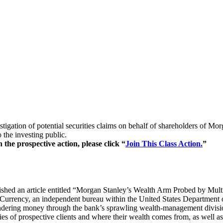
stigation of potential securities claims on behalf of shareholders of 
 the investing public.
the prospective action, please click “
Join This Class Action.
”
shed an article entitled “Morgan Stanley’s Wealth Arm Probed by Multip
urrency, an independent bureau within the United States Department of
ndering money through the bank’s sprawling wealth-management division.
es of prospective clients and where their wealth comes from, as well as h