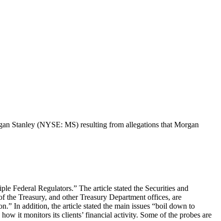
Morgan Stanley (NYSE: MS) resulting from allegations that Morgan
le Federal Regulators.” The article stated the Securities and
 the Treasury, and other Treasury Department offices, are
” In addition, the article stated the main issues “boil down to
ow it monitors its clients’ financial activity. Some of the probes are