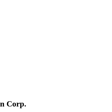
on Corp.