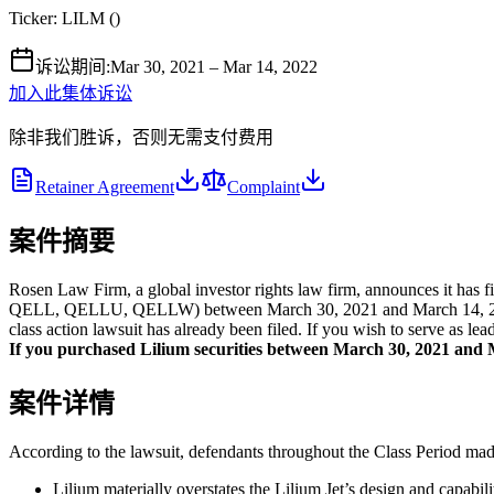
Ticker:
LILM
(
)
诉讼期间
:
Mar 30, 2021 – Mar 14, 2022
加入此集体诉讼
除非我们胜诉，否则无需支付费用
Retainer Agreement
Complaint
案件摘要
Rosen Law Firm, a global investor rights law firm, announces it has 
QELL, QELLU, QELLW) between March 30, 2021 and March 14, 2022, bot
class action lawsuit has already been filed. If you wish to serve as le
If you purchased Lilium securities between March 30, 2021 and Ma
案件详情
According to the lawsuit, defendants throughout the Class Period made 
Lilium materially overstates the Lilium Jet’s design and capabilit