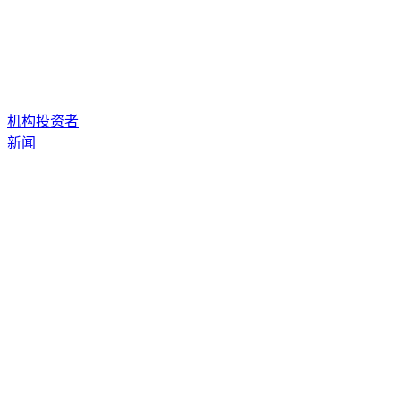
机构投资者
新闻