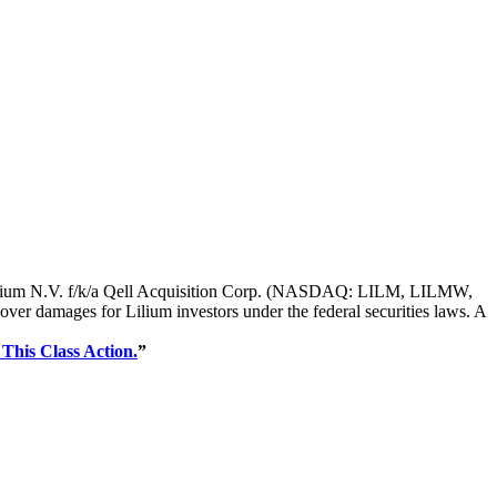
s of Lilium N.V. f/k/a Qell Acquisition Corp. (NASDAQ: LILM, LILMW,
r damages for Lilium investors under the federal securities laws. A
 This Class Action.
”