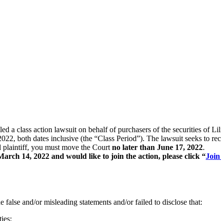
filed a class action lawsuit on behalf of purchasers of the securitie
h dates inclusive (the “Class Period”). The lawsuit seeks to recove
ad plaintiff, you must move the Court
no later than June 17, 2022
.
rch 14, 2022 and would like to join the action, please click “
Join
false and/or misleading statements and/or failed to disclose that:
ies;