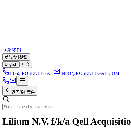
联系我们
参与集体诉讼
English
中文
1-866-ROSENLEGAL
INFO@ROSENLEGAL.COM
返回所有案件
Lilium N.V. f/k/a Qell Acquisiti