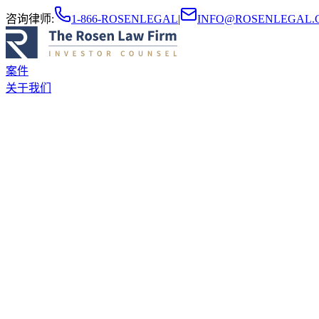
咨询律师
:
1-866-ROSENLEGAL
|
INFO@ROSENLEGAL.
案件
关于我们