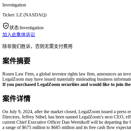
Investigation
Ticker:
LZ
(
NASDAQ
)
状态
:
Investigation
加入此集体诉讼
除非我们胜诉，否则无需支付费用
案件摘要
Rosen Law Firm, a global investor rights law firm, announces an inve
LegalZoom may have issued materially misleading business information
If you purchased LegalZoom securities and would like to join the 
案件详情
On July 9, 2024, after the market closed, LegalZoom issued a press 
Directors, Jeffrey Stibel, has been named LegalZoom’s next CEO, effe
current Chief Executive Officer Dan Wernikoff will be departing the Co
a range of $675 million to $685 million and its free cash flow expectati