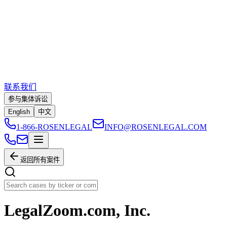
联系我们
参与集体诉讼
English
中文
1-866-ROSENLEGAL
INFO@ROSENLEGAL.COM
返回所有案件
LegalZoom.com, Inc.