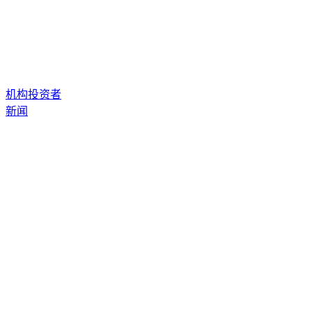
机构投资者
新闻