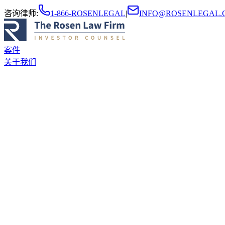
咨询律师
:
1-866-ROSENLEGAL
|
INFO@ROSENLEGAL.
案件
关于我们