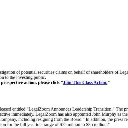
stigation of potential securities claims on behalf of shareholders of 
 to the investing public.
prospective action, please click “
Join This Class Action.
”
released entitled “LegalZoom Announces Leadership Transition.” The pr
ctive immediately. LegalZoom has also appointed John Murphy as the Le
mpany, including resigning from the Board.” In addition, the press relea
on for the full year to a range of $75 million to $85 million.”