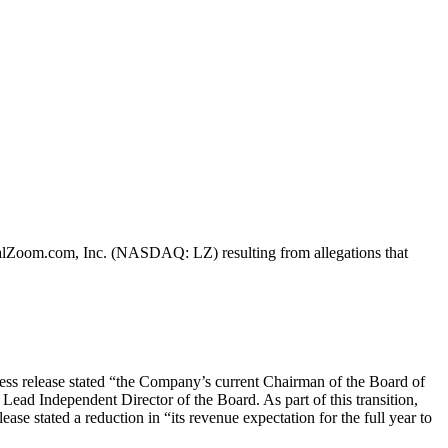
LegalZoom.com, Inc. (NASDAQ: LZ) resulting from allegations that
ess release stated “the Company’s current Chairman of the Board of
ad Independent Director of the Board. As part of this transition,
se stated a reduction in “its revenue expectation for the full year to