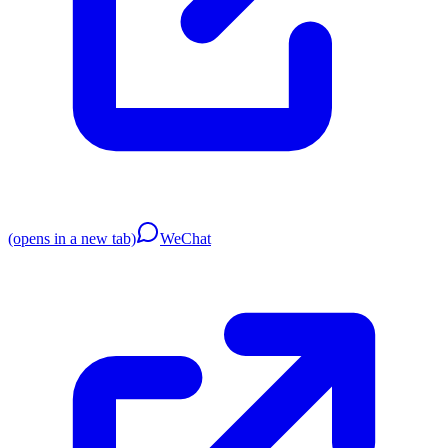
(opens in a new tab)
WeChat