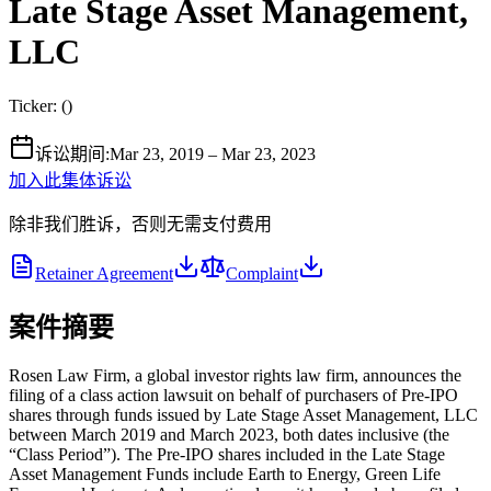
Late Stage Asset Management,
LLC
Ticker:
(
)
诉讼期间
:
Mar 23, 2019 – Mar 23, 2023
加入此集体诉讼
除非我们胜诉，否则无需支付费用
Retainer Agreement
Complaint
案件摘要
Rosen Law Firm, a global investor rights law firm, announces the
filing of a class action lawsuit on behalf of purchasers of Pre-IPO
shares through funds issued by Late Stage Asset Management, LLC
between March 2019 and March 2023, both dates inclusive (the
“Class Period”). The Pre-IPO shares included in the Late Stage
Asset Management Funds include Earth to Energy, Green Life