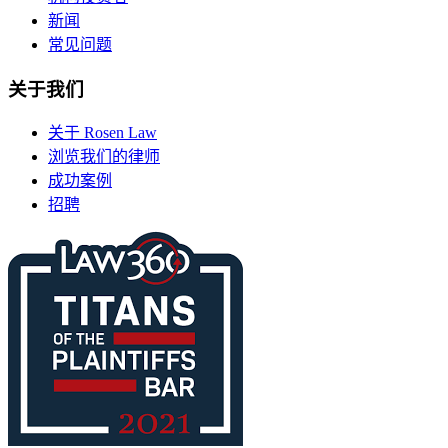
新闻
常见问题
关于我们
关于 Rosen Law
浏览我们的律师
成功案例
招聘