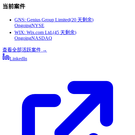
当前案件
GNS
:
Genius Group Limited
(
20 天剩余
)
Ongoing
NYSE
WIX
:
Wix.com Ltd.
(
45 天剩余
)
Ongoing
NASDAQ
查看全部活跃案件
→
LinkedIn