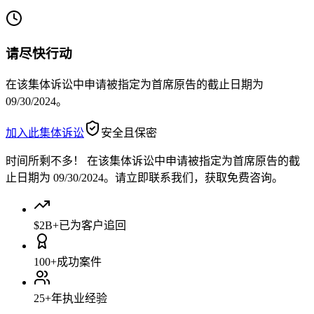
请尽快行动
在该集体诉讼中申请被指定为首席原告的截止日期为
09/30/2024。
加入此集体诉讼
安全且保密
时间所剩不多！
在该集体诉讼中申请被指定为首席原告的截
止日期为 09/30/2024。请立即联系我们，获取免费咨询。
$2B+
已为客户追回
100+
成功案件
25+
年执业经验