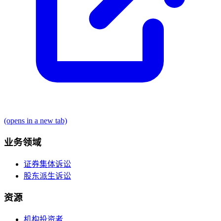
(opens in a new tab)
业务领域
证券集体诉讼
股东派生诉讼
资源
机构投资者