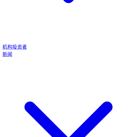
机构投资者
新闻