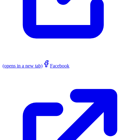
(opens in a new tab)
Facebook