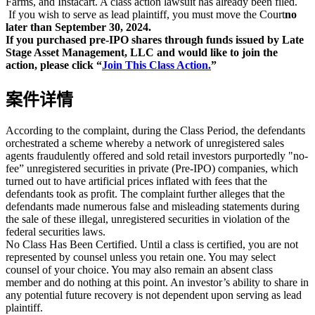
Farms, and Instacart. A class action lawsuit has already been filed.
If you wish to serve as lead plaintiff, you must move the Court
no
later than September 30, 2024.
If you purchased pre-IPO shares through funds issued by Late
Stage Asset Management, LLC and would like to join the
action, please click “
Join This Class Action.
”
案件详情
According to the complaint, during the Class Period, the defendants
orchestrated a scheme whereby a network of unregistered sales
agents fraudulently offered and sold retail investors purportedly "no-
fee” unregistered securities in private (Pre-IPO) companies, which
turned out to have artificial prices inflated with fees that the
defendants took as profit. The complaint further alleges that the
defendants made numerous false and misleading statements during
the sale of these illegal, unregistered securities in violation of the
federal securities laws.
No Class Has Been Certified. Until a class is certified, you are not
represented by counsel unless you retain one. You may select
counsel of your choice. You may also remain an absent class
member and do nothing at this point. An investor’s ability to share in
any potential future recovery is not dependent upon serving as lead
plaintiff.