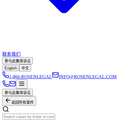
联系我们
参与此集体诉讼
English
中文
1-866-ROSENLEGAL
INFO@ROSENLEGAL.COM
参与此集体诉讼
返回所有案件