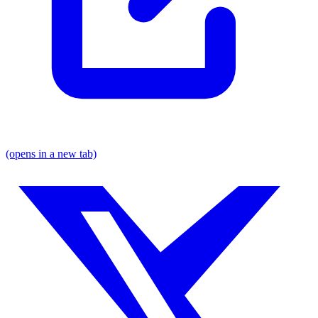
(opens in a new tab)