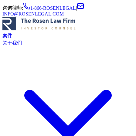
咨询律师
:
1-866-ROSENLEGAL
|
INFO@ROSENLEGAL.COM
案件
关于我们