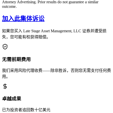
Attorney Advertising. Prior results do not guarantee a similar
outcome.
加入此集体诉讼
如果您买入 Late Stage Asset Management, LLC 证券并遭受损
失，您可能有权获得赔偿。
无需前期费用
我们采用风险代理收费——除非胜诉，否则您无需支付任何费
用。
卓越成果
已为投资者追回数十亿美元