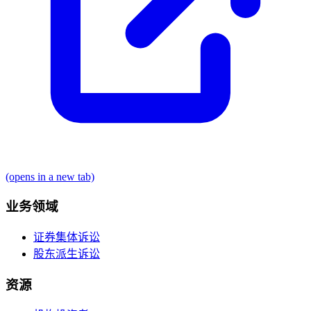
(opens in a new tab)
业务领域
证券集体诉讼
股东派生诉讼
资源