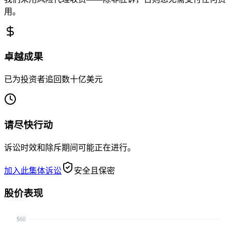
用。
卓越成果
已为投资者追回数十亿美元
请尽快行动
诉讼时效和除斥期间可能正在进行。
加入此集体诉讼
安全且保密
股价表现
$60