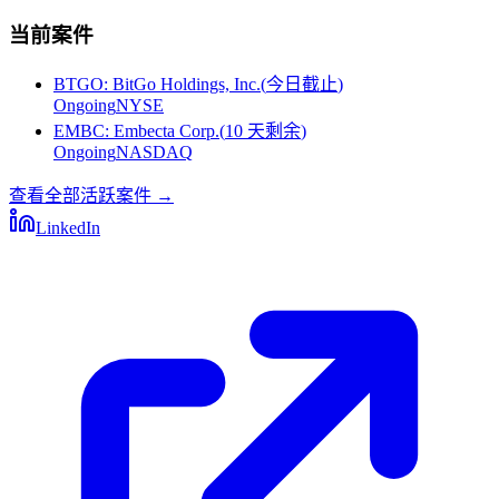
当前案件
BTGO
:
BitGo Holdings, Inc.
(
今日截止
)
Ongoing
NYSE
EMBC
:
Embecta Corp.
(
10 天剩余
)
Ongoing
NASDAQ
查看全部活跃案件
→
LinkedIn