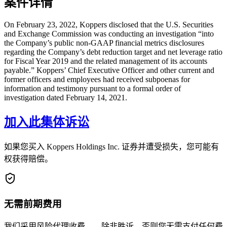
案件详情
On February 23, 2022, Koppers disclosed that the U.S. Securities
and Exchange Commission was conducting an investigation “into
the Company’s public non-GAAP financial metrics disclosures
regarding the Company’s debt reduction target and net leverage ratio
for Fiscal Year 2019 and the related management of its accounts
payable.” Koppers’ Chief Executive Officer and other current and
former officers and employees had received subpoenas for
information and testimony pursuant to a formal order of
investigation dated February 14, 2021.
加入此集体诉讼
如果您买入 Koppers Holdings Inc. 证券并遭受损失，您可能有
权获得赔偿。
无需前期费用
我们采用风险代理收费——除非胜诉，否则您无需支付任何费