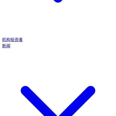
机构投资者
新闻