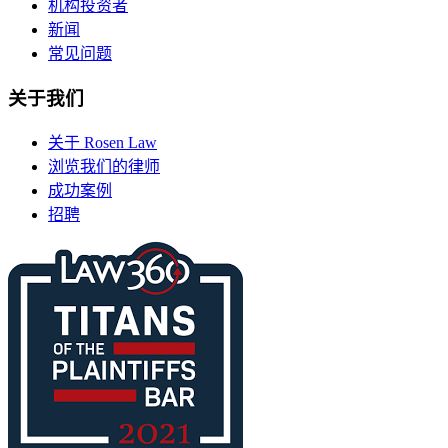
机构投资者
新闻
常见问题
关于我们
关于 Rosen Law
浏览我们的律师
成功案例
招聘