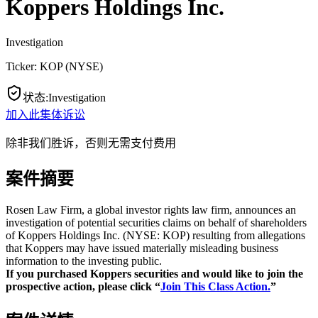
Koppers Holdings Inc.
Investigation
Ticker:
KOP
(
NYSE
)
状态
:
Investigation
加入此集体诉讼
除非我们胜诉，否则无需支付费用
案件摘要
Rosen Law Firm, a global investor rights law firm, announces an
investigation of potential securities claims on behalf of shareholders
of Koppers Holdings Inc. (NYSE: KOP) resulting from allegations
that Koppers may have issued materially misleading business
information to the investing public.
If you purchased Koppers securities and would like to join the
prospective action, please click “
Join This Class Action.
”