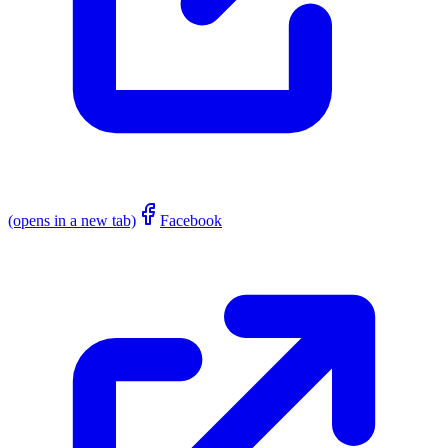
(opens in a new tab)
Facebook