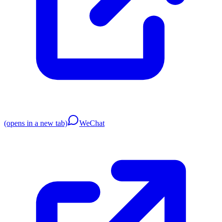
(opens in a new tab)
WeChat