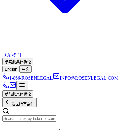
联系我们
参与此集体诉讼
English
中文
1-866-ROSENLEGAL
INFO@ROSENLEGAL.COM
参与此集体诉讼
返回所有案件