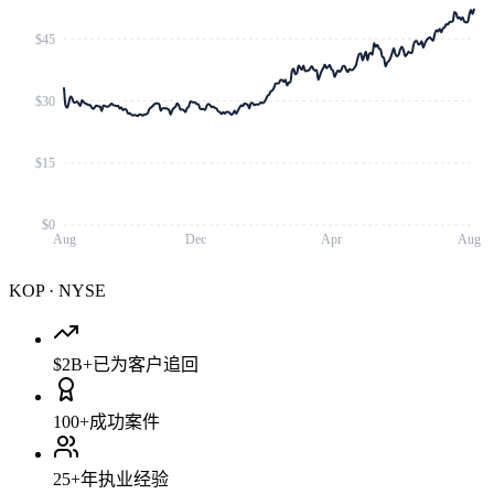
$45
$30
$15
$0
Aug
Dec
Apr
Aug
KOP
·
NYSE
$2B+
已为客户追回
100+
成功案件
25+
年执业经验