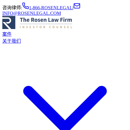
咨询律师
:
1-866-ROSENLEGAL
|
INFO@ROSENLEGAL.COM
案件
关于我们