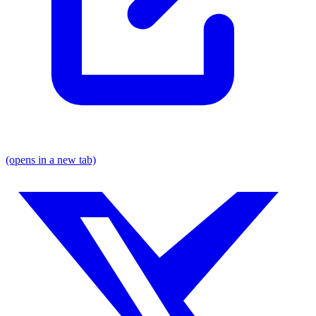
(opens in a new tab)