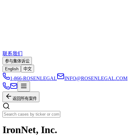
联系我们
参与集体诉讼
English
中文
1-866-ROSENLEGAL
INFO@ROSENLEGAL.COM
返回所有案件
IronNet, Inc.