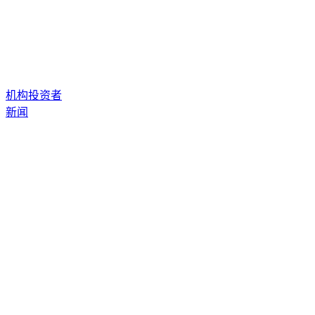
机构投资者
新闻