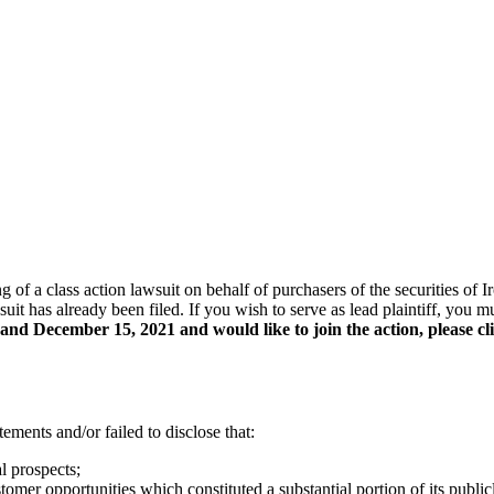
ing of a class action lawsuit on behalf of purchasers of the securities
uit has already been filed. If you wish to serve as lead plaintiff, you
nd December 15, 2021 and would like to join the action, please cl
ements and/or failed to disclose that:
l prospects;
tomer opportunities which constituted a substantial portion of its publi