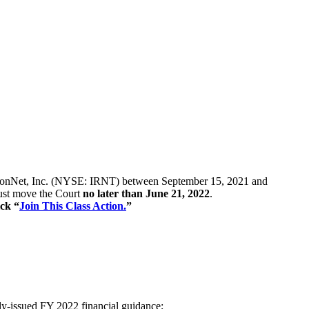
 of IronNet, Inc. (NYSE: IRNT) between September 15, 2021 and
 must move the Court
no later than June 21, 2022
.
ick “
Join This Class Action.
”
cly-issued FY 2022 financial guidance;