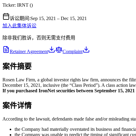
Ticker:
IRNT
(
)
诉讼期间
:
Sep 15, 2021 – Dec 15, 2021
加入此集体诉讼
除非我们胜诉，否则无需支付费用
Retainer Agreement
Complaint
案件摘要
Rosen Law Firm, a global investor rights law firm, announces the fil
December 15, 2021, inclusive (the “Class Period”). A class action laws
If you purchased IronNet securities between September 15, 2021 a
案件详情
According to the lawsuit, defendants made false and/or misleading stat
the Company had materially overstated its business and financia
the Company was unable to predict the timing of significant cus