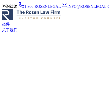
咨询律师
:
1-866-ROSENLEGAL
|
INFO@ROSENLEGAL.
案件
关于我们